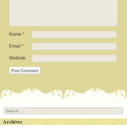
Name
*
Email
*
Website
Search
Archives