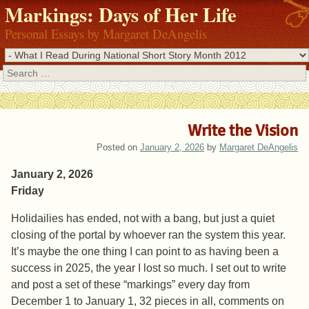
Markings: Days of Her Life
Personal Essays by Margaret DeAngelis
Search
Write the Vision
Posted on
January 2, 2026
by
Margaret DeAngelis
January 2, 2026
Friday
Holidailies has ended, not with a bang, but just a quiet
closing of the portal by whoever ran the system this year.
It’s maybe the one thing I can point to as having been a
success in 2025, the year I lost so much. I set out to write
and post a set of these “markings” every day from
December 1 to January 1, 32 pieces in all, comments on