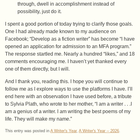
through, dwell in accomplishment instead of
possibility, just do it.
I spent a good portion of today trying to clarify those goals.
One I had already made known to my audience on
Facebook; “Develop as a fiction writer” has become “I have
opened an application for admission to an MFA program.”
The response startled me. Nearly a hundred “likes,” and 18
comments encouraging me. I haven’t yet thanked every
one of them directly, but I will.
And I thank you, reading this. I hope you will continue to
follow me as I explore ways to use the platforms I have. I’ll
end here with an observation I have used before, a tribute
to Sylvia Plath, who wrote to her mother, “I am a writer . . .I
am a genius of a writer. I am writing the best poems of my
life. They will make my name.”
This entry was posted in
A Writer's Year
,
A Writer's Year -- 2026
.