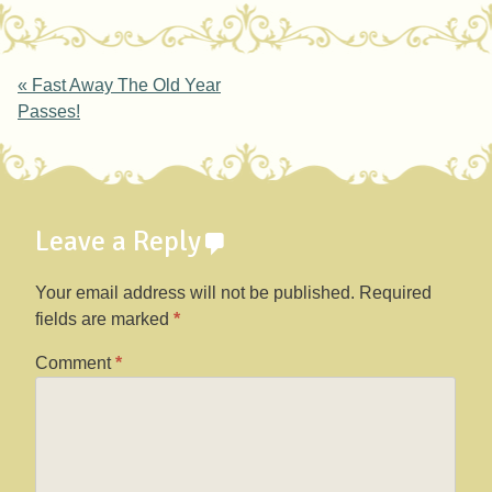
Post navigation
«
Fast Away The Old Year
Passes!
Leave a Reply
Your email address will not be published.
Required
fields are marked
*
Comment
*