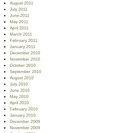
August 2011
July 2011
June 2011
May 2011
April 2011
March 2011
February 2011
January 2011
December 2010
November 2010
October 2010
September 2010
August 2010
July 2010
June 2010
May 2010
April 2010
February 2010
January 2010
December 2009
November 2009