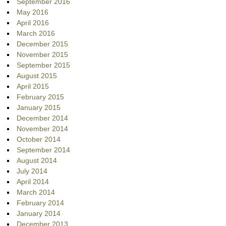
September 2016
May 2016
April 2016
March 2016
December 2015
November 2015
September 2015
August 2015
April 2015
February 2015
January 2015
December 2014
November 2014
October 2014
September 2014
August 2014
July 2014
April 2014
March 2014
February 2014
January 2014
December 2013