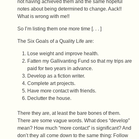
not having achieved them and the same hopeful
notes about being determined to change. Aack!!
What is wrong with me!!
So I’m listing them one more time [. . . ]
The Six Goals of a Quality Life are:
Lose weight and improve health.
Fatten my Gallivanting Fund so that my trips are
paid for two years in advance.
Develop as a fiction writer.
Complete art projects.
Have more contact with friends.
Declutter the house.
There they are, at least the bare bones of them.
There are some vague words. What does “develop”
mean? How much “more contact” is significant? And
don’t they all come down to the same thing: Follow