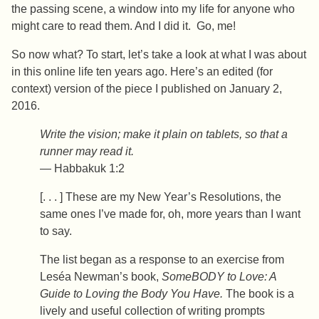
the passing scene, a window into my life for anyone who
might care to read them. And I did it. Go, me!
So now what? To start, let’s take a look at what I was about
in this online life ten years ago. Here’s an edited (for
context) version of the piece I published on January 2,
2016.
Write the vision; make it plain on tablets, so that a
runner may read it.
— Habbakuk 1:2
[. . . ] These are my New Year’s Resolutions, the
same ones I’ve made for, oh, more years than I want
to say.
The list began as a response to an exercise from
Leséa Newman’s book,
SomeBODY to Love: A
Guide to Loving the Body You Have.
The book is a
lively and useful collection of writing prompts