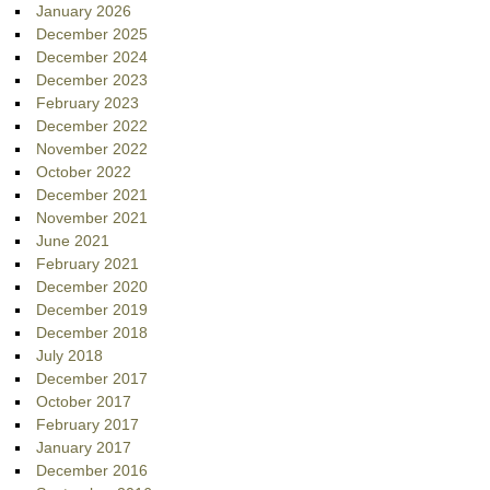
January 2026
December 2025
December 2024
December 2023
February 2023
December 2022
November 2022
October 2022
December 2021
November 2021
June 2021
February 2021
December 2020
December 2019
December 2018
July 2018
December 2017
October 2017
February 2017
January 2017
December 2016