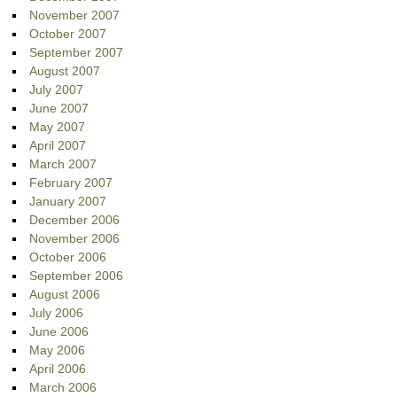
November 2007
October 2007
September 2007
August 2007
July 2007
June 2007
May 2007
April 2007
March 2007
February 2007
January 2007
December 2006
November 2006
October 2006
September 2006
August 2006
July 2006
June 2006
May 2006
April 2006
March 2006