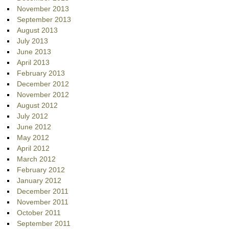
November 2013
September 2013
August 2013
July 2013
June 2013
April 2013
February 2013
December 2012
November 2012
August 2012
July 2012
June 2012
May 2012
April 2012
March 2012
February 2012
January 2012
December 2011
November 2011
October 2011
September 2011