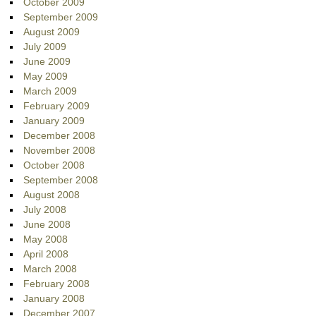
October 2009
September 2009
August 2009
July 2009
June 2009
May 2009
March 2009
February 2009
January 2009
December 2008
November 2008
October 2008
September 2008
August 2008
July 2008
June 2008
May 2008
April 2008
March 2008
February 2008
January 2008
December 2007