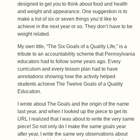
designed to get you to think about food and health
and weight and appearance. One suggestion is to
make a list of six or seven things you’d like to
achieve in the next year or so. They don’t have to be
weight related.
My own title, “The Six Goals of a Quality Life,” is a
tribute to an accountability scheme that Pennsylvania
educators had to follow some years ago. Every
curriculum and every lesson plan had to have
annotations showing how the activity helped
students achieve The Twelve Goals of a Quality
Education.
I wrote about The Goals and the origin of the name
last year, and when I looked up the piece to get its
URL I realized that I was about to write the very same
piece! So not only do I make the same goals year
after year, I write the same wry observations about