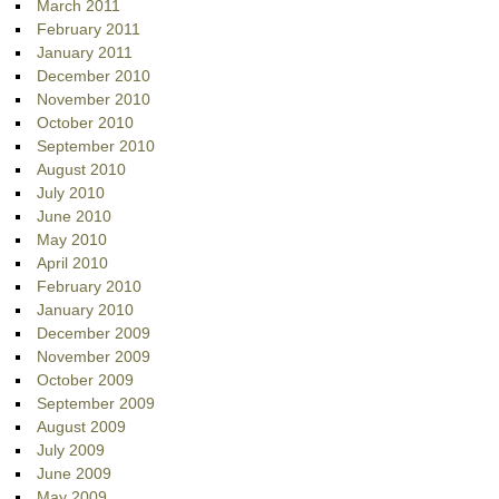
March 2011
February 2011
January 2011
December 2010
November 2010
October 2010
September 2010
August 2010
July 2010
June 2010
May 2010
April 2010
February 2010
January 2010
December 2009
November 2009
October 2009
September 2009
August 2009
July 2009
June 2009
May 2009