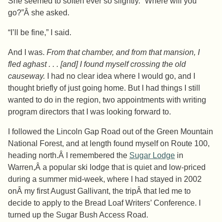
She seemed to soften ever so slightly. “Where will you
go?”Â she asked.
“I’ll be fine,” I said.
And I was.
From that chamber, and from that mansion, I
fled aghast . . . [and] I found myself crossing the old
causeway.
I had no clear idea where I would go, and I
thought briefly of just going home. But I had things I still
wanted to do in the region, two appointments with writing
program directors that I was looking forward to.
I followed the Lincoln Gap Road out of the Green Mountain
National Forest, and at length found myself on Route 100,
heading north.Â I remembered the
Sugar Lodge
in
Warren,Â a popular ski lodge that is quiet and low-priced
during a summer mid-week, where I had stayed in 2002
onÂ my first August Gallivant, the tripÂ that led me to
decide to apply to the Bread Loaf Writers’ Conference. I
turned up the Sugar Bush Access Road.