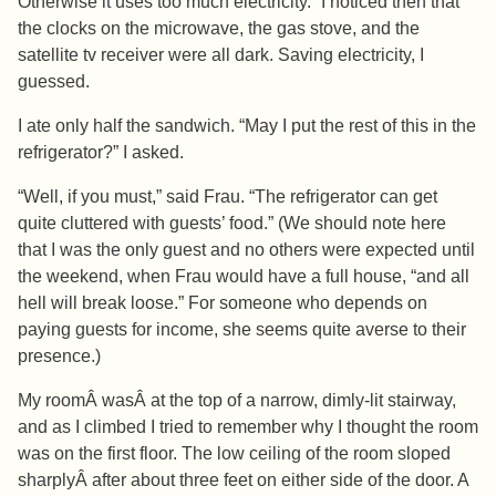
Otherwise it uses too much electricity.” I noticed then that
the clocks on the microwave, the gas stove, and the
satellite tv receiver were all dark. Saving electricity, I
guessed.
I ate only half the sandwich. “May I put the rest of this in the
refrigerator?” I asked.
“Well, if you must,” said Frau. “The refrigerator can get
quite cluttered with guests’ food.” (We should note here
that I was the only guest and no others were expected until
the weekend, when Frau would have a full house, “and all
hell will break loose.” For someone who depends on
paying guests for income, she seems quite averse to their
presence.)
My roomÂ wasÂ at the top of a narrow, dimly-lit stairway,
and as I climbed I tried to remember why I thought the room
was on the first floor. The low ceiling of the room sloped
sharplyÂ after about three feet on either side of the door. A