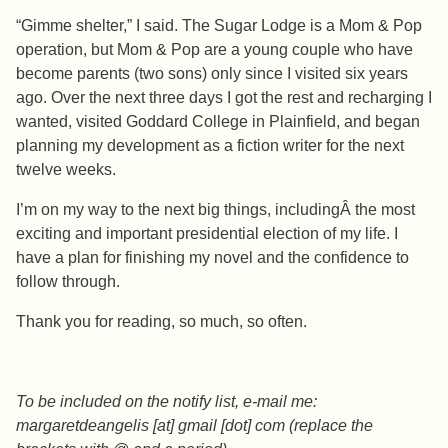
“Gimme shelter,” I said. The Sugar Lodge is a Mom & Pop
operation, but Mom & Pop are a young couple who have
become parents (two sons) only since I visited six years
ago. Over the next three days I got the rest and recharging I
wanted, visited Goddard College in Plainfield, and began
planning my development as a fiction writer for the next
twelve weeks.
I’m on my way to the next big things, includingÂ the most
exciting and important presidential election of my life. I
have a plan for finishing my novel and the confidence to
follow through.
Thank you for reading, so much, so often.
To be included on the notify list, e-mail me:
margaretdeangelis [at] gmail [dot] com (replace the