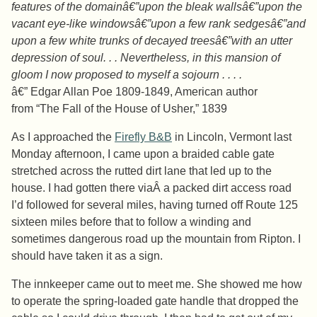
features of the domainâ€”upon the bleak wallsâ€”upon the
vacant eye-like windowsâ€”upon a few rank sedgesâ€”and
upon a few white trunks of decayed treesâ€”with an utter
depression of soul. . . Nevertheless, in this mansion of
gloom I now proposed to myself a sojourn . . . .
â€” Edgar Allan Poe 1809-1849, American author
from “The Fall of the House of Usher,” 1839
As I approached the
Firefly B&B
in Lincoln, Vermont last
Monday afternoon, I came upon a braided cable gate
stretched across the rutted dirt lane that led up to the
house. I had gotten there viaÂ a packed dirt access road
I’d followed for several miles, having turned off Route 125
sixteen miles before that to follow a winding and
sometimes dangerous road up the mountain from Ripton. I
should have taken it as a sign.
The innkeeper came out to meet me. She showed me how
to operate the spring-loaded gate handle that dropped the