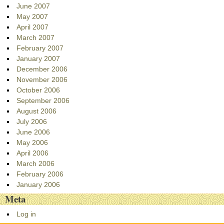
June 2007
May 2007
April 2007
March 2007
February 2007
January 2007
December 2006
November 2006
October 2006
September 2006
August 2006
July 2006
June 2006
May 2006
April 2006
March 2006
February 2006
January 2006
Meta
Log in