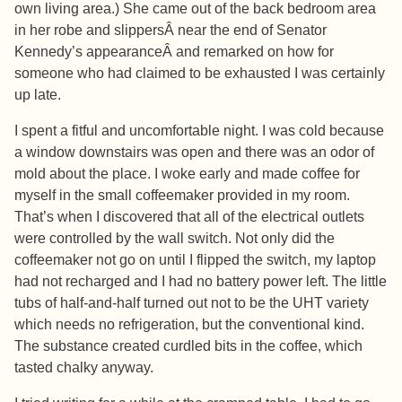
own living area.) She came out of the back bedroom area
in her robe and slippersÂ near the end of Senator
Kennedy’s appearanceÂ and remarked on how for
someone who had claimed to be exhausted I was certainly
up late.
I spent a fitful and uncomfortable night. I was cold because
a window downstairs was open and there was an odor of
mold about the place. I woke early and made coffee for
myself in the small coffeemaker provided in my room.
That’s when I discovered that all of the electrical outlets
were controlled by the wall switch. Not only did the
coffeemaker not go on until I flipped the switch, my laptop
had not recharged and I had no battery power left. The little
tubs of half-and-half turned out not to be the UHT variety
which needs no refrigeration, but the conventional kind.
The substance created curdled bits in the coffee, which
tasted chalky anyway.