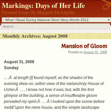
Markings: Days of Her Life
Personal Essays by Margaret DeAngelis
Search
Monthly Archives:
August 2008
Mansion of Gloom
Posted on
August 31, 2008
August 31, 2008
Sunday
. . .Â at length [I] found myself, as the shades of the
evening drew on, within view of the melancholy House of
Usher.Â . . . I know not how it was; but, with the first
glimpse of the building, a sense of insufferable gloom
pervaded my spirit.Â . . . Â I looked upon the scene before
meâ€”upon the mere house, and the simple landscape