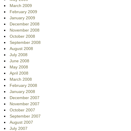
March 2009
February 2009
January 2009
December 2008
November 2008
October 2008
September 2008
August 2008
July 2008
June 2008
May 2008
April 2008
March 2008
February 2008
January 2008
December 2007
November 2007
October 2007
September 2007
August 2007
July 2007