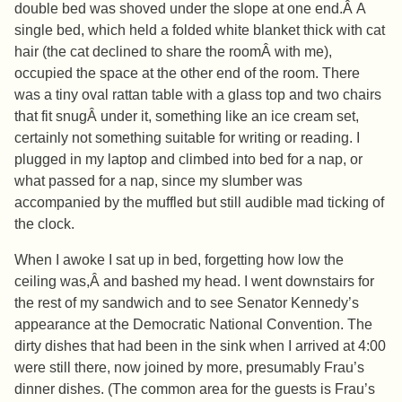
double bed was shoved under the slope at one end.Â A
single bed, which held a folded white blanket thick with cat
hair (the cat declined to share the roomÂ with me),
occupied the space at the other end of the room. There
was a tiny oval rattan table with a glass top and two chairs
that fit snugÂ under it, something like an ice cream set,
certainly not something suitable for writing or reading. I
plugged in my laptop and climbed into bed for a nap, or
what passed for a nap, since my slumber was
accompanied by the muffled but still audible mad ticking of
the clock.
When I awoke I sat up in bed, forgetting how low the
ceiling was,Â and bashed my head. I went downstairs for
the rest of my sandwich and to see Senator Kennedy’s
appearance at the Democratic National Convention. The
dirty dishes that had been in the sink when I arrived at 4:00
were still there, now joined by more, presumably Frau’s
dinner dishes. (The common area for the guests is Frau’s