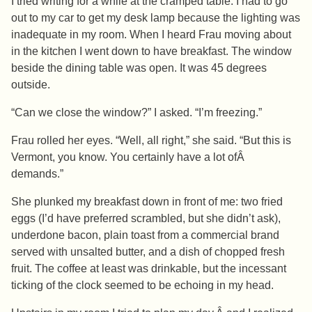
I tried writing for a while at the cramped table. I had to go
out to my car to get my desk lamp because the lighting was
inadequate in my room. When I heard Frau moving about
in the kitchen I went down to have breakfast. The window
beside the dining table was open. It was 45 degrees
outside.
“Can we close the window?” I asked. “I’m freezing.”
Frau rolled her eyes. “Well, all right,” she said. “But this is
Vermont, you know. You certainly have a lot ofÂ
demands.”
She plunked my breakfast down in front of me: two fried
eggs (I’d have preferred scrambled, but she didn’t ask),
underdone bacon, plain toast from a commercial brand
served with unsalted butter, and a dish of chopped fresh
fruit. The coffee at least was drinkable, but the incessant
ticking of the clock seemed to be echoing in my head.