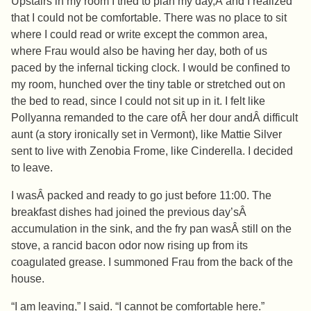
Upstairs in my room I tried to plan my day,Â and I realized
that I could not be comfortable. There was no place to sit
where I could read or write except the common area,
where Frau would also be having her day, both of us
paced by the infernal ticking clock. I would be confined to
my room, hunched over the tiny table or stretched out on
the bed to read, since I could not sit up in it. I felt like
Pollyanna remanded to the care ofÂ her dour andÂ difficult
aunt (a story ironically set in Vermont), like Mattie Silver
sent to live with Zenobia Frome, like Cinderella. I decided
to leave.
I wasÂ packed and ready to go just before 11:00. The
breakfast dishes had joined the previous day’sÂ
accumulation in the sink, and the fry pan wasÂ still on the
stove, a rancid bacon odor now rising up from its
coagulated grease. I summoned Frau from the back of the
house.
“I am leaving,” I said. “I cannot be comfortable here.”