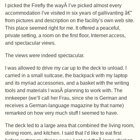
I picked the Firefly the wayÂ I’ve picked almost every
accommodation I’ve visited in six years of gallivanting â€”
from pictures and description on the facility’s own web site.
This place seemed right for me. It offered a peaceful,
private setting, a room on the first floor, Internet access,
and spectacular views.
The views were indeed spectacular.
I was allowed to drive my car up to the deck to unload. I
carried in a small suitcase, the backpack with my laptop
and its myriad accessories, and a basket with the writing
tools and materials I wasÂ planning to work with. The
innkeeper (we’ll call her Frau, since she is German and
receives a German-language magazine by that name)
remarked on how very much stuff I seemed to have.
The deck led to a large area that combined the living room,
dining room, and kitchen. I said that I’d like to eat first