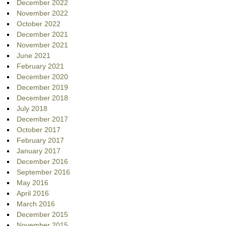
December 2022
November 2022
October 2022
December 2021
November 2021
June 2021
February 2021
December 2020
December 2019
December 2018
July 2018
December 2017
October 2017
February 2017
January 2017
December 2016
September 2016
May 2016
April 2016
March 2016
December 2015
November 2015