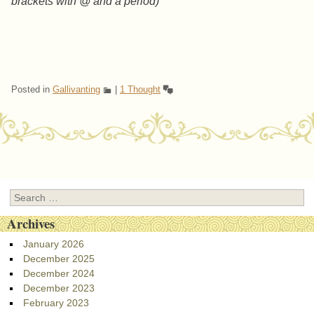
brackets with @ and a period)
Posted in
Gallivanting
|
1 Thought
Post navigation
Search
Archives
January 2026
December 2025
December 2024
December 2023
February 2023