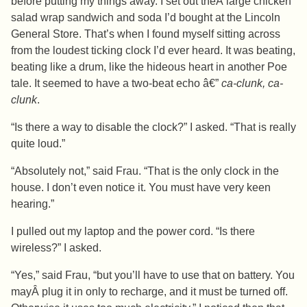
before putting my things away. I set out theÂ large chicken
salad wrap sandwich and soda I’d bought at the Lincoln
General Store. That’s when I found myself sitting across
from the loudest ticking clock I’d ever heard. It was beating,
beating like a drum, like the hideous heart in another Poe
tale. It seemed to have a two-beat echo â€”
ca-clunk, ca-
clunk
.
“Is there a way to disable the clock?” I asked. “That is really
quite loud.”
“Absolutely not,” said Frau. “That is the only clock in the
house. I don’t even notice it. You must have very keen
hearing.”
I pulled out my laptop and the power cord. “Is there
wireless?” I asked.
“Yes,” said Frau, “but you’ll have to use that on battery. You
mayÂ plug it in only to recharge, and it must be turned off.