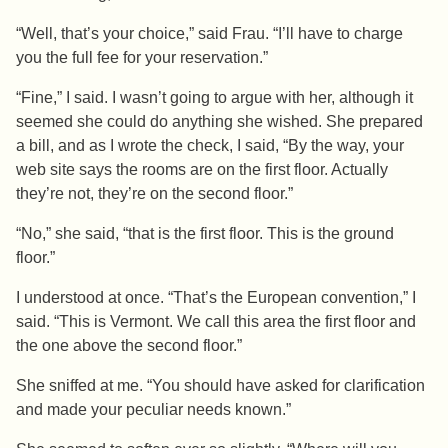
“Well, that’s your choice,” said Frau. “I’ll have to charge
you the full fee for your reservation.”
“Fine,” I said. I wasn’t going to argue with her, although it
seemed she could do anything she wished. She prepared
a bill, and as I wrote the check, I said, “By the way, your
web site says the rooms are on the first floor. Actually
they’re not, they’re on the second floor.”
“No,” she said, “that is the first floor. This is the ground
floor.”
I understood at once. “That’s the European convention,” I
said. “This is Vermont. We call this area the first floor and
the one above the second floor.”
She sniffed at me. “You should have asked for clarification
and made your peculiar needs known.”