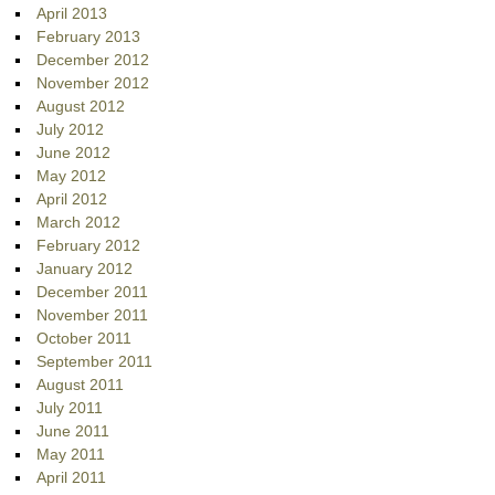
April 2013
February 2013
December 2012
November 2012
August 2012
July 2012
June 2012
May 2012
April 2012
March 2012
February 2012
January 2012
December 2011
November 2011
October 2011
September 2011
August 2011
July 2011
June 2011
May 2011
April 2011