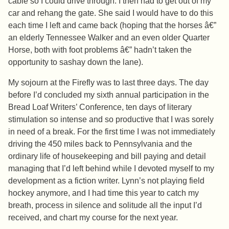
cable so I could drive through. I then had to get out of my
car and rehang the gate. She said I would have to do this
each time I left and came back (hoping that the horses â€”
an elderly Tennessee Walker and an even older Quarter
Horse, both with foot problems â€” hadn’t taken the
opportunity to sashay down the lane).
My sojourn at the Firefly was to last three days. The day
before I’d concluded my sixth annual participation in the
Bread Loaf Writers’ Conference, ten days of literary
stimulation so intense and so productive that I was sorely
in need of a break. For the first time I was not immediately
driving the 450 miles back to Pennsylvania and the
ordinary life of housekeeping and bill paying and detail
managing that I’d left behind while I devoted myself to my
development as a fiction writer. Lynn’s not playing field
hockey anymore, and I had time this year to catch my
breath, process in silence and solitude all the input I’d
received, and chart my course for the next year.