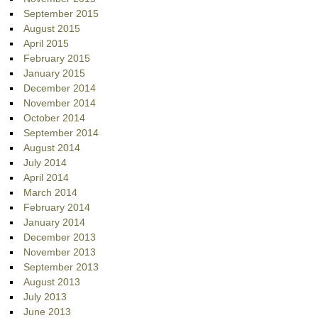
September 2015
August 2015
April 2015
February 2015
January 2015
December 2014
November 2014
October 2014
September 2014
August 2014
July 2014
April 2014
March 2014
February 2014
January 2014
December 2013
November 2013
September 2013
August 2013
July 2013
June 2013