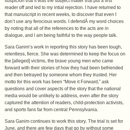
suspicion that it was the subject matter that put a first
reader off and led to my intial rejection. I have returned to
that manuscript in recent weeks, to discover that even I
don’t use any ferocious words. I defendÂ my word choices
by noting that all of the references to the acts are in
dialogue, and I am being faithful to the way people talk.
Sara Ganim’s work in reporting this story has been tough,
relentless, fierce. She was determined to keep the focus on
the [alleged] victims, the brave young men who came
forward with their stories of how they had been befriended
and then betrayed by someone whom they trusted. Her
motto for this work has been “Move it Forward,” ask
questions and cover aspects of the story that the national
media would be unlikely to address, even after the story
captured the attention of readers, child-protection activists,
and sports fans far from central Pennsylvania.
Sara Ganim continues to work this story. The trial is set for
June, and there are few days that go by without some