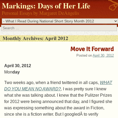
Markings: Days of Her Life
Personal Essays by Margaret DeAngelis
Search
Monthly Archives:
April 2012
Move It Forward
Posted on
April 30, 2012
April 30, 2012
Mon
day
Two weeks ago, when a friend twittered in all caps,
WHAT
DO YOU MEAN NO AWARD?
,
I was pretty sure I knew
what she was talking about. I knew that the Pulitzer Prizes
for 2012 were being announced that day, and I figured she
was expressing something about the award in Fiction,
since she is a fiction writer. But I googledÂ to verify