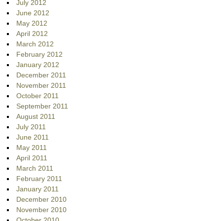
July 2012
June 2012
May 2012
April 2012
March 2012
February 2012
January 2012
December 2011
November 2011
October 2011
September 2011
August 2011
July 2011
June 2011
May 2011
April 2011
March 2011
February 2011
January 2011
December 2010
November 2010
October 2010