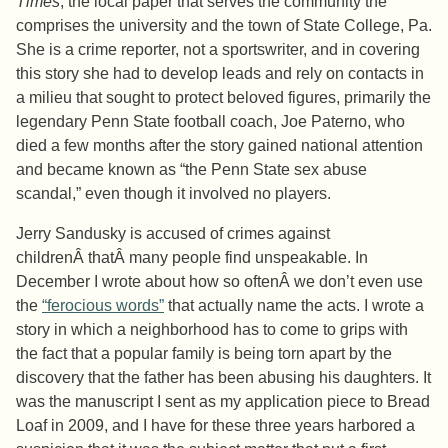
Times
, the local paper that serves the community the
comprises the university and the town of State College, Pa.
She is a crime reporter, not a sportswriter, and in covering
this story she had to develop leads and rely on contacts in
a milieu that sought to protect beloved figures, primarily the
legendary Penn State football coach, Joe Paterno, who
died a few months after the story gained national attention
and became known as “the Penn State sex abuse
scandal,” even though it involved no players.
Jerry Sandusky is accused of crimes against
childrenÂ thatÂ many people find unspeakable. In
December I wrote about how so oftenÂ we don’t even use
the
“ferocious words”
that actually name the acts. I wrote a
story in which a neighborhood has to come to grips with
the fact that a popular family is being torn apart by the
discovery that the father has been abusing his daughters. It
was the manuscript I sent as my application piece to Bread
Loaf in 2009, and I have for these three years harbored a