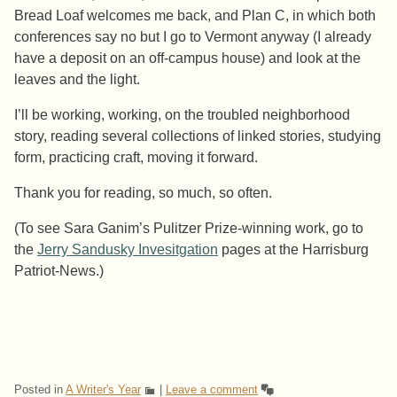
Bread Loaf welcomes me back, and Plan C, in which both
conferences say no but I go to Vermont anyway (I already
have a deposit on an off-campus house) and look at the
leaves and the light.
I’ll be working, working, on the troubled neighborhood
story, reading several collections of linked stories, studying
form, practicing craft, moving it forward.
Thank you for reading, so much, so often.
(To see Sara Ganim’s Pulitzer Prize-winning work, go to
the
Jerry Sandusky Invesitgation
pages at the Harrisburg
Patriot-News.)
Posted in
A Writer's Year
|
Leave a comment