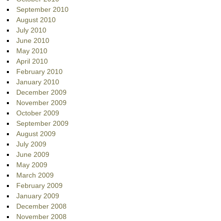
September 2010
August 2010
July 2010
June 2010
May 2010
April 2010
February 2010
January 2010
December 2009
November 2009
October 2009
September 2009
August 2009
July 2009
June 2009
May 2009
March 2009
February 2009
January 2009
December 2008
November 2008