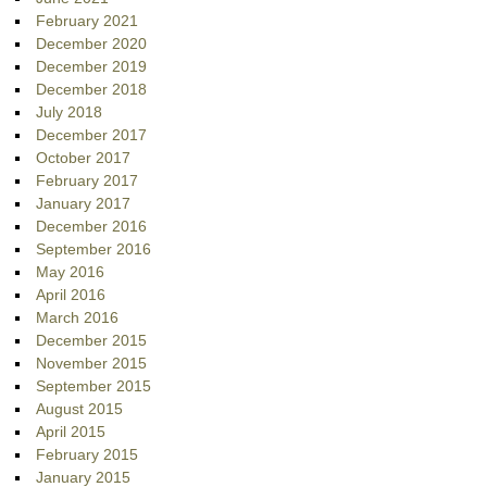
February 2021
December 2020
December 2019
December 2018
July 2018
December 2017
October 2017
February 2017
January 2017
December 2016
September 2016
May 2016
April 2016
March 2016
December 2015
November 2015
September 2015
August 2015
April 2015
February 2015
January 2015