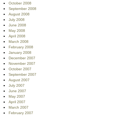
October 2008
September 2008
August 2008
July 2008
June 2008
May 2008
April 2008
March 2008
February 2008
January 2008
December 2007
November 2007
October 2007
September 2007
August 2007
July 2007
June 2007
May 2007
April 2007
March 2007
February 2007