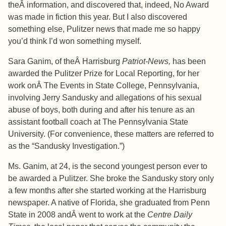
theÂ information, and discovered that, indeed, No Award
was made in fiction this year. But I also discovered
something else, Pulitzer news that made me so happy
you’d think I’d won something myself.
Sara Ganim, of theÂ Harrisburg
Patriot-News,
has been
awarded the Pulitzer Prize for Local Reporting, for her
work onÂ The Events in State College, Pennsylvania,
involving Jerry Sandusky and allegations of his sexual
abuse of boys, both during and after his tenure as an
assistant football coach at The Pennsylvania State
University. (For convenience, these matters are referred to
as the “Sandusky Investigation.”)
Ms. Ganim, at 24, is the second youngest person ever to
be awarded a Pulitzer. She broke the Sandusky story only
a few months after she started working at the Harrisburg
newspaper. A native of Florida, she graduated from Penn
State in 2008 andÂ went to work at the
Centre Daily