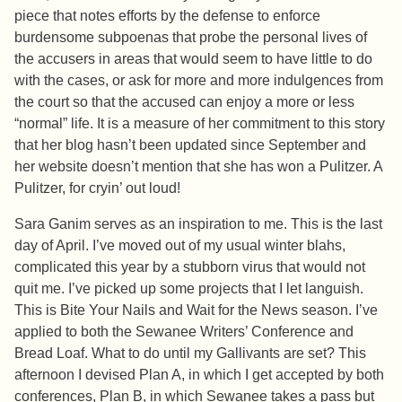
piece that notes efforts by the defense to enforce
burdensome subpoenas that probe the personal lives of
the accusers in areas that would seem to have little to do
with the cases, or ask for more and more indulgences from
the court so that the accused can enjoy a more or less
“normal” life. It is a measure of her commitment to this story
that her blog hasn’t been updated since September and
her website doesn’t mention that she has won a Pulitzer. A
Pulitzer, for cryin’ out loud!
Sara Ganim serves as an inspiration to me. This is the last
day of April. I’ve moved out of my usual winter blahs,
complicated this year by a stubborn virus that would not
quit me. I’ve picked up some projects that I let languish.
This is Bite Your Nails and Wait for the News season. I’ve
applied to both the Sewanee Writers’ Conference and
Bread Loaf. What to do until my Gallivants are set? This
afternoon I devised Plan A, in which I get accepted by both
conferences, Plan B, in which Sewanee takes a pass but