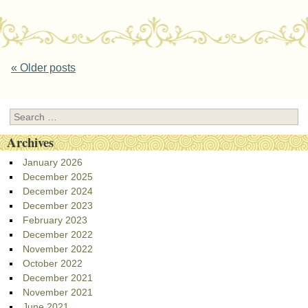
Post navigation
«
Older posts
Search
Archives
January 2026
December 2025
December 2024
December 2023
February 2023
December 2022
November 2022
October 2022
December 2021
November 2021
June 2021