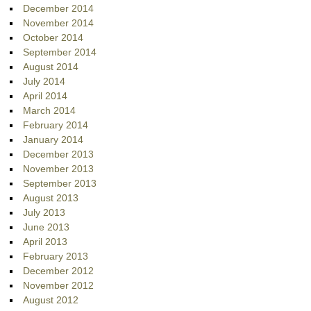
December 2014
November 2014
October 2014
September 2014
August 2014
July 2014
April 2014
March 2014
February 2014
January 2014
December 2013
November 2013
September 2013
August 2013
July 2013
June 2013
April 2013
February 2013
December 2012
November 2012
August 2012