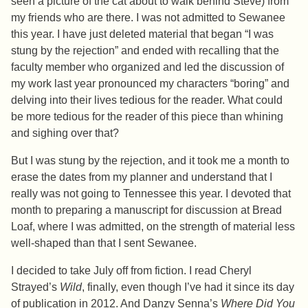
seen a picture of the cat about to walk behind Steve) from
my friends who are there. I was not admitted to Sewanee
this year. I have just deleted material that began “I was
stung by the rejection” and ended with recalling that the
faculty member who organized and led the discussion of
my work last year pronounced my characters “boring” and
delving into their lives tedious for the reader. What could
be more tedious for the reader of this piece than whining
and sighing over that?
But I was stung by the rejection, and it took me a month to
erase the dates from my planner and understand that I
really was not going to Tennessee this year. I devoted that
month to preparing a manuscript for discussion at Bread
Loaf, where I was admitted, on the strength of material less
well-shaped than that I sent Sewanee.
I decided to take July off from fiction. I read Cheryl
Strayed’s
Wild
, finally, even though I’ve had it since its day
of publication in 2012. And Danzy Senna’s
Where Did You