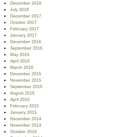
December 2018
July 2018
December 2017
October 2017
February 2017
January 2017
December 2016
September 2016
May 2016
April 2016
March 2016
December 2015
November 2015
September 2015
August 2015
April 2015
February 2015
January 2015
December 2014
November 2014
October 2014