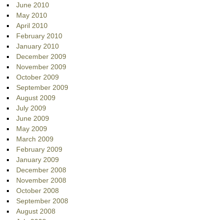
June 2010
May 2010
April 2010
February 2010
January 2010
December 2009
November 2009
October 2009
September 2009
August 2009
July 2009
June 2009
May 2009
March 2009
February 2009
January 2009
December 2008
November 2008
October 2008
September 2008
August 2008