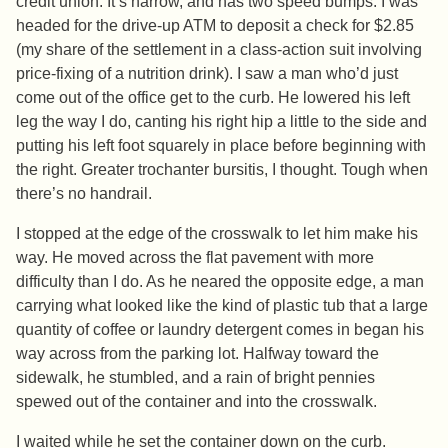
credit union. It’s narrow, and has two speed bumps. I was
headed for the drive-up ATM to deposit a check for $2.85
(my share of the settlement in a class-action suit involving
price-fixing of a nutrition drink). I saw a man who’d just
come out of the office get to the curb. He lowered his left
leg the way I do, canting his right hip a little to the side and
putting his left foot squarely in place before beginning with
the right. Greater trochanter bursitis, I thought. Tough when
there’s no handrail.
I stopped at the edge of the crosswalk to let him make his
way. He moved across the flat pavement with more
difficulty than I do. As he neared the opposite edge, a man
carrying what looked like the kind of plastic tub that a large
quantity of coffee or laundry detergent comes in began his
way across from the parking lot. Halfway toward the
sidewalk, he stumbled, and a rain of bright pennies
spewed out of the container and into the crosswalk.
I waited while he set the container down on the curb.