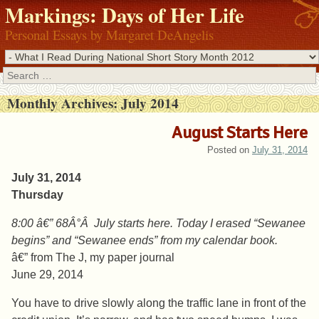
Markings: Days of Her Life
Personal Essays by Margaret DeAngelis
Search
Monthly Archives:
July 2014
August Starts Here
Posted on
July 31, 2014
July 31, 2014
Thursday
8:00 â€” 68Â°Â July starts here. Today I erased “Sewanee
begins” and “Sewanee ends” from my calendar book.
â€” from The J, my paper journal
June 29, 2014
You have to drive slowly along the traffic lane in front of the