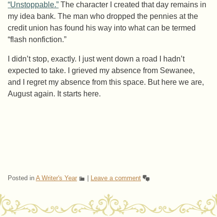
“Unstoppable.”
The character I created that day remains in
my idea bank. The man who dropped the pennies at the
credit union has found his way into what can be termed
“flash nonfiction.”
I didn’t stop, exactly. I just went down a road I hadn’t
expected to take. I grieved my absence from Sewanee,
and I regret my absence from this space. But here we are,
August again. It starts here.
Posted in
A Writer's Year
|
Leave a comment