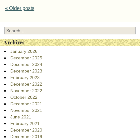
Post navigation
«
Older posts
Search
Archives
January 2026
December 2025
December 2024
December 2023
February 2023
December 2022
November 2022
October 2022
December 2021
November 2021
June 2021
February 2021
December 2020
December 2019