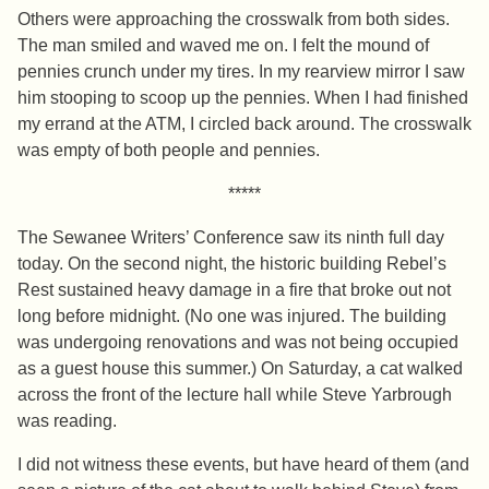
Others were approaching the crosswalk from both sides.
The man smiled and waved me on. I felt the mound of
pennies crunch under my tires. In my rearview mirror I saw
him stooping to scoop up the pennies. When I had finished
my errand at the ATM, I circled back around. The crosswalk
was empty of both people and pennies.
*****
The Sewanee Writers’ Conference saw its ninth full day
today. On the second night, the historic building Rebel’s
Rest sustained heavy damage in a fire that broke out not
long before midnight. (No one was injured. The building
was undergoing renovations and was not being occupied
as a guest house this summer.) On Saturday, a cat walked
across the front of the lecture hall while Steve Yarbrough
was reading.
I did not witness these events, but have heard of them (and