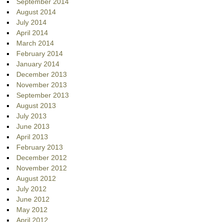
September 2014
August 2014
July 2014
April 2014
March 2014
February 2014
January 2014
December 2013
November 2013
September 2013
August 2013
July 2013
June 2013
April 2013
February 2013
December 2012
November 2012
August 2012
July 2012
June 2012
May 2012
April 2012