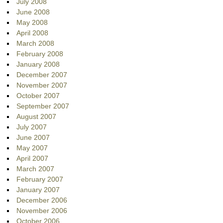
July 2008
June 2008
May 2008
April 2008
March 2008
February 2008
January 2008
December 2007
November 2007
October 2007
September 2007
August 2007
July 2007
June 2007
May 2007
April 2007
March 2007
February 2007
January 2007
December 2006
November 2006
October 2006