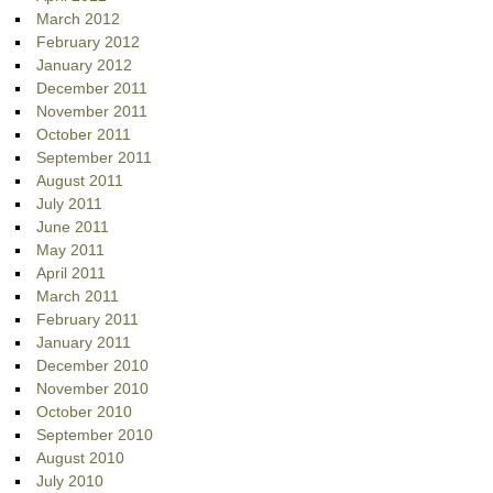
March 2012
February 2012
January 2012
December 2011
November 2011
October 2011
September 2011
August 2011
July 2011
June 2011
May 2011
April 2011
March 2011
February 2011
January 2011
December 2010
November 2010
October 2010
September 2010
August 2010
July 2010