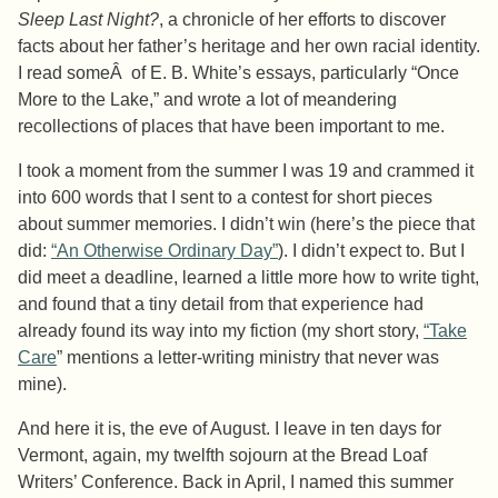
Sleep Last Night?
, a chronicle of her efforts to discover
facts about her father’s heritage and her own racial identity.
I read someÂ of E. B. White’s essays, particularly “Once
More to the Lake,” and wrote a lot of meandering
recollections of places that have been important to me.
I took a moment from the summer I was 19 and crammed it
into 600 words that I sent to a contest for short pieces
about summer memories. I didn’t win (here’s the piece that
did:
“An Otherwise Ordinary Day”
). I didn’t expect to. But I
did meet a deadline, learned a little more how to write tight,
and found that a tiny detail from that experience had
already found its way into my fiction (my short story,
“Take
Care
” mentions a letter-writing ministry that never was
mine).
And here it is, the eve of August. I leave in ten days for
Vermont, again, my twelfth sojourn at the Bread Loaf
Writers’ Conference. Back in April, I named this summer