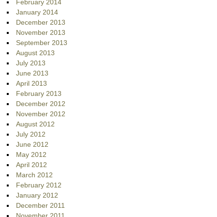
February 2014
January 2014
December 2013
November 2013
September 2013
August 2013
July 2013
June 2013
April 2013
February 2013
December 2012
November 2012
August 2012
July 2012
June 2012
May 2012
April 2012
March 2012
February 2012
January 2012
December 2011
November 2011