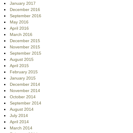
January 2017
December 2016
September 2016
May 2016
April 2016
March 2016
December 2015
November 2015
September 2015
August 2015
April 2015
February 2015
January 2015
December 2014
November 2014
October 2014
September 2014
August 2014
July 2014
April 2014
March 2014