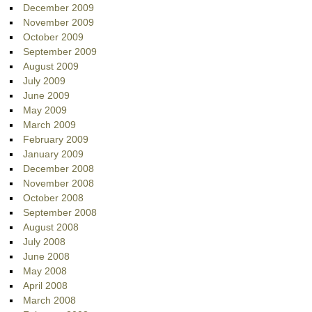
December 2009
November 2009
October 2009
September 2009
August 2009
July 2009
June 2009
May 2009
March 2009
February 2009
January 2009
December 2008
November 2008
October 2008
September 2008
August 2008
July 2008
June 2008
May 2008
April 2008
March 2008