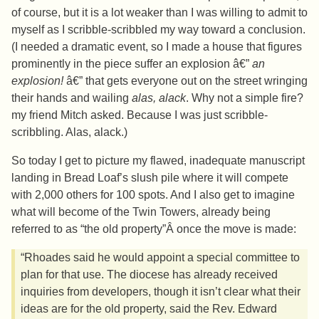
of course, but it is a lot weaker than I was willing to admit to
myself as I scribble-scribbled my way toward a conclusion.
(I needed a dramatic event, so I made a house that figures
prominently in the piece suffer an explosion â€”
an
explosion!
â€” that gets everyone out on the street wringing
their hands and wailing
alas, alack
. Why not a simple fire?
my friend Mitch asked. Because I was just scribble-
scribbling. Alas, alack.)
So today I get to picture my flawed, inadequate manuscript
landing in Bread Loaf’s slush pile where it will compete
with 2,000 others for 100 spots. And I also get to imagine
what will become of the Twin Towers, already being
referred to as “the old property”Â once the move is made:
“Rhoades said he would appoint a special committee to
plan for that use. The diocese has already received
inquiries from developers, though it isn’t clear what their
ideas are for the old property, said the Rev. Edward