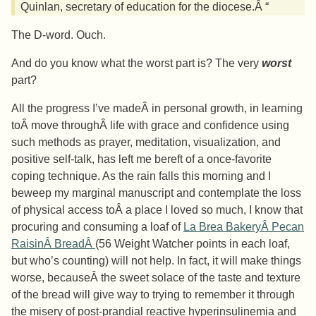
Quinlan, secretary of education for the diocese.Â “
The D-word. Ouch.
And do you know what the worst part is? The very
worst
part?
All the progress I’ve madeÂ in personal growth, in learning
toÂ move throughÂ life with grace and confidence using
such methods as prayer, meditation, visualization, and
positive self-talk, has left me bereft of a once-favorite
coping technique. As the rain falls this morning and I
beweep my marginal manuscript and contemplate the loss
of physical access toÂ a place I loved so much, I know that
procuring and consuming a loaf of
La Brea BakeryÂ Pecan
RaisinÂ BreadÂ
(56 Weight Watcher points in each loaf,
but who’s counting) will not help. In fact, it will make things
worse, becauseÂ the sweet solace of the taste and texture
of the bread will give way to trying to remember it through
the misery of post-prandial reactive hyperinsulinemia and