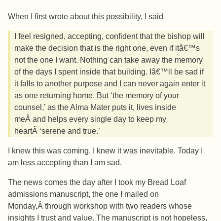
When I first wrote about this possibility, I said
I feel resigned, accepting, confident that the bishop will
make the decision that is the right one, even if itâ€™s
not the one I want. Nothing can take away the memory
of the days I spent inside that building. Iâ€™ll be sad if
it falls to another purpose and I can never again enter it
as one returning home. But ‘the memory of your
counsel,’ as the Alma Mater puts it, lives inside
meÂ and helps every single day to keep my
heartÂ ‘serene and true.’
I knew this was coming. I knew it was inevitable. Today I
am less accepting than I am sad.
The news comes the day after I took my Bread Loaf
admissions manuscript, the one I mailed on
Monday,Â through workshop with two readers whose
insights I trust and value. The manuscript is not hopeless,