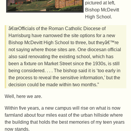
pictured at left,
Bishop McDevitt
High School.
â€œOfficials of the Roman Catholic Diocese of
Harrisburg have narrowed the site options for a new
Bishop McDevitt High School to three, but theyâ€™re
not saying where those sites are. One diocesan official
also said renovating the existing school, which has
been a fixture on Market Street since the 1930s, is still
being considered. . . . The bishop said it is ‘too early in
the process to reveal the sensitive information,’ but the
decision could be made within two months.”
Well, here we are.
Within five years, a new campus will rise on what is now
farmland about four miles east of the urban hillside where
the building that holds the best memories of my teen years
now stands.