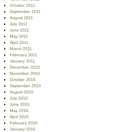
October 2011
September 2011
August 2011
July 2011
June 2011
May 2011
April 2011
March 2011
February 2011
January 2011
December 2010
November 2010
October 2010
September 2010
August 2010
July 2010
June 2010
May 2010
April 2010
February 2010
January 2010