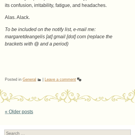
its confusion, irritability, fatigue, and headaches.
Alas. Alack.
To be included on the notify list, e-mail me:
margaretdeangelis [at] gmail [dot] com (replace the
brackets with @ and a period)
Posted in
General
|
Leave a comment
Post navigation
«
Older posts
Search