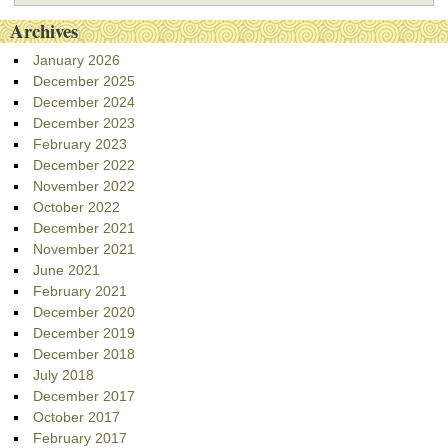
Archives
January 2026
December 2025
December 2024
December 2023
February 2023
December 2022
November 2022
October 2022
December 2021
November 2021
June 2021
February 2021
December 2020
December 2019
December 2018
July 2018
December 2017
October 2017
February 2017