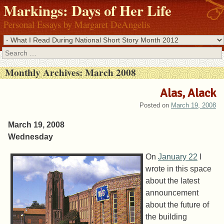
Markings: Days of Her Life
Personal Essays by Margaret DeAngelis
Search
Monthly Archives:
March 2008
Alas, Alack
Posted on
March 19, 2008
March 19, 2008
Wednesday
On
January 22
I
wrote in this space
about the latest
announcement
about the future of
the building