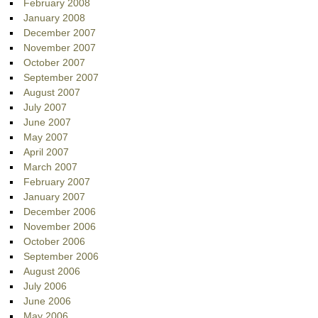
February 2008
January 2008
December 2007
November 2007
October 2007
September 2007
August 2007
July 2007
June 2007
May 2007
April 2007
March 2007
February 2007
January 2007
December 2006
November 2006
October 2006
September 2006
August 2006
July 2006
June 2006
May 2006