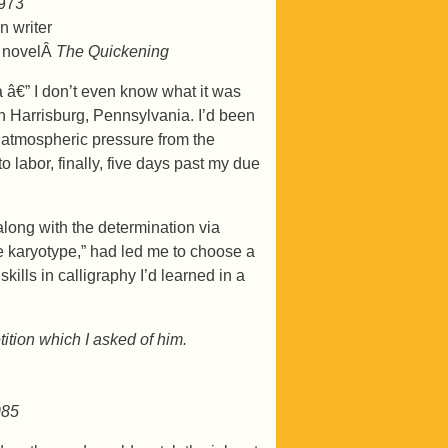
1973
n writer
t novelÂ
The Quickening
 a â€” I don’t even know what it was
n Harrisburg, Pennsylvania. I’d been
he atmospheric pressure from the
 labor, finally, five days past my due
 along with the determination via
e karyotype,” had led me to choose a
ills in calligraphy I’d learned in a
ition which I asked of him.
985