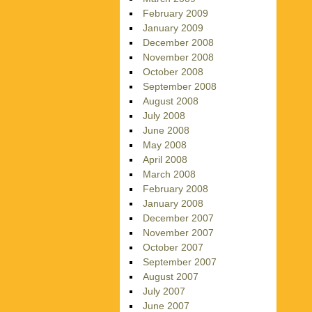
February 2009
January 2009
December 2008
November 2008
October 2008
September 2008
August 2008
July 2008
June 2008
May 2008
April 2008
March 2008
February 2008
January 2008
December 2007
November 2007
October 2007
September 2007
August 2007
July 2007
June 2007