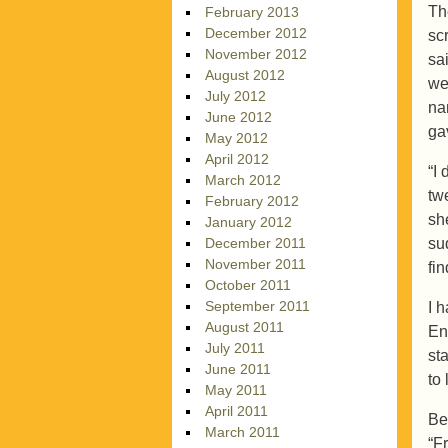
Th
February 2013
December 2012
sc
November 2012
sa
August 2012
we
July 2012
na
June 2012
ga
May 2012
April 2012
“I
March 2012
tw
February 2012
sh
January 2012
su
December 2011
November 2011
fi
October 2011
September 2011
I 
August 2011
En
July 2011
sta
June 2011
to
May 2011
April 2011
Be
March 2011
“F