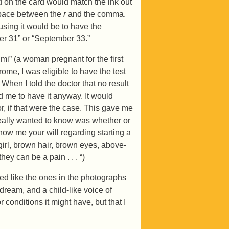
ed on the card would match the ink out
 space between the
r
and the comma.
using it would be to have the
r 31” or “September 33.”
imi” (a woman pregnant for the first
rome, I was eligible to have the test
When I told the doctor that no result
d me to have it anyway. It would
r, if that were the case. This gave me
really wanted to know was whether or
how me your will regarding starting a
 girl, brown hair, brown eyes, above-
ey can be a pain . . . “)
ed like the ones in the photographs
dream, and a child-like voice of
 conditions it might have, but that I