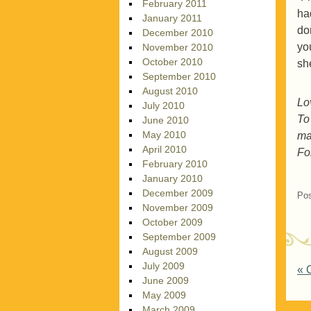
February 2011
had
January 2011
do
December 2010
yo
November 2010
October 2010
sh
September 2010
August 2010
Lo
July 2010
To
June 2010
May 2010
ma
April 2010
Fol
February 2010
January 2010
December 2009
Pos
November 2009
October 2009
September 2009
August 2009
July 2009
P
«
O
June 2009
May 2009
March 2009