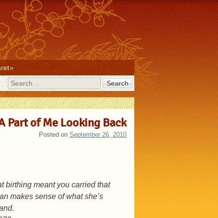
ret
Search
A Part of Me Looking Back
Posted on
September 26, 2010
t birthing meant you carried that
woman makes sense of what she’s
tand.