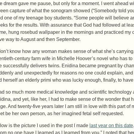
e dream gave me pause, but only for a moment. I went ahead with
reen capture of what the sonogram showed (“Somebody told you th
id one of my teenage boy students. “Some people will believe an
eks for the results. With assurance that God had followed at lea
me, hung rosebud wallpaper in the mornings and practiced my ca
ve way to August and then September.
 don’t know how any woman makes sense of what she’s carrying,”
entieth-century farm wife in Michelle Hoover’s novel who has to 
e successfully delivers twins. Enidina became pregnant by chanc
ddenly and unexpectedly for reasons no one could explain, and
nd herself an elderly primi who was lucky enough, finally, to hav
had so much more medical knowledge and scientific technology at
idina, and yet, like her, I had to make sense of the wonder that
ge. And twenty-five years later I am still in love with this part o
 let be her own person, as her imagined fetal self requested.
low is the picture I used in the post I made
last year on this date
rom no one have I learned as I learned from you.” I noted that her