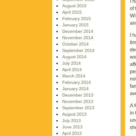
I 
August 2015
of
April 2015
Wi
February 2015
an
January 2015
December 2014
I 
November 2014
ti
October 2014
de
September 2014
wo
August 2014
July 2014
af
April 2014
pe
March 2014
no
February 2014
fa
January 2014
av
December 2013
November 2013
A 
September 2013
in
August 2013
un
July 2013
June 2013
sh
April 2013