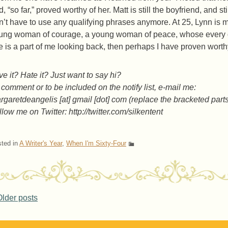
, “so far,” proved worthy of her. Matt is still the boyfriend, and sti
n’t have to use any qualifying phrases anymore. At 25, Lynn is m
ung woman of courage, a young woman of peace, whose every de
e is a part of me looking back, then perhaps I have proven wort
ve it? Hate it? Just want to say hi?
 comment or to be included on the notify list, e-mail me:
rgaretdeangelis [at] gmail [dot] com (replace the bracketed part
low me on Twitter: http://twitter.com/silkentent
ted in
A Writer's Year
,
When I'm Sixty-Four
ost navigation
lder posts