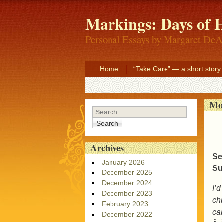
Markings: Days of H
Personal Essays by Margaret DeA
Home
“Take Care” — a short story
Mo
Search
Archives
Se
January 2026
Su
December 2025
December 2024
I’
December 2023
ch
February 2023
car
December 2022