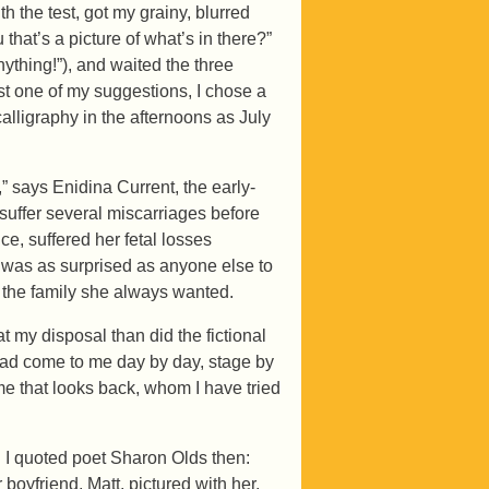
 the test, got my grainy, blurred
at’s a picture of what’s in there?”
ything!”), and waited the three
st one of my suggestions, I chose a
lligraphy in the afternoons as July
 says Enidina Current, the early-
suffer several miscarriages before
e, suffered her fetal losses
 was as surprised as anyone else to
e the family she always wanted.
 my disposal than did the fictional
 had come to me day by day, stage by
f me that looks back, whom I have tried
. I quoted poet Sharon Olds then:
 boyfriend, Matt, pictured with her,