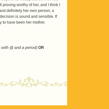
ll proving worthy of her, and I think I
ost definitely her own person, a
cision is sound and sensible. If
hy to have been her mother.
s with @ and a period)
OR