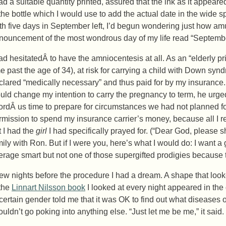
had a suitable quantity printed, assured that the ink as it appear
 the bottle which I would use to add the actual date in the wide
th five days in September left, I’d begun wondering just how am
nouncement of the most wondrous day of my life read “Septembe
had hesitatedÂ to have the amniocentesis at all. As an “elderly pr
me past the age of 34), at risk for carrying a child with Down synd
clared “medically necessary” and thus paid for by my insurance. 
uld change my intention to carry the pregnancy to term, he urge
fordÂ us time to prepare for circumstances we had not planned fo
rmission to spend my insurance carrier’s money, because all I 
t I had the
girl
I had specifically prayed for. (“Dear God, please s
mily with Ron. But if I were you, here’s what I would do: I want a
erage smart but not one of those supergifted prodigies because th
few nights before the procedure I had a dream. A shape that look
 the
Linnart Nilsson book
I looked at every night appeared in the 
certain gender told me that it was OK to find out what diseases or
ouldn’t go poking into anything else. “Just let me be me,” it said.