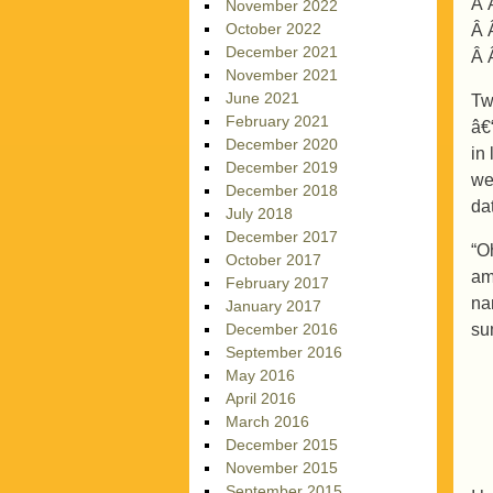
Â 
November 2022
October 2022
Â 
December 2021
Â 
November 2021
June 2021
Tw
February 2021
â€
December 2020
in
December 2019
we
December 2018
da
July 2018
December 2017
“O
October 2017
am
February 2017
na
January 2017
su
December 2016
September 2016
May 2016
April 2016
March 2016
December 2015
November 2015
September 2015