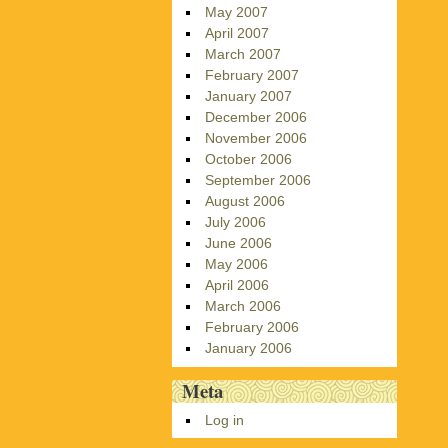
May 2007
April 2007
March 2007
February 2007
January 2007
December 2006
November 2006
October 2006
September 2006
August 2006
July 2006
June 2006
May 2006
April 2006
March 2006
February 2006
January 2006
Meta
Log in