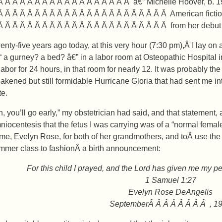
Â Â Â Â Â Â Â Â Â Â Â Â Â Â Â Â Â Â â€” Michelle Hoover, b. 
Â Â Â Â Â Â Â Â Â Â Â Â Â Â Â Â Â Â Â Â Â Â Â American fictio
Â Â Â Â Â Â Â Â Â Â Â Â Â Â Â Â Â Â Â Â Â Â Â from her debu
enty-five years ago today, at this very hour (7:30 pm),Â I lay on
“ a gurney? a bed? â€” in a labor room at Osteopathic Hospital i
 labor for 24 hours, in that room for nearly 12. It was probably t
akened but still formidable Hurricane Gloria that had sent me into
te.
h, you’ll go early,” my obstetrician had said, and that statement,
niocentesis that the fetus I was carrying was of a “normal femal
me, Evelyn Rose, for both of her grandmothers, and toÂ use the sk
mmer class to fashionÂ a birth announcement:
For this child I prayed, and the Lord has given me my pet
1 Samuel 1:27
Evelyn Rose DeAngelis
SeptemberÂ Â Â Â Â Â Â Â , 1