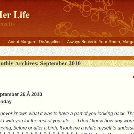
er Life
ngelis
About Margaret DeAngelis
Always Books in Your Room, Marga
nthly Archives:
September 2010
ptember 26,Â 2010
nday
d never known what it was to have a part of you looking back. Tha
ild with you for the rest of your life . . . I don’t know how any 
rying, before or after a birth. It took me a while myself to unders