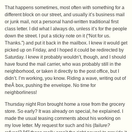
That happens sometimes, most often with something for a
different block on our street, and usually it’s business mail
or junk mail, not a personal hand-written traditional first
class letter. I did what I always do, unless it’s for the people
down the street. I put a sticky note on it (“Not for us.
Thanks.”) and put it back in the mailbox. I knew it would get
picked up on Friday, and I hoped it could be redirected by
Saturday. I knew it probably wouldn’t, though, and I should
have found the mail carrier, who was probably still in the
neighborhood, or taken it directly to the post office, but I
didn’t. I’m working, you know. Riding a wave, writing out of
theÂ box, pushing the envelope. No time for
neighborliness!
Thursday night Ron brought home a rose from the grocery
store. So early? It was already on special, he explained. I
made the usual teasing comments about his working on
my love letter. My request for such and his (
failure?