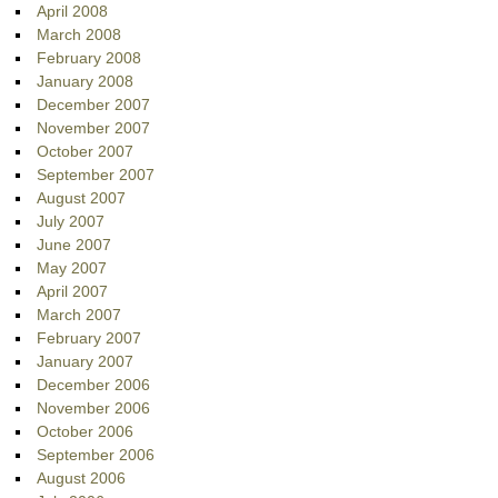
April 2008
March 2008
February 2008
January 2008
December 2007
November 2007
October 2007
September 2007
August 2007
July 2007
June 2007
May 2007
April 2007
March 2007
February 2007
January 2007
December 2006
November 2006
October 2006
September 2006
August 2006