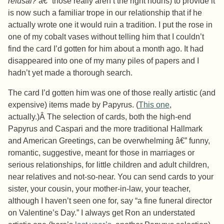
refusal?
â€” those really aren’t the right nouns) to provide it
is now such a familiar trope in our relationship that if he
actually wrote one it would ruin a tradition. I put the rose in
one of my cobalt vases without telling him that I couldn’t
find the card I’d gotten for him about a month ago. It had
disappeared into one of my many piles of papers and I
hadn’t yet made a thorough search.
The card I’d gotten him was one of those really artistic (and
expensive) items made by Papyrus. (
This one
,
actually.)Â The selection of cards, both the high-end
Papyrus and Caspari and the more traditional Hallmark
and American Greetings, can be overwhelming â€” funny,
romantic, suggestive, meant for those in marriages or
serious relationships, for little children and adult children,
near relatives and not-so-near. You can send cards to your
sister, your cousin, your mother-in-law, your teacher,
although I haven’t seen one for, say “a fine funeral director
on Valentine’s Day.” I always get Ron an understated