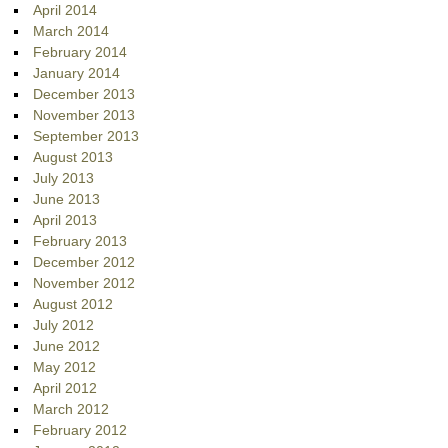
April 2014
March 2014
February 2014
January 2014
December 2013
November 2013
September 2013
August 2013
July 2013
June 2013
April 2013
February 2013
December 2012
November 2012
August 2012
July 2012
June 2012
May 2012
April 2012
March 2012
February 2012