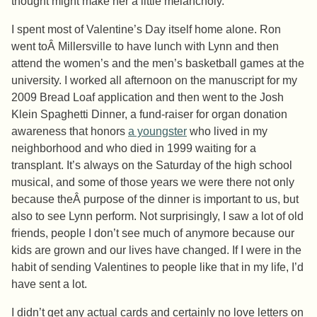
thought might make her a little melancholy.
I spent most of Valentine’s Day itself home alone. Ron
went toÂ Millersville to have lunch with Lynn and then
attend the women’s and the men’s basketball games at the
university. I worked all afternoon on the manuscript for my
2009 Bread Loaf application and then went to the Josh
Klein Spaghetti Dinner, a fund-raiser for organ donation
awareness that honors
a youngster
who lived in my
neighborhood and who died in 1999 waiting for a
transplant. It’s always on the Saturday of the high school
musical, and some of those years we were there not only
because theÂ purpose of the dinner is important to us, but
also to see Lynn perform. Not surprisingly, I saw a lot of old
friends, people I don’t see much of anymore because our
kids are grown and our lives have changed. If I were in the
habit of sending Valentines to people like that in my life, I’d
have sent a lot.
I didn’t get any actual cards and certainly no love letters on