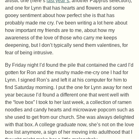
artistic one (here’s
last year’s
, another Papyrus selection),
and one for Lynn that has hearts and flowers and some
gooey sentiment about how perfect she is that has
probably made me cry. I’ve been writing a lot here about
how important my friends are to me, about how my
awareness of the love of those who carry me keeps
deepening, but I don’t typically send them valentines, for
fear of being intrusive.
By Friday night I’d found the pile that contained the card I’d
gotten for Ron and the mushy made-me-cry one I had for
Lynn. I signed Ron’s and left it at his computer for him to
find Saturday morning. I put the one for Lynn away for next
year because I’d found a different one that went well with
the “love box” I took to her last week, a collection of ramen
noodles and candy hearts and microwave popcorn such as
she used to get from our church. She was always delighted
with that box. A college graduate now, she’s not on the love
box list anymore, a sign of her moving into adulthood that I