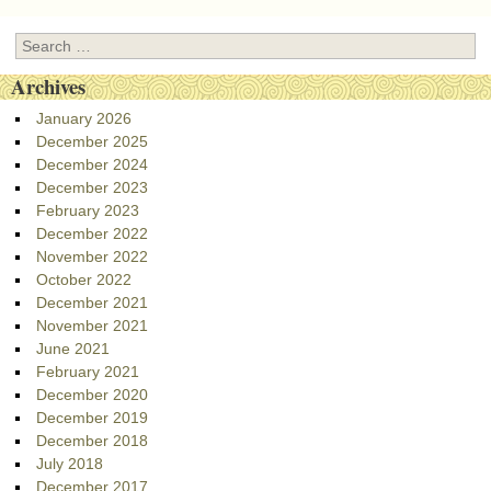
Search
Archives
January 2026
December 2025
December 2024
December 2023
February 2023
December 2022
November 2022
October 2022
December 2021
November 2021
June 2021
February 2021
December 2020
December 2019
December 2018
July 2018
December 2017