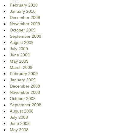
February 2010
January 2010
December 2009
November 2009
October 2009
September 2009
August 2009
July 2009
June 2009
May 2009
March 2009
February 2009
January 2009
December 2008
November 2008
October 2008
September 2008
August 2008
July 2008
June 2008
May 2008