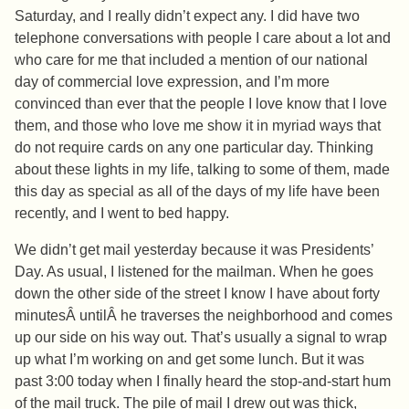
Saturday, and I really didn’t expect any. I did have two
telephone conversations with people I care about a lot and
who care for me that included a mention of our national
day of commercial love expression, and I’m more
convinced than ever that the people I love know that I love
them, and those who love me show it in myriad ways that
do not require cards on any one particular day. Thinking
about these lights in my life, talking to some of them, made
this day as special as all of the days of my life have been
recently, and I went to bed happy.
We didn’t get mail yesterday because it was Presidents’
Day. As usual, I listened for the mailman. When he goes
down the other side of the street I know I have about forty
minutesÂ untilÂ he traverses the neighborhood and comes
up our side on his way out. That’s usually a signal to wrap
up what I’m working on and get some lunch. But it was
past 3:00 today when I finally heard the stop-and-start hum
of the mail truck. The pile of mail I drew out was thick,