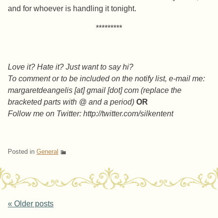
and for whoever is handling it tonight.
*********
Love it? Hate it? Just want to say hi?
To comment or to be included on the notify list, e-mail me:
margaretdeangelis [at] gmail [dot] com (replace the
bracketed parts with @ and a period)
OR
Follow me on Twitter: http://twitter.com/silkentent
Posted in
General
Post navigation
«
Older posts