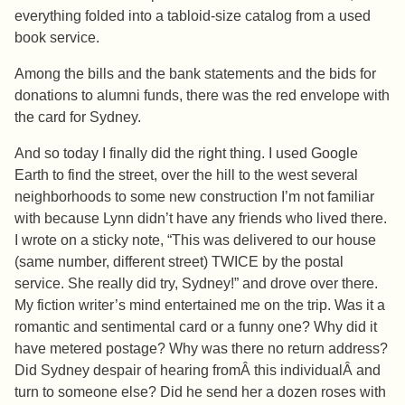
everything folded into a tabloid-size catalog from a used
book service.
Among the bills and the bank statements and the bids for
donations to alumni funds, there was the red envelope with
the card for Sydney.
And so today I finally did the right thing. I used Google
Earth to find the street, over the hill to the west several
neighborhoods to some new construction I’m not familiar
with because Lynn didn’t have any friends who lived there.
I wrote on a sticky note, “This was delivered to our house
(same number, different street) TWICE by the postal
service. She really did try, Sydney!” and drove over there.
My fiction writer’s mind entertained me on the trip. Was it a
romantic and sentimental card or a funny one? Why did it
have metered postage? Why was there no return address?
Did Sydney despair of hearing fromÂ this individualÂ and
turn to someone else? Did he send her a dozen roses with