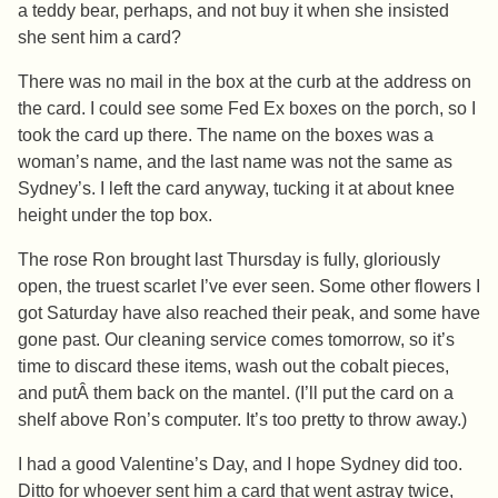
a teddy bear, perhaps, and not buy it when she insisted
she sent him a card?
There was no mail in the box at the curb at the address on
the card. I could see some Fed Ex boxes on the porch, so I
took the card up there. The name on the boxes was a
woman’s name, and the last name was not the same as
Sydney’s. I left the card anyway, tucking it at about knee
height under the top box.
The rose Ron brought last Thursday is fully, gloriously
open, the truest scarlet I’ve ever seen. Some other flowers I
got Saturday have also reached their peak, and some have
gone past. Our cleaning service comes tomorrow, so it’s
time to discard these items, wash out the cobalt pieces,
and putÂ them back on the mantel. (I’ll put the card on a
shelf above Ron’s computer. It’s too pretty to throw away.)
I had a good Valentine’s Day, and I hope Sydney did too.
Ditto for whoever sent him a card that went astray twice,