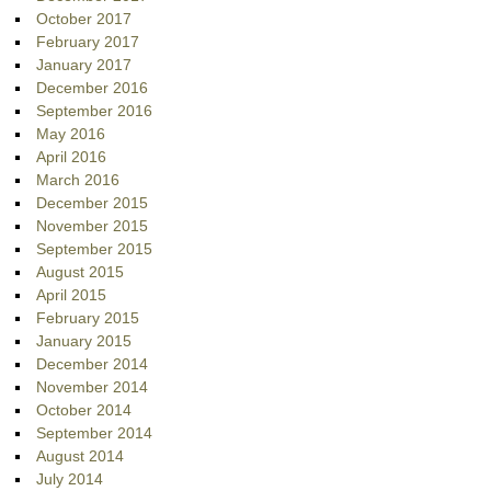
October 2017
February 2017
January 2017
December 2016
September 2016
May 2016
April 2016
March 2016
December 2015
November 2015
September 2015
August 2015
April 2015
February 2015
January 2015
December 2014
November 2014
October 2014
September 2014
August 2014
July 2014