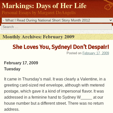
Markings: Days of Her Life
Personal Essays by Margaret DeAngelis
Search
Monthly Archives:
February 2009
She Loves You, Sydney! Don’t Despair!
Posted on
February 17, 2009
February 17, 2009
Tuesday
It came in Thursday’s mail. It was clearly a Valentine, in a
greeting card-sized red envelope, although with metered
postage, which gave it a kind of impersonal flavor. It was
addressed in a feminine hand to Sydney W_____ at our
house number but a different street. There was no return
address.