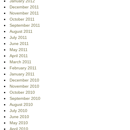
January 2012
December 2011
November 2011
October 2011
September 2011
August 2011
July 2011
June 2011
May 2011
April 2011
March 2011
February 2011
January 2011
December 2010
November 2010
October 2010
September 2010
August 2010
July 2010
June 2010
May 2010
April 2010