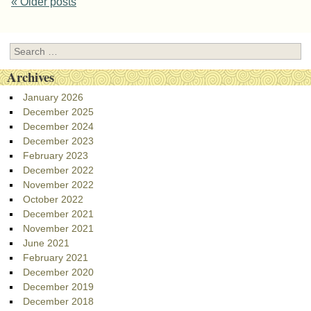
Post navigation
«
Older posts
Search
Archives
January 2026
December 2025
December 2024
December 2023
February 2023
December 2022
November 2022
October 2022
December 2021
November 2021
June 2021
February 2021
December 2020
December 2019
December 2018