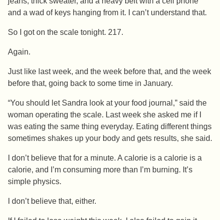
jeans, thick sweater, and a heavy belt with a cell phone
and a wad of keys hanging from it. I can’t understand that.
So I got on the scale tonight. 217.
Again.
Just like last week, and the week before that, and the week
before that, going back to some time in January.
“You should let Sandra look at your food journal,” said the
woman operating the scale. Last week she asked me if I
was eating the same thing everyday. Eating different things
sometimes shakes up your body and gets results, she said.
I don’t believe that for a minute. A calorie is a calorie is a
calorie, and I’m consuming more than I’m burning. It’s
simple physics.
I don’t believe that, either.