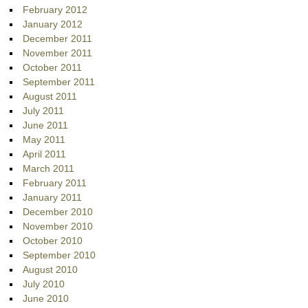
February 2012
January 2012
December 2011
November 2011
October 2011
September 2011
August 2011
July 2011
June 2011
May 2011
April 2011
March 2011
February 2011
January 2011
December 2010
November 2010
October 2010
September 2010
August 2010
July 2010
June 2010