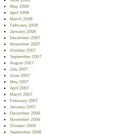
June 2008
May 2008
April 2008
March 2008
February 2008
January 2008
December 2007
November 2007
October 2007
September 2007
August 2007
July 2007
June 2007
May 2007
April 2007
March 2007
February 2007
January 2007
December 2006
November 2006
October 2006
September 2006