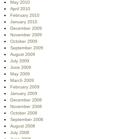
May 2010
April 2010
February 2010
January 2010
December 2009
November 2009
October 2009
September 2009
August 2009
July 2009
June 2009
May 2009
March 2009
February 2009
January 2009
December 2008
November 2008
October 2008
September 2008
August 2008
July 2008