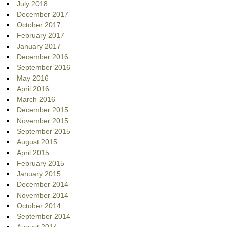
July 2018
December 2017
October 2017
February 2017
January 2017
December 2016
September 2016
May 2016
April 2016
March 2016
December 2015
November 2015
September 2015
August 2015
April 2015
February 2015
January 2015
December 2014
November 2014
October 2014
September 2014