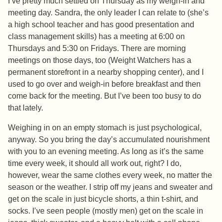
I’ve pretty much settled on Thursday as my weigh-in and
meeting day. Sandra, the only leader I can relate to (she’s
a high school teacher and has good presentation and
class management skills) has a meeting at 6:00 on
Thursdays and 5:30 on Fridays. There are morning
meetings on those days, too (Weight Watchers has a
permanent storefront in a nearby shopping center), and I
used to go over and weigh-in before breakfast and then
come back for the meeting. But I’ve been too busy to do
that lately.
Weighing in on an empty stomach is just psychological,
anyway. So you bring the day’s accumulated nourishment
with you to an evening meeting. As long as it’s the same
time every week, it should all work out, right? I do,
however, wear the same clothes every week, no matter the
season or the weather. I strip off my jeans and sweater and
get on the scale in just bicycle shorts, a thin t-shirt, and
socks. I’ve seen people (mostly men) get on the scale in