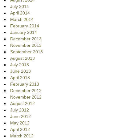
August 2014
July 2014
April 2014
March 2014
February 2014
January 2014
December 2013
November 2013
September 2013
August 2013
July 2013
June 2013
April 2013
February 2013
December 2012
November 2012
August 2012
July 2012
June 2012
May 2012
April 2012
March 2012