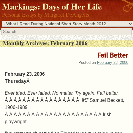
Markings: Days of Her Life
Personal Essays by Margaret DeAngelis
Search
Monthly Archives:
February 2006
Fail Better
Posted on
February 23, 2006
February 23, 2006
Thursday
Â
Ever tried. Ever failed. No matter. Try again. Fail better.
Â Â Â Â Â Â Â Â Â Â Â Â Â Â Â Â Â â€” Samuel Beckett,
1906-1989
Â Â Â Â Â Â Â Â Â Â Â Â Â Â Â Â Â Â Â Â Â Â Irish
playwright