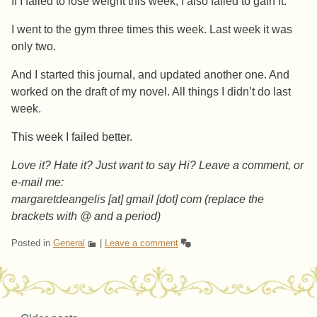
If I failed to lose weight this week, I also failed to gain it.
I went to the gym three times this week. Last week it was
only two.
And I started this journal, and updated another one. And
worked on the draft of my novel. All things I didn’t do last
week.
This week I failed better.
Love it? Hate it? Just want to say Hi? Leave a comment, or
e-mail me:
margaretdeangelis [at] gmail [dot] com (replace the
brackets with @ and a period)
Posted in
General
|
Leave a comment