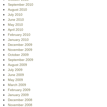
September 2010
August 2010
July 2010
June 2010
May 2010
April 2010
February 2010
January 2010
December 2009
November 2009
October 2009
September 2009
August 2009
July 2009
June 2009
May 2009
March 2009
February 2009
January 2009
December 2008
November 2008