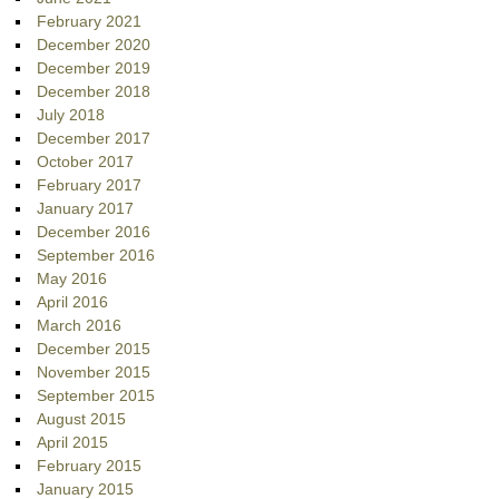
February 2021
December 2020
December 2019
December 2018
July 2018
December 2017
October 2017
February 2017
January 2017
December 2016
September 2016
May 2016
April 2016
March 2016
December 2015
November 2015
September 2015
August 2015
April 2015
February 2015
January 2015