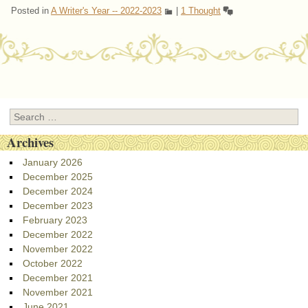
Posted in
A Writer's Year -- 2022-2023
|
1 Thought
Post navigation
Search
Archives
January 2026
December 2025
December 2024
December 2023
February 2023
December 2022
November 2022
October 2022
December 2021
November 2021
June 2021