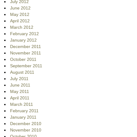
July 2012
June 2012
May 2012
April 2012
March 2012
February 2012
January 2012
December 2011
November 2011
October 2011
September 2011
August 2011
July 2011
June 2011
May 2011
April 2011
March 2011
February 2011
January 2011
December 2010
November 2010
October 2010