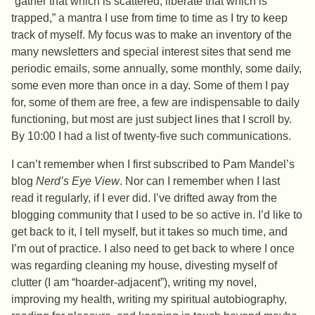
“gather that which is scattered, liberate that which is
trapped,” a mantra I use from time to time as I try to keep
track of myself. My focus was to make an inventory of the
many newsletters and special interest sites that send me
periodic emails, some annually, some monthly, some daily,
some even more than once in a day. Some of them I pay
for, some of them are free, a few are indispensable to daily
functioning, but most are just subject lines that I scroll by.
By 10:00 I had a list of twenty-five such communications.
I can’t remember when I first subscribed to Pam Mandel’s
blog
Nerd’s Eye View
. Nor can I remember when I last
read it regularly, if I ever did. I’ve drifted away from the
blogging community that I used to be so active in. I’d like to
get back to it, I tell myself, but it takes so much time, and
I’m out of practice. I also need to get back to where I once
was regarding cleaning my house, divesting myself of
clutter (I am “hoarder-adjacent”), writing my novel,
improving my health, writing my spiritual autobiography,