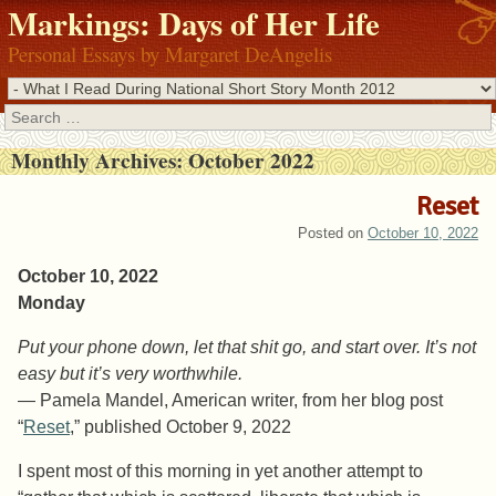
Markings: Days of Her Life
Personal Essays by Margaret DeAngelis
Search
Monthly Archives:
October 2022
Reset
Posted on
October 10, 2022
October 10, 2022
Monday
Put your phone down, let that shit go, and start over. It’s not
easy but it’s very worthwhile.
— Pamela Mandel, American writer, from her blog post
“
Reset
,” published October 9, 2022
I spent most of this morning in yet another attempt to