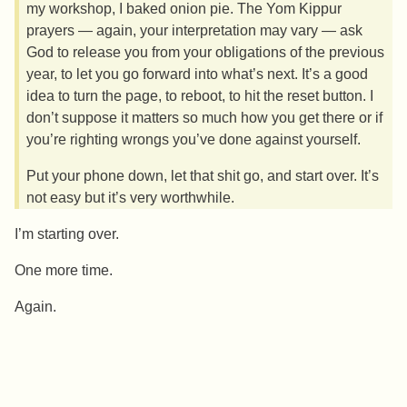
my workshop, I baked onion pie. The Yom Kippur
prayers — again, your interpretation may vary — ask
God to release you from your obligations of the previous
year, to let you go forward into what’s next. It’s a good
idea to turn the page, to reboot, to hit the reset button. I
don’t suppose it matters so much how you get there or if
you’re righting wrongs you’ve done against yourself.
Put your phone down, let that shit go, and start over. It’s
not easy but it’s very worthwhile.
I’m starting over.
One more time.
Again.