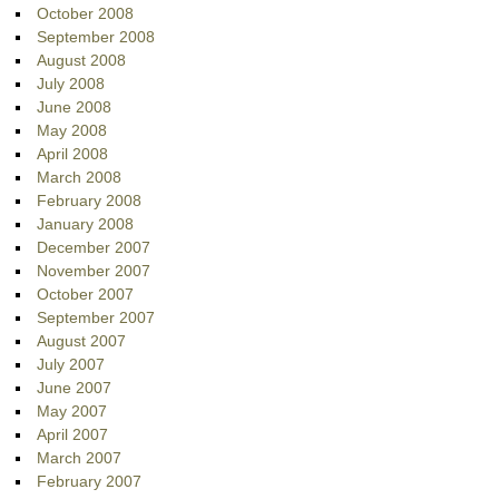
October 2008
September 2008
August 2008
July 2008
June 2008
May 2008
April 2008
March 2008
February 2008
January 2008
December 2007
November 2007
October 2007
September 2007
August 2007
July 2007
June 2007
May 2007
April 2007
March 2007
February 2007