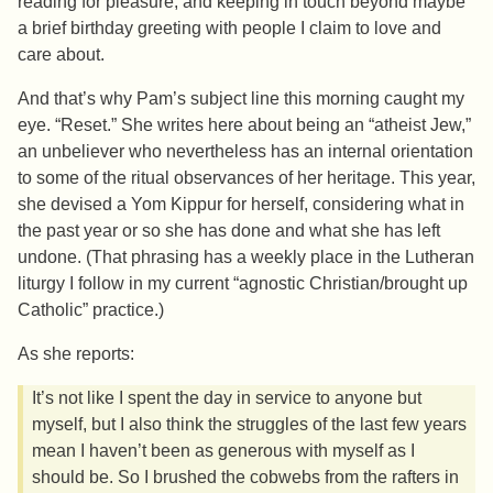
reading for pleasure, and keeping in touch beyond maybe
a brief birthday greeting with people I claim to love and
care about.
And that’s why Pam’s subject line this morning caught my
eye. “Reset.” She writes here about being an “atheist Jew,”
an unbeliever who nevertheless has an internal orientation
to some of the ritual observances of her heritage. This year,
she devised a Yom Kippur for herself, considering what in
the past year or so she has done and what she has left
undone. (That phrasing has a weekly place in the Lutheran
liturgy I follow in my current “agnostic Christian/brought up
Catholic” practice.)
As she reports:
It’s not like I spent the day in service to anyone but
myself, but I also think the struggles of the last few years
mean I haven’t been as generous with myself as I
should be. So I brushed the cobwebs from the rafters in