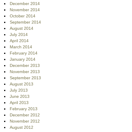
December 2014
November 2014
October 2014
September 2014
August 2014
July 2014
April 2014
March 2014
February 2014
January 2014
December 2013
November 2013
September 2013
August 2013
July 2013
June 2013
April 2013
February 2013
December 2012
November 2012
August 2012