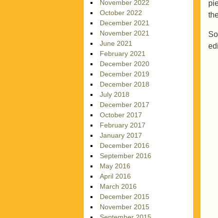
November 2022
pi
October 2022
th
December 2021
November 2021
So
June 2021
ed
February 2021
December 2020
December 2019
December 2018
July 2018
December 2017
October 2017
February 2017
January 2017
December 2016
September 2016
May 2016
April 2016
March 2016
December 2015
November 2015
September 2015