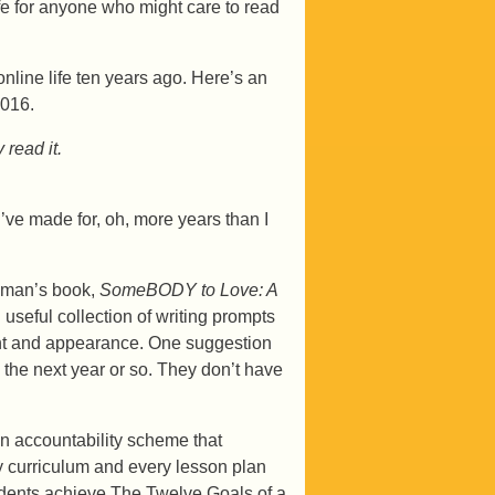
fe for anyone who might care to read
online life ten years ago. Here’s an
2016.
 read it.
’ve made for, oh, more years than I
wman’s book,
SomeBODY to Love: A
 useful collection of writing prompts
ght and appearance. One suggestion
in the next year or so. They don’t have
o an accountability scheme that
 curriculum and every lesson plan
udents achieve The Twelve Goals of a