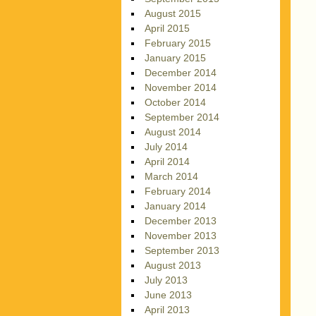
August 2015
April 2015
February 2015
January 2015
December 2014
November 2014
October 2014
September 2014
August 2014
July 2014
April 2014
March 2014
February 2014
January 2014
December 2013
November 2013
September 2013
August 2013
July 2013
June 2013
April 2013