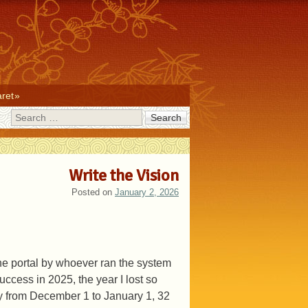
ret
Search
Write the Vision
Posted on
January 2, 2026
 the portal by whoever ran the system
uccess in 2025, the year I lost so
day from December 1 to January 1, 32