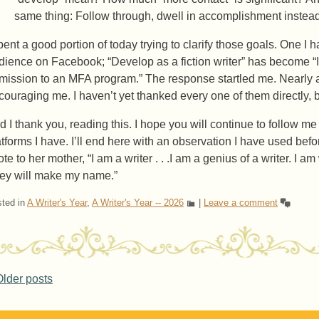
same thing: Follow through, dwell in accomplishment instead of
spent a good portion of today trying to clarify those goals. One 
dience on Facebook; “Develop as a fiction writer” has become “I
mission to an MFA program.” The response startled me. Nearly 
couraging me. I haven’t yet thanked every one of them directly, bu
d I thank you, reading this. I hope you will continue to follow me
atforms I have. I’ll end here with an observation I have used befor
te to her mother, “I am a writer . . .I am a genius of a writer. I a
ey will make my name.”
ted in
A Writer's Year
,
A Writer's Year -- 2026
|
Leave a comment
ost navigation
lder posts