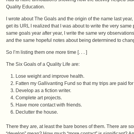
Quality Education.
I wrote about The Goals and the origin of the name last year,
get its URL I realized that I was about to write the very same
same goals year after year, I write the same wry observatio
and the same hopeful notes about being determined to chang
So I’m listing them one more time [. . . ]
The Six Goals of a Quality Life are:
Lose weight and improve health.
Fatten my Gallivanting Fund so that my trips are paid fo
Develop as a fiction writer.
Complete art projects.
Have more contact with friends.
Declutter the house.
There they are, at least the bare bones of them. There are
“develop” mean? How much “more contact” is significant? An