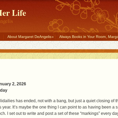
er Life
ngelis
About Margaret DeAngelis
Always Books in Your Room, Marga
nuary 2, 2026
iday
lidailies has ended, not with a bang, but just a quiet closing of
is year. It’s maybe the one thing I can point to as having been a s
ch. I set out to write and post a set of these “markings” every 