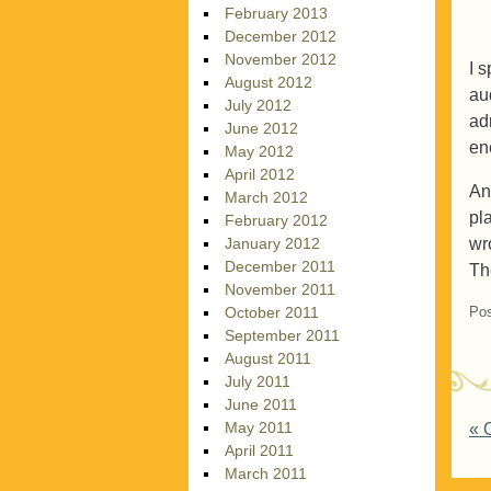
February 2013
December 2012
November 2012
I 
August 2012
au
July 2012
ad
June 2012
en
May 2012
April 2012
An
March 2012
pl
February 2012
wro
January 2012
December 2011
Th
November 2011
Pos
October 2011
September 2011
August 2011
July 2011
June 2011
P
May 2011
«
O
April 2011
March 2011