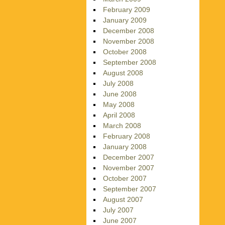
February 2009
January 2009
December 2008
November 2008
October 2008
September 2008
August 2008
July 2008
June 2008
May 2008
April 2008
March 2008
February 2008
January 2008
December 2007
November 2007
October 2007
September 2007
August 2007
July 2007
June 2007