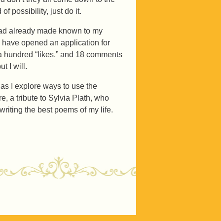
 possibility, just do it.
I had already made known to my
 have opened an application for
a hundred “likes,” and 18 comments
t I will.
 as I explore ways to use the
e, a tribute to Sylvia Plath, who
m writing the best poems of my life.