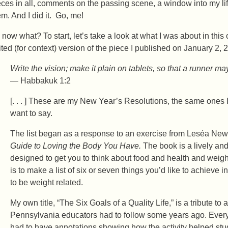
eces in all, comments on the passing scene, a window into my li
em. And I did it. Go, me!
 now what? To start, let’s take a look at what I was about in this 
ited (for context) version of the piece I published on January 2, 
Write the vision; make it plain on tablets, so that a runner may
— Habbakuk 1:2
[. . . ] These are my New Year’s Resolutions, the same ones I
want to say.
The list began as a response to an exercise from Leséa Ne
Guide to Loving the Body You Have.
The book is a lively and
designed to get you to think about food and health and wei
is to make a list of six or seven things you’d like to achieve 
to be weight related.
My own title, “The Six Goals of a Quality Life,” is a tribute t
Pennsylvania educators had to follow some years ago. Every
had to have annotations showing how the activity helped st