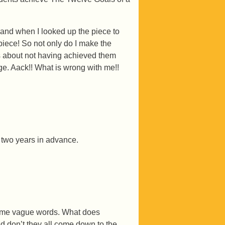
 and when I looked up the piece to
 piece! So not only do I make the
ns about not having achieved them
e. Aack!! What is wrong with me!!
r two years in advance.
 some vague words. What does
d don’t they all come down to the