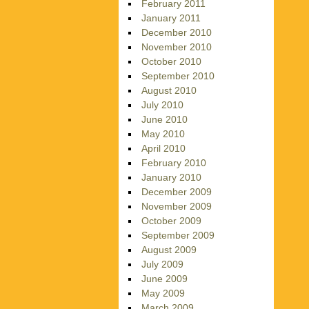
February 2011
January 2011
December 2010
November 2010
October 2010
September 2010
August 2010
July 2010
June 2010
May 2010
April 2010
February 2010
January 2010
December 2009
November 2009
October 2009
September 2009
August 2009
July 2009
June 2009
May 2009
March 2009