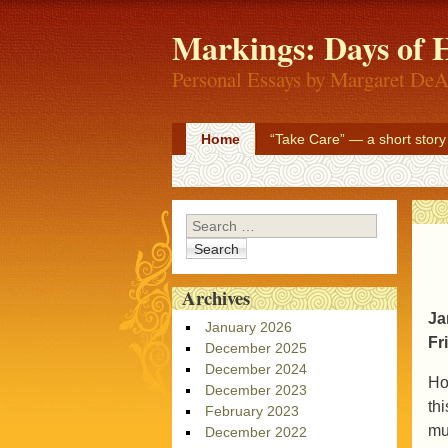
Markings: Days of H
Personal Essays by Margaret DeA
Home
“Take Care” — a short story
Search
Archives
Ja
January 2026
Fr
December 2025
December 2024
Ho
December 2023
th
February 2023
mu
December 2022