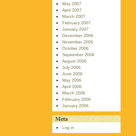
May 2007
April 2007
March 2007
February 2007
January 2007
December 2006
November 2006
October 2006
September 2006
August 2006
July 2006
June 2006
May 2006
April 2006
March 2006
February 2006
January 2006
Meta
Log in