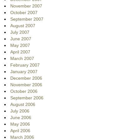
November 2007
October 2007
September 2007
August 2007
July 2007
June 2007
May 2007
April 2007
March 2007
February 2007
January 2007
December 2006
November 2006
October 2006
September 2006
August 2006
July 2006
June 2006
May 2006
April 2006
March 2006