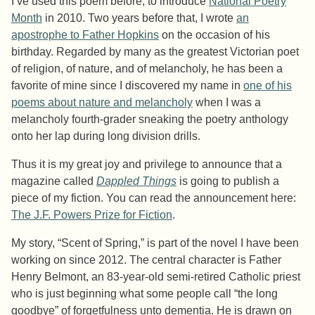
I’ve used this poem before, to introduce
National Poetry
Month
in 2010. Two years before that, I wrote
an
apostrophe to Father Hopkins
on the occasion of his
birthday. Regarded by many as the greatest Victorian poet
of religion, of nature, and of melancholy, he has been a
favorite of mine since I discovered my name in
one of his
poems about nature and melancholy
when I was a
melancholy fourth-grader sneaking the poetry anthology
onto her lap during long division drills.
Thus it is my great joy and privilege to announce that a
magazine called
Dappled Things
is going to publish a
piece of my fiction. You can read the announcement here:
The J.F. Powers Prize for Fiction
.
My story, “Scent of Spring,” is part of the novel I have been
working on since 2012. The central character is Father
Henry Belmont, an 83-year-old semi-retired Catholic priest
who is just beginning what some people call “the long
goodbye” of forgetfulness unto dementia. He is drawn on