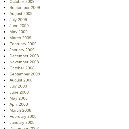
October 2009
September 2009
August 2009
July 2009
June 2009
May 2009
March 2009
February 2009
January 2009
December 2008
November 2008
October 2008
September 2008
August 2008
July 2008
June 2008
May 2008
April 2008
March 2008
February 2008
January 2008
December 2007