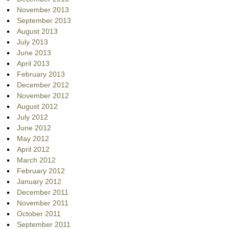
November 2013
September 2013
August 2013
July 2013
June 2013
April 2013
February 2013
December 2012
November 2012
August 2012
July 2012
June 2012
May 2012
April 2012
March 2012
February 2012
January 2012
December 2011
November 2011
October 2011
September 2011