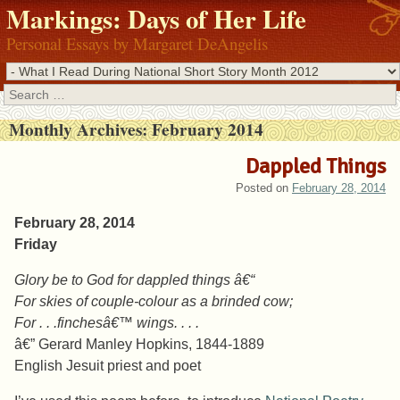
Markings: Days of Her Life
Personal Essays by Margaret DeAngelis
Search
Monthly Archives:
February 2014
Dappled Things
Posted on
February 28, 2014
February 28, 2014
Friday
Glory be to God for dappled things â€“
For skies of couple-colour as a brinded cow;
For . . .finchesâ€™ wings. . . .
â€” Gerard Manley Hopkins, 1844-1889
English Jesuit priest and poet