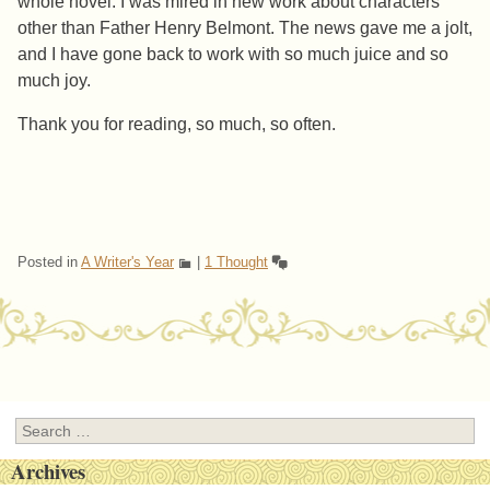
whole novel. I was mired in new work about characters
other than Father Henry Belmont. The news gave me a jolt,
and I have gone back to work with so much juice and so
much joy.
Thank you for reading, so much, so often.
Posted in
A Writer's Year
|
1 Thought
Post navigation
Search
Archives