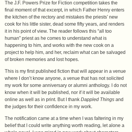
The J.F. Powers Prize for Fiction competition takes the
final moment of that excerpt, in which Father Henry enters
the kitchen of the rectory and mistakes the priests’ new
cook for his little sister, dead some fifty years, and renders
it in his point of view. The reader follows this “all too
human” priest as he comes to understand what is
happening to him, and works with the new cook on a
project to help him, and her, reclaim what can be salvaged
of broken memories and lost hopes.
This is my first published fiction that will appear in a venue
where I don’t know anyone, a venue that has not solicited
my work for some anniversary or alumni anthology. I do not
know when it will be published, nor if it will be available
online as well as in print. But I thank
Dappled Things
and
the judges for their confidence in my work.
The notification came at a time when I was faltering in my
belief that I could write anything worth reading, let alone a