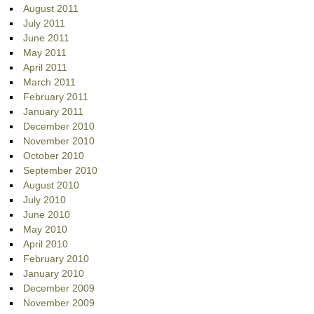
August 2011
July 2011
June 2011
May 2011
April 2011
March 2011
February 2011
January 2011
December 2010
November 2010
October 2010
September 2010
August 2010
July 2010
June 2010
May 2010
April 2010
February 2010
January 2010
December 2009
November 2009