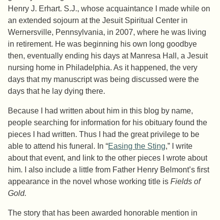
Henry J. Erhart. S.J., whose acquaintance I made while on
an extended sojourn at the Jesuit Spiritual Center in
Wernersville, Pennsylvania, in 2007, where he was living
in retirement. He was beginning his own long goodbye
then, eventually ending his days at Manresa Hall, a Jesuit
nursing home in Philadelphia. As it happened, the very
days that my manuscript was being discussed were the
days that he lay dying there.
Because I had written about him in this blog by name,
people searching for information for his obituary found the
pieces I had written. Thus I had the great privilege to be
able to attend his funeral. In “
Easing the Sting
,” I write
about that event, and link to the other pieces I wrote about
him. I also include a little from Father Henry Belmont’s first
appearance in the novel whose working title is
Fields of
Gold.
The story that has been awarded honorable mention in