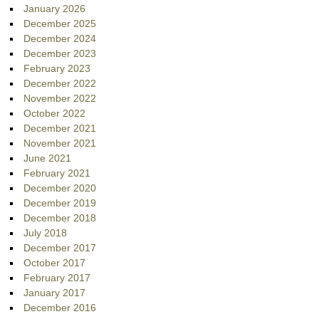
January 2026
December 2025
December 2024
December 2023
February 2023
December 2022
November 2022
October 2022
December 2021
November 2021
June 2021
February 2021
December 2020
December 2019
December 2018
July 2018
December 2017
October 2017
February 2017
January 2017
December 2016