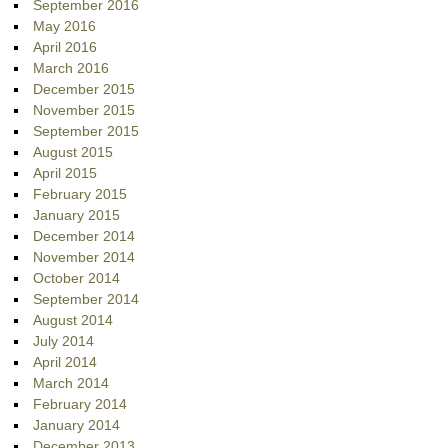
September 2016
May 2016
April 2016
March 2016
December 2015
November 2015
September 2015
August 2015
April 2015
February 2015
January 2015
December 2014
November 2014
October 2014
September 2014
August 2014
July 2014
April 2014
March 2014
February 2014
January 2014
December 2013