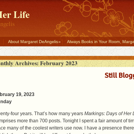
er Life
ngelis
About Margaret DeAngelis
Always Books in Your Room, Marga
nthly Archives:
February 2023
Still Blog
bruary 19, 2023
nday
enty-four years. That’s how many years
Markings: Days of Her L
mprises more than 700 posts. Tonight I spent a fair amount of ti
ace many of the coolest writers use now. I have a presence there,