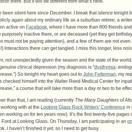
lish there. But it will be different from what’s here.
ve been silent here since December. I break that silence tonight be
blicly again about my ordinary life as a suburban retiree, a writer
en active on
Facebook
, where I have more than 800 friends and
e purposely inactive there, or are deceased (yet they get birthday
o must not be paying attention), and a few of them are not even
!) Interactions there can get tangled. I miss this longer, less nois
am, not unexpectedly given the season and the state of the world,
 genuine clinical depression (my diagnosis is “
dysthymia
: endog
crease.”) So tonight my heart goes out to
John Fetterman
, my re
s checked himself into the Walter Reed Medical Center for inpati
crease,” a course that will take more than a day or two to be effec
her than that, I am reading (currently
The Many Daughters of Af
 working with at the
Looking Glass Rock Writers’ Conference
in 
en working on for ten years now). It’s the first twenty-five pages
. Ford at Looking Glass. On Thursday, I am participating in an
on
k. I haven’t finished it yet, so I need to get busy.