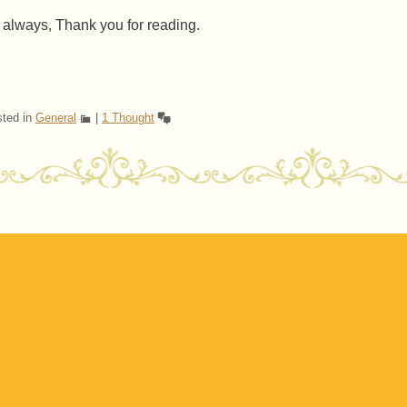
 always, Thank you for reading.
ted in
General
|
1 Thought
ost navigation