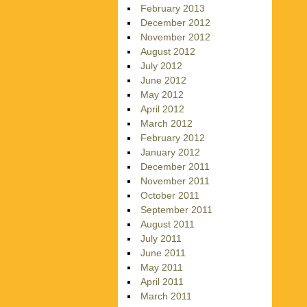
February 2013
December 2012
November 2012
August 2012
July 2012
June 2012
May 2012
April 2012
March 2012
February 2012
January 2012
December 2011
November 2011
October 2011
September 2011
August 2011
July 2011
June 2011
May 2011
April 2011
March 2011