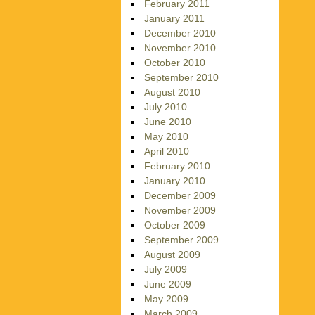
February 2011
January 2011
December 2010
November 2010
October 2010
September 2010
August 2010
July 2010
June 2010
May 2010
April 2010
February 2010
January 2010
December 2009
November 2009
October 2009
September 2009
August 2009
July 2009
June 2009
May 2009
March 2009