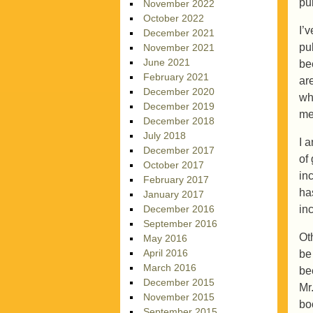
pub
November 2022
October 2022
I’
December 2021
pu
November 2021
June 2021
be
February 2021
ar
December 2020
wh
December 2019
me
December 2018
July 2018
I 
December 2017
of
October 2017
in
February 2017
ha
January 2017
in
December 2016
September 2016
Ot
May 2016
April 2016
be
March 2016
be
December 2015
Mr
November 2015
boo
September 2015