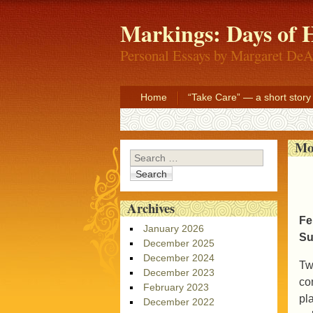
Markings: Days of H
Personal Essays by Margaret DeA
Home
“Take Care” — a short story
Mo
Search
Archives
Fe
January 2026
Su
December 2025
December 2024
Tw
December 2023
co
February 2023
pl
December 2022