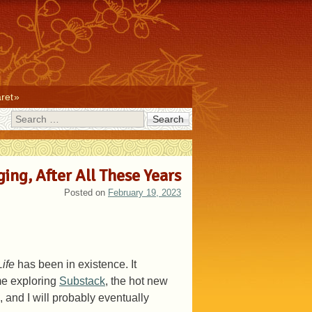
ret
Search
ging, After All These Years
Posted on
February 19, 2023
ife
has been in existence. It
me exploring
Substack
, the hot new
 and I will probably eventually