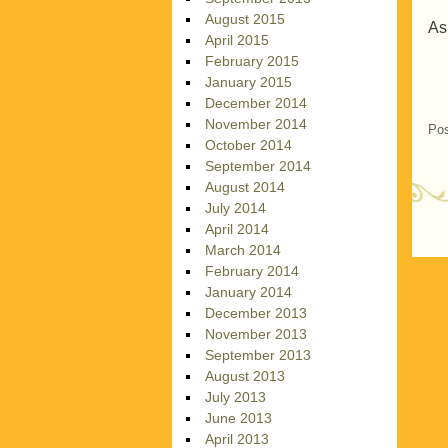
August 2015
As
April 2015
February 2015
January 2015
December 2014
November 2014
Pos
October 2014
September 2014
August 2014
July 2014
April 2014
P
March 2014
February 2014
January 2014
December 2013
November 2013
September 2013
August 2013
July 2013
June 2013
April 2013