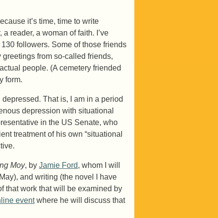
cause it’s time, time to write
, a reader, a woman of faith. I’ve
 130 followers. Some of those friends
 greetings from so-called friends,
 actual people. (A cemetery friended
y form.
 depressed. That is, I am in a period
enous depression with situational
presentative in the US Senate, who
ent treatment of his own “situational
tive.
ong Moy
, by
Jamie Ford
, whom I will
May), and writing (the novel I have
 of that work that will be examined by
line event
where he will discuss that