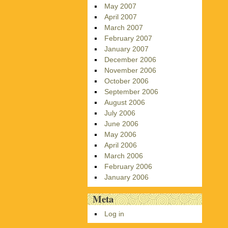
May 2007
April 2007
March 2007
February 2007
January 2007
December 2006
November 2006
October 2006
September 2006
August 2006
July 2006
June 2006
May 2006
April 2006
March 2006
February 2006
January 2006
Meta
Log in