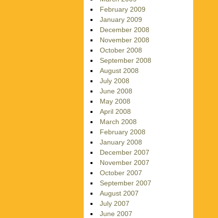
February 2009
January 2009
December 2008
November 2008
October 2008
September 2008
August 2008
July 2008
June 2008
May 2008
April 2008
March 2008
February 2008
January 2008
December 2007
November 2007
October 2007
September 2007
August 2007
July 2007
June 2007