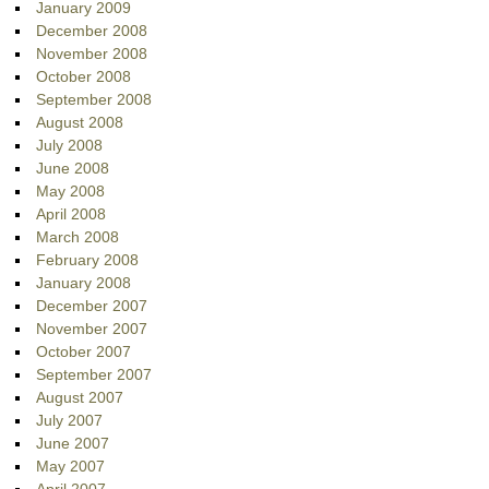
January 2009
December 2008
November 2008
October 2008
September 2008
August 2008
July 2008
June 2008
May 2008
April 2008
March 2008
February 2008
January 2008
December 2007
November 2007
October 2007
September 2007
August 2007
July 2007
June 2007
May 2007
April 2007