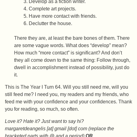
Develop as a fiction writer.
Complete art projects.
Have more contact with friends.
Declutter the house.
There they are, at least the bare bones of them. There
are some vague words. What does “develop” mean?
How much “more contact” is significant? And don’t
they all come down to the same thing: Follow through,
dwell in accomplishment instead of possibility, just do
it.
This is The Year I Turn 64. Will you still need me, will you
still feed me? I need you, my readers and my friends, who
feed me with your confidence and your confidences. Thank
you for reading, so much, so often.
Love it? Hate it? Just want to say hi?
margaretdeangelis [at] gmail [dot] com (replace the
bracketed parts with @ and a period)
OR