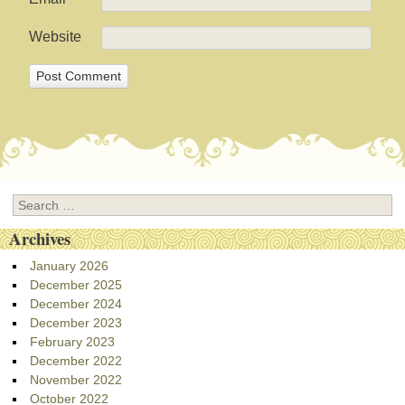
Website
Search
Archives
January 2026
December 2025
December 2024
December 2023
February 2023
December 2022
November 2022
October 2022