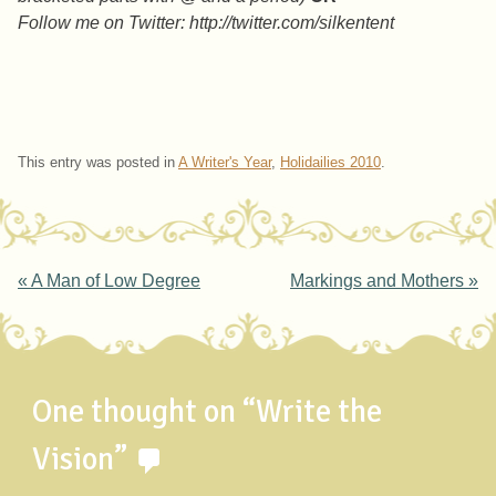
Follow me on Twitter: http://twitter.com/silkentent
This entry was posted in
A Writer's Year
,
Holidailies 2010
.
Post navigation
«
A Man of Low Degree
Markings and Mothers
»
One thought on “
Write the
Vision
”