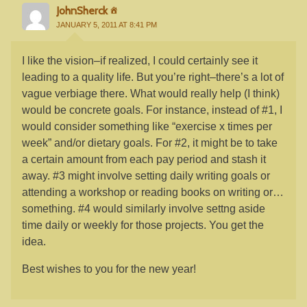
JohnSherck
JANUARY 5, 2011 AT 8:41 PM
I like the vision–if realized, I could certainly see it
leading to a quality life. But you’re right–there’s a lot of
vague verbiage there. What would really help (I think)
would be concrete goals. For instance, instead of #1, I
would consider something like “exercise x times per
week” and/or dietary goals. For #2, it might be to take
a certain amount from each pay period and stash it
away. #3 might involve setting daily writing goals or
attending a workshop or reading books on writing or…
something. #4 would similarly involve settng aside
time daily or weekly for those projects. You get the
idea.
Best wishes to you for the new year!