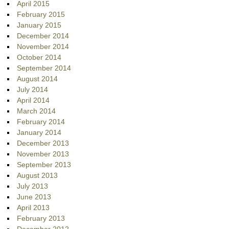
April 2015
February 2015
January 2015
December 2014
November 2014
October 2014
September 2014
August 2014
July 2014
April 2014
March 2014
February 2014
January 2014
December 2013
November 2013
September 2013
August 2013
July 2013
June 2013
April 2013
February 2013
December 2012