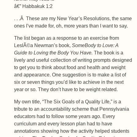
â€” Habbakuk 1:2
. . .Â These are my New Year’s Resolutions, the same
ones I’ve made for, oh, more years than I want to say.
The list began as a response to an exercise from
LeslÃ©a Newman’s book,
SomeBody to Love: A
Guide to Loving the Body You Have.
The book is a
lively and useful collection of writing prompts designed
to get you to think about food and health and weight
and appearance. One suggestion is to make a list of
six or seven things you’d like to achieve in the next
year or so. They don’t have to be weight related.
My own title, “The Six Goals of a Quality Life,” is a
tribute to an accountability scheme that Pennsylvania
educators had to follow some years ago. Every
curriculum and every lesson plan had to have
annotations showing how the activity helped students