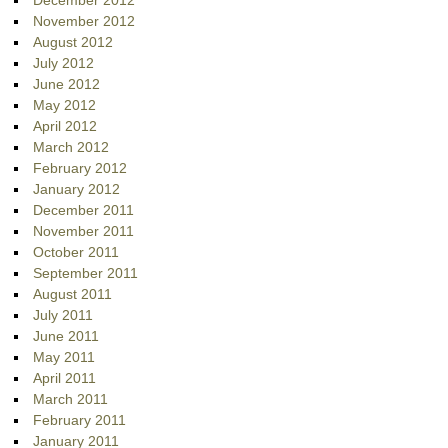
November 2012
August 2012
July 2012
June 2012
May 2012
April 2012
March 2012
February 2012
January 2012
December 2011
November 2011
October 2011
September 2011
August 2011
July 2011
June 2011
May 2011
April 2011
March 2011
February 2011
January 2011