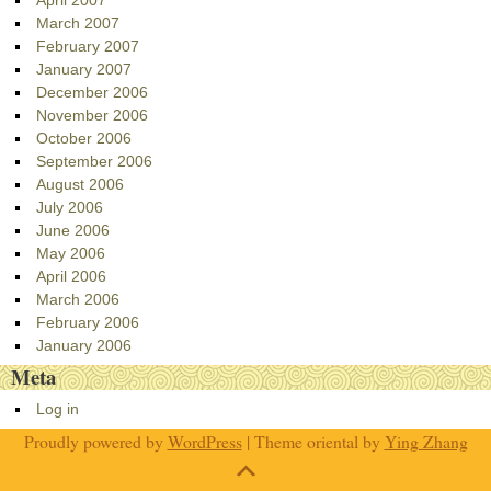
March 2007
February 2007
January 2007
December 2006
November 2006
October 2006
September 2006
August 2006
July 2006
June 2006
May 2006
April 2006
March 2006
February 2006
January 2006
Meta
Log in
Proudly powered by
WordPress
| Theme oriental by
Ying Zhang