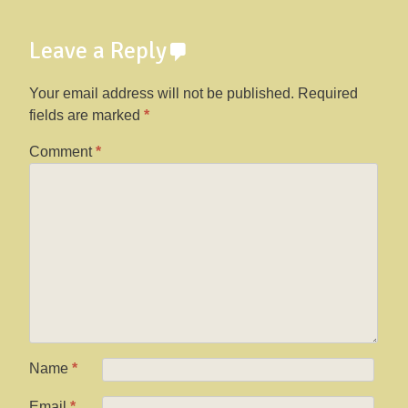
Leave a Reply
Your email address will not be published.
Required
fields are marked
*
Comment
*
Name
*
Email
*