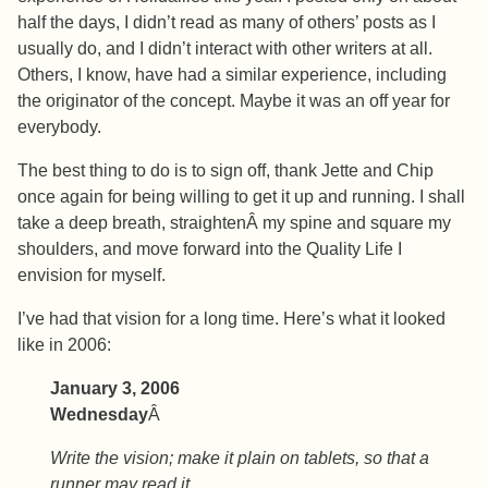
half the days, I didn’t read as many of others’ posts as I
usually do, and I didn’t interact with other writers at all.
Others, I know, have had a similar experience, including
the originator of the concept. Maybe it was an off year for
everybody.
The best thing to do is to sign off, thank Jette and Chip
once again for being willing to get it up and running. I shall
take a deep breath, straightenÂ my spine and square my
shoulders, and move forward into the Quality Life I
envision for myself.
I’ve had that vision for a long time. Here’s what it looked
like in 2006:
January 3, 2006
Wednesday
Â
Write the vision; make it plain on tablets, so that a
runner may read it.