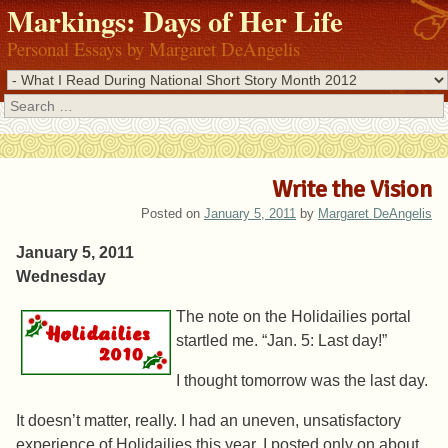
Markings: Days of Her Life
Personal Essays by Margaret DeAngelis
Search
Write the Vision
Posted on
January 5, 2011
by
Margaret DeAngelis
January 5, 2011
Wednesday
The note on the Holidailies portal
startled me. “Jan. 5: Last day!”
I thought tomorrow was the last day.
It doesn’t matter, really. I had an uneven, unsatisfactory
experience of Holidailies this year. I posted only on about