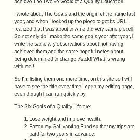
achieve The Twelve Goals of a Quality Education.
I wrote about The Goals and the origin of the name last
year, and when I looked up the piece to get its URL I
realized that I was about to write the very same piece!!
So not only do I make the same goals year after year, I
write the same wry observations about not having
achieved them and the same hopeful notes about
being determined to change. Aack!! What is wrong
with me!!
So I’m listing them one more time, on this site so I will
have to see the title every time I open my editing page,
even though I can run quickly by.
The Six Goals of a Quality Life are:
Lose weight and improve health.
Fatten my Gallivanting Fund so that my trips are
paid for two years in advance.