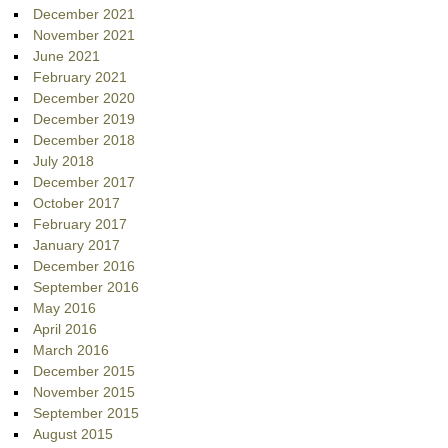
December 2021
November 2021
June 2021
February 2021
December 2020
December 2019
December 2018
July 2018
December 2017
October 2017
February 2017
January 2017
December 2016
September 2016
May 2016
April 2016
March 2016
December 2015
November 2015
September 2015
August 2015