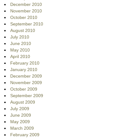
December 2010
November 2010
October 2010
September 2010
August 2010
July 2010
June 2010
May 2010
April 2010
February 2010
January 2010
December 2009
November 2009
October 2009
September 2009
August 2009
July 2009
June 2009
May 2009
March 2009
February 2009