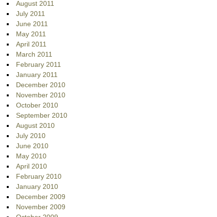
August 2011
July 2011
June 2011
May 2011
April 2011
March 2011
February 2011
January 2011
December 2010
November 2010
October 2010
September 2010
August 2010
July 2010
June 2010
May 2010
April 2010
February 2010
January 2010
December 2009
November 2009