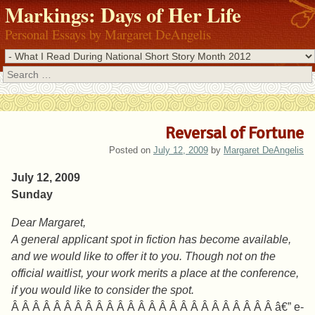
Markings: Days of Her Life
Personal Essays by Margaret DeAngelis
Search
Reversal of Fortune
Posted on
July 12, 2009
by
Margaret DeAngelis
July 12, 2009
Sunday
Dear Margaret,
A general applicant spot in fiction has become available,
and we would like to offer it to you. Though not on the
official waitlist, your work merits a place at the conference,
if you would like to consider the spot.
Â Â Â Â Â Â Â Â Â Â Â Â Â Â Â Â Â Â Â Â Â Â Â Â Â â€” e-