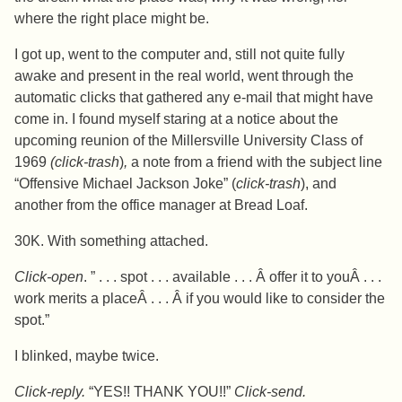
where the right place might be.
I got up, went to the computer and, still not quite fully
awake and present in the real world, went through the
automatic clicks that gathered any e-mail that might have
come in. I found myself staring at a notice about the
upcoming reunion of the Millersville University Class of
1969
(click-trash
)
,
a note from a friend with the subject line
“Offensive Michael Jackson Joke” (
click-trash
), and
another from the office manager at Bread Loaf.
30K. With something attached.
Click-open
. ” . . . spot . . . available . . . Â offer it to youÂ . . .
work merits a placeÂ . . . Â if you would like to consider the
spot.”
I blinked, maybe twice.
Click-reply.
“YES!! THANK YOU!!”
Click-send.