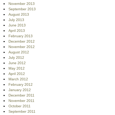
November 2013
September 2013
August 2013
July 2013
June 2013
April 2013
February 2013
December 2012
November 2012
August 2012
July 2012
June 2012
May 2012
April 2012
March 2012
February 2012
January 2012
December 2011
November 2011
October 2011
September 2011