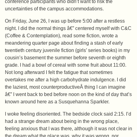
conference participants who didn’t want to risk the
uncertainties of the campus accommodations.
On Friday, June 26, I was up before 5:00 after a restless
night. I did the normal things â€” centered myself with C&C
(Coffee & Contemplation), read some fiction, wrote a
meandering quarter page about finding a stash of early
twentieth century juvenile fiction (girls’ series books) in my
cousin’s basement the summer before seventh or eighth
grade. I had a bowl of cereal with some fruit about 11:00.
Not long afterward I felt the fatigue that sometimes
overtakes me after a high carbohydrate indulgence. I did
the laziest, most counterproductiveÂ thing I can imagine
â€” I went back to bed before noon on the kind of day that’s
known around here as a Susquehanna Sparkler.
I woke feeling disoriented. The bedside clock said 2:15. I’d
had a strange dream about being in the wrong place,
feeling anxious that I was there, although it was not clear in
the dream what the place was, why it was wrong, nor