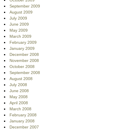
October 2009
September 2009
August 2009
July 2009
June 2009
May 2009
March 2009
February 2009
January 2009
December 2008
November 2008
October 2008
September 2008
August 2008
July 2008
June 2008
May 2008
April 2008
March 2008
February 2008
January 2008
December 2007