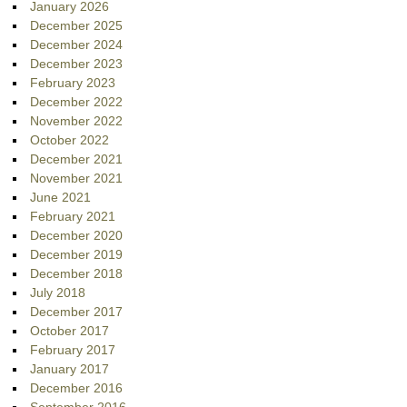
January 2026
December 2025
December 2024
December 2023
February 2023
December 2022
November 2022
October 2022
December 2021
November 2021
June 2021
February 2021
December 2020
December 2019
December 2018
July 2018
December 2017
October 2017
February 2017
January 2017
December 2016