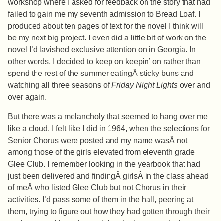
workshop where I asked for feedback on the story that had
failed to gain me my seventh admission to Bread Loaf. I
produced about ten pages of text for the novel I think will
be my next big project. I even did a little bit of work on the
novel I’d lavished exclusive attention on in Georgia. In
other words, I decided to keep on keepin’ on rather than
spend the rest of the summer eatingÂ sticky buns and
watching all three seasons of
Friday Night Lights
over and
over again.
But there was a melancholy that seemed to hang over me
like a cloud. I felt like I did in 1964, when the selections for
Senior Chorus were posted and my name wasÂ not
among those of the girls elevated from eleventh grade
Glee Club. I remember looking in the yearbook that had
just been delivered and findingÂ girlsÂ in the class ahead
of meÂ who listed Glee Club but not Chorus in their
activities. I’d pass some of them in the hall, peering at
them, trying to figure out how they had gotten through their