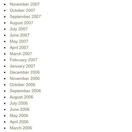
November 2007
October 2007
September 2007
August 2007
July 2007
June 2007
May 2007
April 2007
March 2007
February 2007
January 2007
December 2006
November 2006
October 2006
September 2006
August 2006
July 2006
June 2006
May 2006
April 2006
March 2006