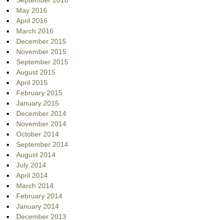
September 2016
May 2016
April 2016
March 2016
December 2015
November 2015
September 2015
August 2015
April 2015
February 2015
January 2015
December 2014
November 2014
October 2014
September 2014
August 2014
July 2014
April 2014
March 2014
February 2014
January 2014
December 2013