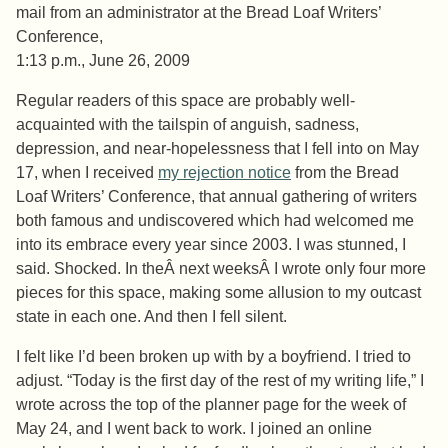
mail from an administrator at the Bread Loaf Writers’
Conference,
1:13 p.m., June 26, 2009
Regular readers of this space are probably well-
acquainted with the tailspin of anguish, sadness,
depression, and near-hopelessness that I fell into on May
17, when I received
my rejection notice
from the Bread
Loaf Writers’ Conference, that annual gathering of writers
both famous and undiscovered which had welcomed me
into its embrace every year since 2003. I was stunned, I
said. Shocked. In theÂ next weeksÂ I wrote only four more
pieces for this space, making some allusion to my outcast
state in each one. And then I fell silent.
I felt like I’d been broken up with by a boyfriend. I tried to
adjust. “Today is the first day of the rest of my writing life,” I
wrote across the top of the planner page for the week of
May 24, and I went back to work. I joined an online