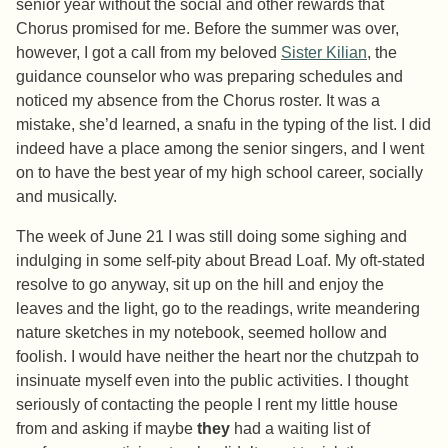
senior year without the social and other rewards that
Chorus promised for me. Before the summer was over,
however, I got a call from my beloved
Sister Kilian
, the
guidance counselor who was preparing schedules and
noticed my absence from the Chorus roster. It was a
mistake, she’d learned, a snafu in the typing of the list. I did
indeed have a place among the senior singers, and I went
on to have the best year of my high school career, socially
and musically.
The week of June 21 I was still doing some sighing and
indulging in some self-pity about Bread Loaf. My oft-stated
resolve to go anyway, sit up on the hill and enjoy the
leaves and the light, go to the readings, write meandering
nature sketches in my notebook, seemed hollow and
foolish. I would have neither the heart nor the chutzpah to
insinuate myself even into the public activities. I thought
seriously of contacting the people I rent my little house
from and asking if maybe
they
had a waiting list of