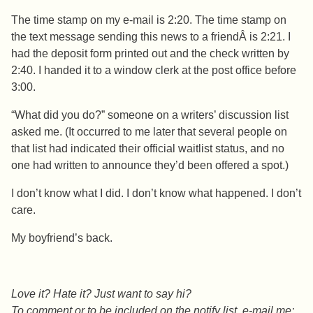
The time stamp on my e-mail is 2:20. The time stamp on
the text message sending this news to a friendÂ is 2:21. I
had the deposit form printed out and the check written by
2:40. I handed it to a window clerk at the post office before
3:00.
“What did you do?” someone on a writers’ discussion list
asked me. (It occurred to me later that several people on
that list had indicated their official waitlist status, and no
one had written to announce they’d been offered a spot.)
I don’t know what I did. I don’t know what happened. I don’t
care.
My boyfriend’s back.
Love it? Hate it? Just want to say hi?
To comment or to be included on the notify list, e-mail me: