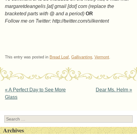
margaretdeangelis [at] gmail [dot] com (replace the
bracketed parts with @ and a period)
OR
Follow me on Twitter: http://twitter.com/silkentent
This entry was posted in
Bread Loaf
,
Gallivanting
,
Vermont
.
Post navigation
«
A Perfect Day to See More
Dear Ms. Helm
»
Glass
Search
Archives