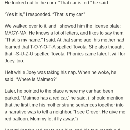
He looked out to the curb. “That car is red,” he said.
“Yes it is,” I responded. “That is my car.”
We walked over to it, and I showed him the license plate:
MAGY-MA. He knows a lot of letters, and likes to say them.
“That is my name,” I said. At that same age, his mother had
learned that T-O-Y-O-T-A spelled Toyota. She also thought
that I-S-U-Z-U spelled Toyota. Phonics came later. It will for
Joey, too.
I left while Joey was taking his nap. When he woke, he
said, “Where is Maimeo?”
Later, he pointed to the place where my car had been
parked. “Maimeo has a red car,” he said. (I should mention
that the first time his mother strung sentences together into
a narrative was to tell a neighbor, “I see Grover. He give me
red balloon. Mommy let it fly away.”)