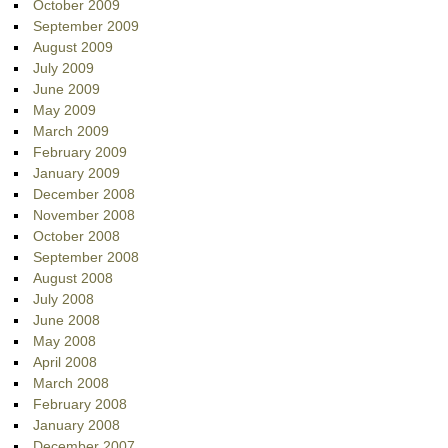
October 2009
September 2009
August 2009
July 2009
June 2009
May 2009
March 2009
February 2009
January 2009
December 2008
November 2008
October 2008
September 2008
August 2008
July 2008
June 2008
May 2008
April 2008
March 2008
February 2008
January 2008
December 2007