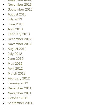
November 2013
September 2013
August 2013
July 2013
June 2013
April 2013
February 2013
December 2012
November 2012
August 2012
July 2012
June 2012
May 2012
April 2012
March 2012
February 2012
January 2012
December 2011
November 2011
October 2011
September 2011