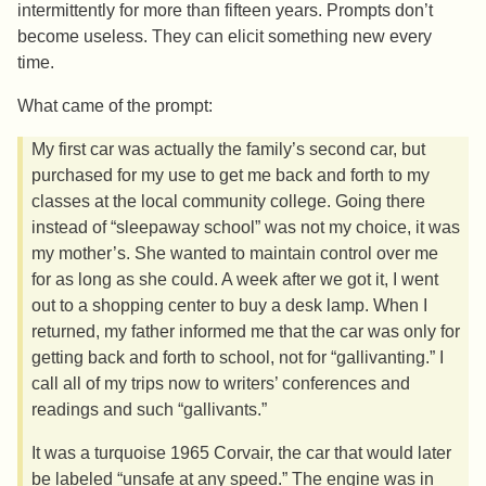
intermittently for more than fifteen years. Prompts don’t
become useless. They can elicit something new every
time.
What came of the prompt:
My first car was actually the family’s second car, but
purchased for my use to get me back and forth to my
classes at the local community college. Going there
instead of “sleepaway school” was not my choice, it was
my mother’s. She wanted to maintain control over me
for as long as she could. A week after we got it, I went
out to a shopping center to buy a desk lamp. When I
returned, my father informed me that the car was only for
getting back and forth to school, not for “gallivanting.” I
call all of my trips now to writers’ conferences and
readings and such “gallivants.”
It was a turquoise 1965 Corvair, the car that would later
be labeled “unsafe at any speed.” The engine was in