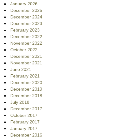
January 2026
December 2025
December 2024
December 2023
February 2023
December 2022
November 2022
October 2022
December 2021
November 2021
June 2021
February 2021
December 2020
December 2019
December 2018
July 2018
December 2017
October 2017
February 2017
January 2017
December 2016