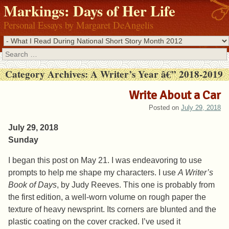
Markings: Days of Her Life
Personal Essays by Margaret DeAngelis
Search
Category Archives:
A Writer’s Year â€” 2018-2019
Write About a Car
Posted on
July 29, 2018
July 29, 2018
Sunday
I began this post on May 21. I was endeavoring to use
prompts to help me shape my characters. I use
A Writer’s
Book of Days
, by Judy Reeves. This one is probably from
the first edition, a well-worn volume on rough paper the
texture of heavy newsprint. Its corners are blunted and the
plastic coating on the cover cracked. I’ve used it