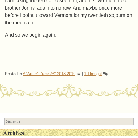
I am taking the red car to see him, and his two-month-old
brother Jonny, again tomorrow. And maybe once more
before I point it toward Vermont for my twentieth sojourn on
the mountain.
And so we begin again.
Posted in
A Writer's Year â€” 2018-2019
|
1 Thought
Post navigation
Search
Archives