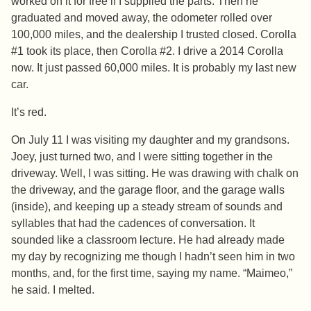
worked on it for free if I supplied the parts. Then he
graduated and moved away, the odometer rolled over
100,000 miles, and the dealership I trusted closed. Corolla
#1 took its place, then Corolla #2. I drive a 2014 Corolla
now. It just passed 60,000 miles. It is probably my last new
car.
It’s red.
On July 11 I was visiting my daughter and my grandsons.
Joey, just turned two, and I were sitting together in the
driveway. Well, I was sitting. He was drawing with chalk on
the driveway, and the garage floor, and the garage walls
(inside), and keeping up a steady stream of sounds and
syllables that had the cadences of conversation. It
sounded like a classroom lecture. He had already made
my day by recognizing me though I hadn’t seen him in two
months, and, for the first time, saying my name. “Maimeo,”
he said. I melted.