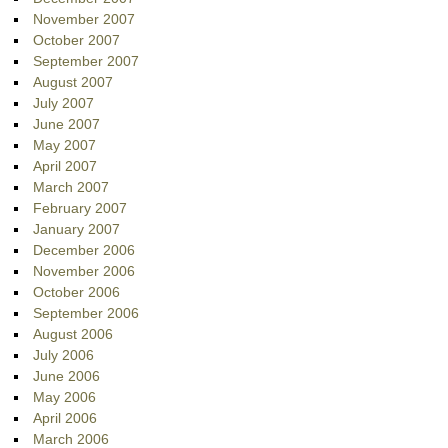
November 2007
October 2007
September 2007
August 2007
July 2007
June 2007
May 2007
April 2007
March 2007
February 2007
January 2007
December 2006
November 2006
October 2006
September 2006
August 2006
July 2006
June 2006
May 2006
April 2006
March 2006