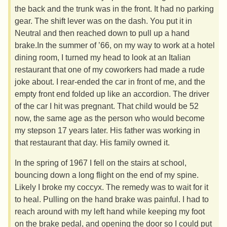
the back and the trunk was in the front. It had no parking
gear. The shift lever was on the dash. You put it in
Neutral and then reached down to pull up a hand
brake.In the summer of ’66, on my way to work at a hotel
dining room, I turned my head to look at an Italian
restaurant that one of my coworkers had made a rude
joke about. I rear-ended the car in front of me, and the
empty front end folded up like an accordion. The driver
of the car I hit was pregnant. That child would be 52
now, the same age as the person who would become
my stepson 17 years later. His father was working in
that restaurant that day. His family owned it.
In the spring of 1967 I fell on the stairs at school,
bouncing down a long flight on the end of my spine.
Likely I broke my coccyx. The remedy was to wait for it
to heal. Pulling on the hand brake was painful. I had to
reach around with my left hand while keeping my foot
on the brake pedal, and opening the door so I could put