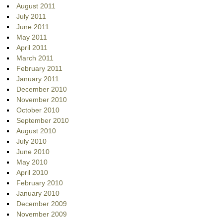
August 2011
July 2011
June 2011
May 2011
April 2011
March 2011
February 2011
January 2011
December 2010
November 2010
October 2010
September 2010
August 2010
July 2010
June 2010
May 2010
April 2010
February 2010
January 2010
December 2009
November 2009