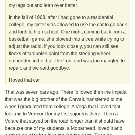
my legs out and lean over better.
In the fall of 1968, after I had gone to a residential
college, my sister was allowed to use the car to go back
and forth to high school. One night, coming back from a
basketball game, she plowed into a tree while trying to
adjust the radio. If you look closely, you can still see
flecks of turquoise paint from the steering wheel
embedded in her lip. The front end was too mangled to
repair, and we said goodbye.
I loved that car.
That was seven cars ago. There followed then the Impala
that was the big brother of the Corvair, transferred to me
when I graduated from college. A Vega that I loved that
took me to Vermont for my first sojourns there. Then a
Volare that stayed on the road longer than it should have
because one of my students, a Moparhead, loved it and