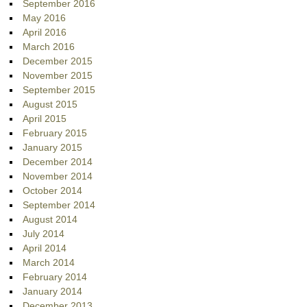
September 2016
May 2016
April 2016
March 2016
December 2015
November 2015
September 2015
August 2015
April 2015
February 2015
January 2015
December 2014
November 2014
October 2014
September 2014
August 2014
July 2014
April 2014
March 2014
February 2014
January 2014
December 2013