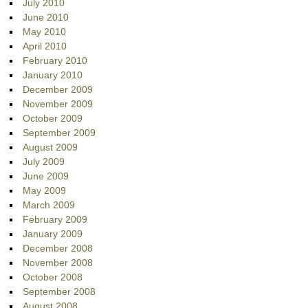
July 2010
June 2010
May 2010
April 2010
February 2010
January 2010
December 2009
November 2009
October 2009
September 2009
August 2009
July 2009
June 2009
May 2009
March 2009
February 2009
January 2009
December 2008
November 2008
October 2008
September 2008
August 2008