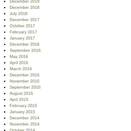
December 2019
December 2018
July 2018
December 2017
October 2017
February 2017
January 2017
December 2016
September 2016
May 2016
April 2016
March 2016
December 2015
November 2015
September 2015
August 2015
April 2015
February 2015
January 2015
December 2014
November 2014
October 2014