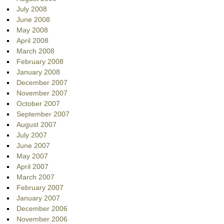
July 2008
June 2008
May 2008
April 2008
March 2008
February 2008
January 2008
December 2007
November 2007
October 2007
September 2007
August 2007
July 2007
June 2007
May 2007
April 2007
March 2007
February 2007
January 2007
December 2006
November 2006