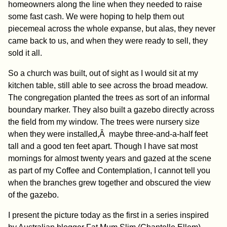
homeowners along the line when they needed to raise
some fast cash. We were hoping to help them out
piecemeal across the whole expanse, but alas, they never
came back to us, and when they were ready to sell, they
sold it all.
So a church was built, out of sight as I would sit at my
kitchen table, still able to see across the broad meadow.
The congregation planted the trees as sort of an informal
boundary marker. They also built a gazebo directly across
the field from my window. The trees were nursery size
when they were installed,Â maybe three-and-a-half feet
tall and a good ten feet apart. Though I have sat most
mornings for almost twenty years and gazed at the scene
as part of my Coffee and Contemplation, I cannot tell you
when the branches grew together and obscured the view
of the gazebo.
I present the picture today as the first in a series inspired