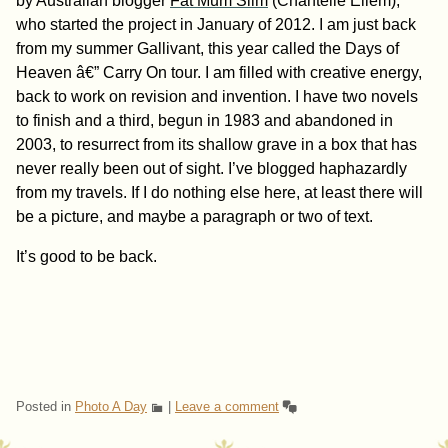
by Australian blogger
Fat Mum Slim
(Chantelle Ellem),
who started the project in January of 2012. I am just back
from my summer Gallivant, this year called the Days of
Heaven â€” Carry On tour. I am filled with creative energy,
back to work on revision and invention. I have two novels
to finish and a third, begun in 1983 and abandoned in
2003, to resurrect from its shallow grave in a box that has
never really been out of sight. I’ve blogged haphazardly
from my travels. If I do nothing else here, at least there will
be a picture, and maybe a paragraph or two of text.
It’s good to be back.
Posted in
Photo A Day
|
Leave a comment