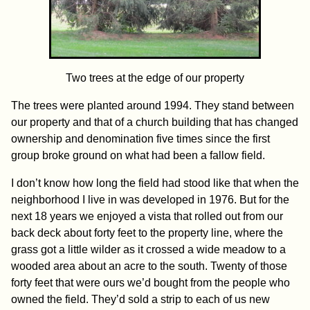
Two trees at the edge of our property
The trees were planted around 1994. They stand between
our property and that of a church building that has changed
ownership and denomination five times since the first
group broke ground on what had been a fallow field.
I don’t know how long the field had stood like that when the
neighborhood I live in was developed in 1976. But for the
next 18 years we enjoyed a vista that rolled out from our
back deck about forty feet to the property line, where the
grass got a little wilder as it crossed a wide meadow to a
wooded area about an acre to the south. Twenty of those
forty feet that were ours we’d bought from the people who
owned the field. They’d sold a strip to each of us new