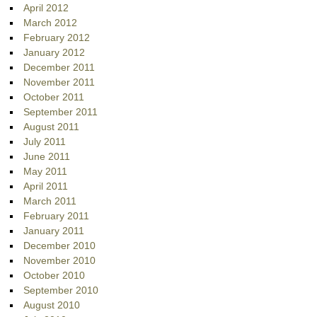
April 2012
March 2012
February 2012
January 2012
December 2011
November 2011
October 2011
September 2011
August 2011
July 2011
June 2011
May 2011
April 2011
March 2011
February 2011
January 2011
December 2010
November 2010
October 2010
September 2010
August 2010