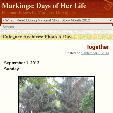
Markings: Days of Her Life
Personal Essays by Margaret DeAngelis
Search
Category Archives:
Photo A Day
Together
Posted on
September 1, 2013
Se
ptember 1, 2013
Sunday