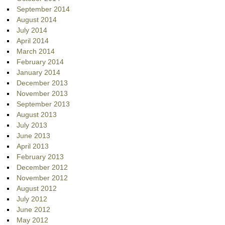
September 2014
August 2014
July 2014
April 2014
March 2014
February 2014
January 2014
December 2013
November 2013
September 2013
August 2013
July 2013
June 2013
April 2013
February 2013
December 2012
November 2012
August 2012
July 2012
June 2012
May 2012