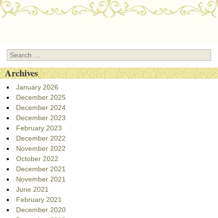
Post navigation
Search
Archives
January 2026
December 2025
December 2024
December 2023
February 2023
December 2022
November 2022
October 2022
December 2021
November 2021
June 2021
February 2021
December 2020