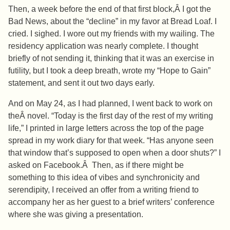
Then, a week before the end of that first block,Â I got the
Bad News, about the “decline” in my favor at Bread Loaf. I
cried. I sighed. I wore out my friends with my wailing. The
residency application was nearly complete. I thought
briefly of not sending it, thinking that it was an exercise in
futility, but I took a deep breath, wrote my “Hope to Gain”
statement, and sent it out two days early.
And on May 24, as I had planned, I went back to work on
theÂ novel. “Today is the first day of the rest of my writing
life,” I printed in large letters across the top of the page
spread in my work diary for that week. “Has anyone seen
that window that’s supposed to open when a door shuts?” I
asked on Facebook.Â Then, as if there might be
something to this idea of vibes and synchronicity and
serendipity, I received an offer from a writing friend to
accompany her as her guest to a brief writers’ conference
where she was giving a presentation.