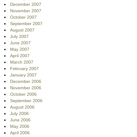
December 2007
November 2007
October 2007
September 2007
August 2007
July 2007
June 2007
May 2007
April 2007
March 2007
February 2007
January 2007
December 2006
November 2006
October 2006
September 2006
August 2006
July 2006
June 2006
May 2006
April 2006