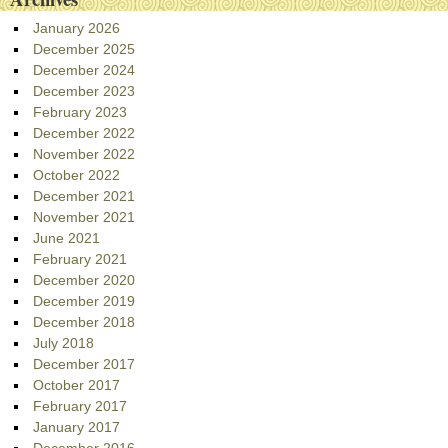
January 2026
December 2025
December 2024
December 2023
February 2023
December 2022
November 2022
October 2022
December 2021
November 2021
June 2021
February 2021
December 2020
December 2019
December 2018
July 2018
December 2017
October 2017
February 2017
January 2017