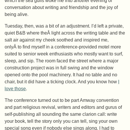
which the sea gulls woke me into another evening of
conversation about writing and friendship and the joy of
being alive.
Tuesday, then, was a bit of an adjustment. I’d left a private,
quiet B&B where theÂ light across the writing table and the
salt air against my cheek soothed and inspired me,
onlyÂ to find myself in a conference-provided motel more
suited to senior week enthusiasts who mostly want to surf,
sleep, and sip. The room faced the street where a major
construction project was in full swing and the window
opened onto the pool machinery. It had no table and no
chair, but it did have a ticking clock. And you know how
I
love those
.
The conference turned out to be part Amway convention
and part religious revival, writers and editors and gurus of
self-publishing all sounding the same clarion call: write
your book, tell the story only you can tell, sing your own
special song even if nobody else sings along. I had to