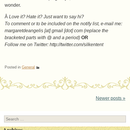
wonder.
Â
Love it? Hate it? Just want to say hi?
To comment or to be included on the notify list, e-mail me:
margaretdeangelis [at] gmail [dot] com (replace the
bracketed parts with @ and a period)
OR
Follow me on Twitter: http://twitter.com/silkentent
Posted in
General
Post navigation
Newer posts
»
Search
Archives