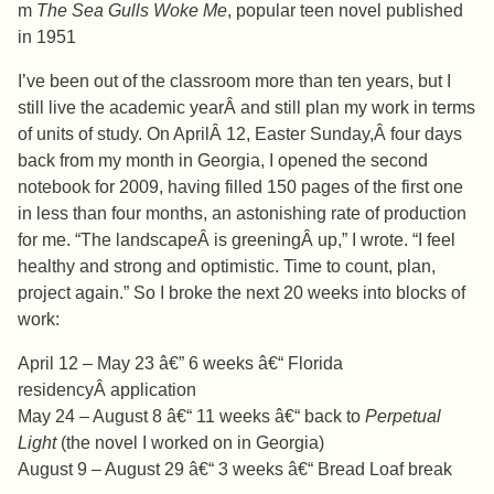
m
The Sea Gulls Woke Me
, popular teen novel published
in 1951
I’ve been out of the classroom more than ten years, but I
still live the academic yearÂ and still plan my work in terms
of units of study. On AprilÂ 12, Easter Sunday,Â four days
back from my month in Georgia, I opened the second
notebook for 2009, having filled 150 pages of the first one
in less than four months, an astonishing rate of production
for me. “The landscapeÂ is greeningÂ up,” I wrote. “I feel
healthy and strong and optimistic. Time to count, plan,
project again.” So I broke the next 20 weeks into blocks of
work:
April 12 – May 23 â€” 6 weeks â€“ Florida
residencyÂ application
May 24 – August 8 â€“ 11 weeks â€“ back to
Perpetual
Light
(the novel I worked on in Georgia)
August 9 – August 29 â€“ 3 weeks â€“ Bread Loaf break