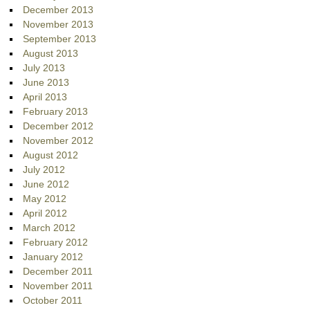
December 2013
November 2013
September 2013
August 2013
July 2013
June 2013
April 2013
February 2013
December 2012
November 2012
August 2012
July 2012
June 2012
May 2012
April 2012
March 2012
February 2012
January 2012
December 2011
November 2011
October 2011