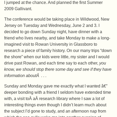
I jumped at the chance. And planned the first Summer
2009 Gallivant.
The conference would be taking place in Wildwood, New
Jersey on Tuesday and Wednesday, June 2 and 3. I
decided to go down Sunday night, have dinner with a
friend who lives nearby, and take Monday to make a long-
imagined visit to Rowan University in Glassboro to
research a piece of family history. On our many trips “down
the shore” when our kids were little, my sister and I would
drive past Rowan, and each time say to each other,
you
know, we should stop there some day and see if they have
information aboutÂ . . .
Sunday and Monday gave me exactly what I wanted â€”
deeper bonding with a friend I seldom have extended time
with, a visit toÂ aÂ research library where I saw a lot of
interesting things even though I didn’t learn much about
the subject I’d gone to study, and an afternoon nap from