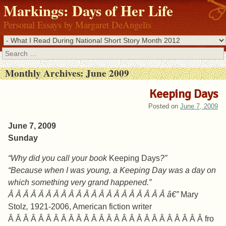
Markings: Days of Her Life
Personal Essays by Margaret DeAngelis
Search
Monthly Archives:
June 2009
Keeping Days
Posted on
June 7, 2009
June 7, 2009
Sunday
“Why did you call your book
Keeping Days
?”
“Because when I was young, a Keeping Day was a day on
which something very grand happened.”
Â Â Â Â Â Â Â Â Â Â Â Â Â Â Â Â Â Â Â Â Â â€”
Mary
Stolz
,
1921-2006, American fiction writer
Â Â Â Â Â Â Â Â Â Â Â Â Â Â Â Â Â Â Â Â Â Â Â Â Â Â fro