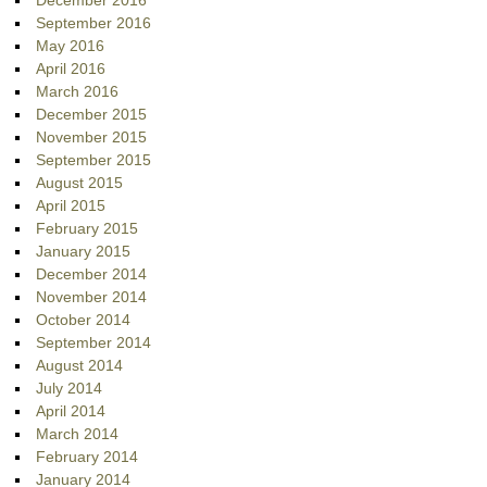
December 2016
September 2016
May 2016
April 2016
March 2016
December 2015
November 2015
September 2015
August 2015
April 2015
February 2015
January 2015
December 2014
November 2014
October 2014
September 2014
August 2014
July 2014
April 2014
March 2014
February 2014
January 2014