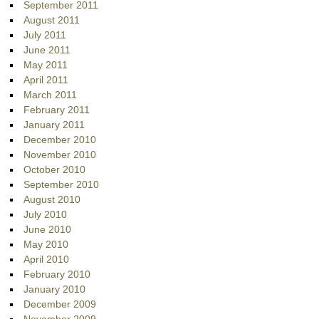
September 2011
August 2011
July 2011
June 2011
May 2011
April 2011
March 2011
February 2011
January 2011
December 2010
November 2010
October 2010
September 2010
August 2010
July 2010
June 2010
May 2010
April 2010
February 2010
January 2010
December 2009