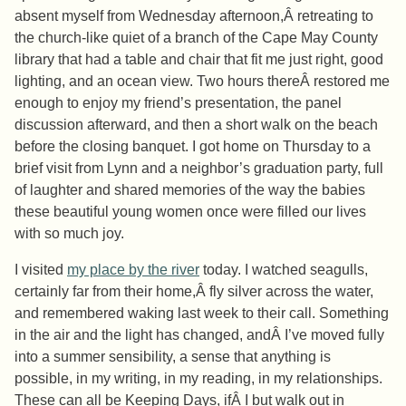
absent myself from Wednesday afternoon,Â retreating to
the church-like quiet of a branch of the Cape May County
library that had a table and chair that fit me just right, good
lighting, and an ocean view. Two hours thereÂ restored me
enough to enjoy my friend’s presentation, the panel
discussion afterward, and then a short walk on the beach
before the closing banquet. I got home on Thursday to a
brief visit from Lynn and a neighbor’s graduation party, full
of laughter and shared memories of the way the babies
these beautiful young women once were filled our lives
with so much joy.
I visited
my place by the river
today. I watched seagulls,
certainly far from their home,Â fly silver across the water,
and remembered waking last week to their call. Something
in the air and the light has changed, andÂ I’ve moved fully
into a summer sensibility, a sense that anything is
possible, in my writing, in my reading, in my relationships.
These can all be Keeping Days, ifÂ I but walk out in