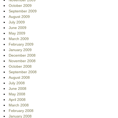
November 2009
October 2009
September 2009
August 2009
July 2009
June 2009
May 2009
March 2009
February 2009
January 2009
December 2008
November 2008
October 2008
September 2008
August 2008
July 2008
June 2008
May 2008
April 2008
March 2008
February 2008
January 2008