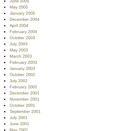
June 2005
May 2005
January 2005
December 2004
April 2004
February 2004
October 2003
July 2003
May 2003
March 2003
February 2003
January 2003
October 2002
July 2002
February 2002
December 2001
November 2001
October 2001
September 2001
July 2001
June 2001
May 2001