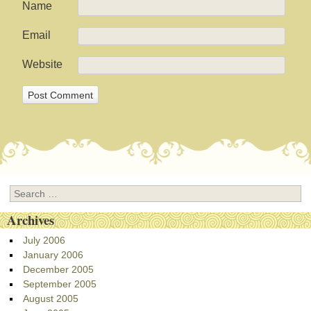
Name
Email
Website
Search
Archives
July 2006
January 2006
December 2005
September 2005
August 2005