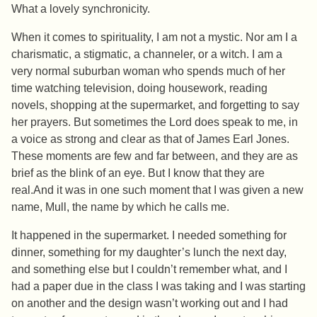
What a lovely synchronicity.
When it comes to spirituality, I am not a mystic. Nor am I a
charismatic, a stigmatic, a channeler, or a witch. I am a
very normal suburban woman who spends much of her
time watching television, doing housework, reading
novels, shopping at the supermarket, and forgetting to say
her prayers. But sometimes the Lord does speak to me, in
a voice as strong and clear as that of James Earl Jones.
These moments are few and far between, and they are as
brief as the blink of an eye. But I know that they are
real.And it was in one such moment that I was given a new
name, Mull, the name by which he calls me.
It happened in the supermarket. I needed something for
dinner, something for my daughter’s lunch the next day,
and something else but I couldn’t remember what, and I
had a paper due in the class I was taking and I was starting
on another and the design wasn’t working out and I had