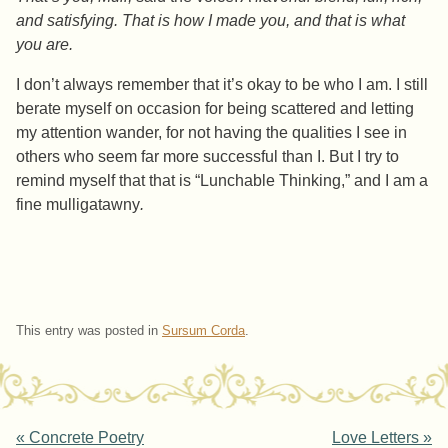
and satisfying. That is how I made you, and that is what
you are.
I don’t always remember that it’s okay to be who I am. I still
berate myself on occasion for being scattered and letting
my attention wander, for not having the qualities I see in
others who seem far more successful than I. But I try to
remind myself that that is “Lunchable Thinking,” and I am a
fine mulligatawny
.
This entry was posted in
Sursum Corda
.
«
Concrete Poetry
Love Letters
»