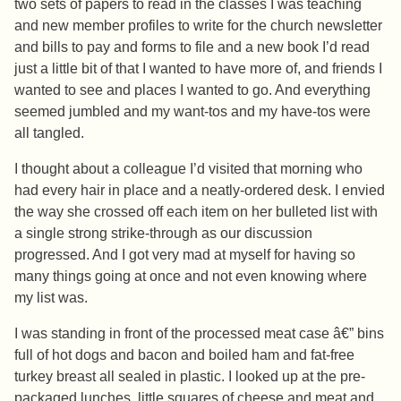
two sets of papers to read in the classes I was teaching
and new member profiles to write for the church newsletter
and bills to pay and forms to file and a new book I’d read
just a little bit of that I wanted to have more of, and friends I
wanted to see and places I wanted to go. And everything
seemed jumbled and my want-tos and my have-tos were
all tangled.
I thought about a colleague I’d visited that morning who
had every hair in place and a neatly-ordered desk. I envied
the way she crossed off each item on her bulleted list with
a single strong strike-through as our discussion
progressed. And I got very mad at myself for having so
many things going at once and not even knowing where
my list was.
I was standing in front of the processed meat case â€” bins
full of hot dogs and bacon and boiled ham and fat-free
turkey breast all sealed in plastic. I looked up at the pre-
packaged lunches, little squares of cheese and meat and