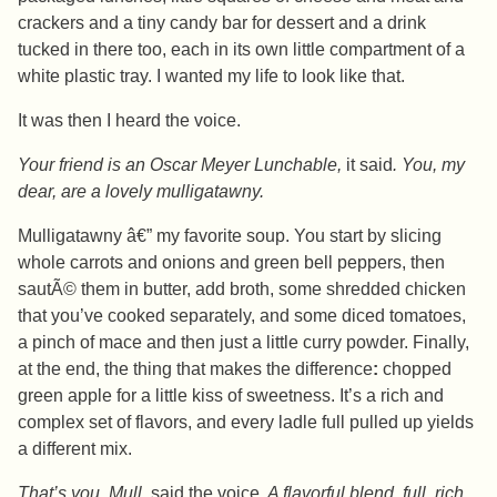
crackers and a tiny candy bar for dessert and a drink
tucked in there too, each in its own little compartment of a
white plastic tray. I wanted my life to look like that.
It was then I heard the voice.
Your friend is an Oscar Meyer Lunchable,
it said
. You, my
dear, are a lovely mulligatawny.
Mulligatawny â€” my favorite soup. You start by slicing
whole carrots and onions and green bell peppers, then
sautÃ© them in butter, add broth, some shredded chicken
that you’ve cooked separately, and some diced tomatoes,
a pinch of mace and then just a little curry powder. Finally,
at the end, the thing that makes the difference
:
chopped
green apple for a little kiss of sweetness. It’s a rich and
complex set of flavors, and every ladle full pulled up yields
a different mix.
That’s you, Mull,
said the voice.
A flavorful blend, full, rich,