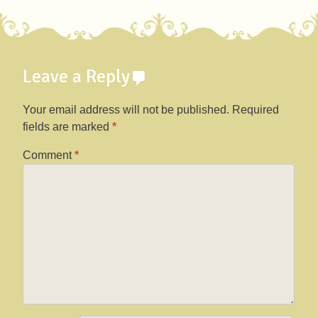
Post navigation
Leave a Reply
Your email address will not be published.
Required
fields are marked
*
Comment
*