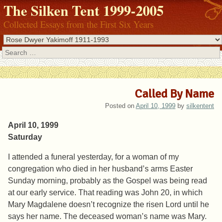
The Silken Tent 1999-2005
Collected Essays from the First Six Years
Search
Called By Name
Posted on
April 10, 1999
by
silkentent
April 10, 1999
Saturday
I attended a funeral yesterday, for a woman of my
congregation who died in her husband’s arms Easter
Sunday morning, probably as the Gospel was being read
at our early service. That reading was John 20, in which
Mary Magdalene doesn’t recognize the risen Lord until he
says her name. The deceased woman’s name was Mary.