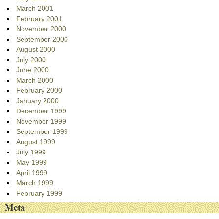
March 2001
February 2001
November 2000
September 2000
August 2000
July 2000
June 2000
March 2000
February 2000
January 2000
December 1999
November 1999
September 1999
August 1999
July 1999
May 1999
April 1999
March 1999
February 1999
Meta