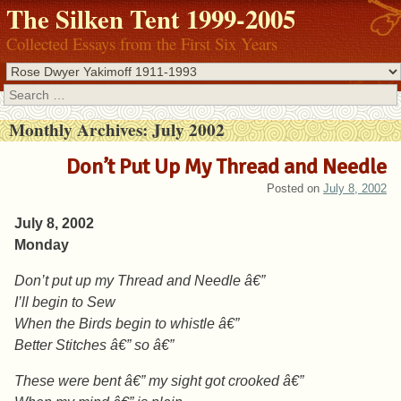
The Silken Tent 1999-2005
Collected Essays from the First Six Years
Search
Monthly Archives:
July 2002
Don’t Put Up My Thread and Needle
Posted on
July 8, 2002
July 8, 2002
Monday
Don’t put up my Thread and Needle â€”
I’ll begin to Sew
When the Birds begin to whistle â€”
Better Stitches â€” so â€”
These were bent â€” my sight got crooked â€”