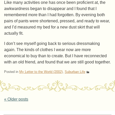
Like many activities one has once been proficient at, the
awkwardness began to disappear and I found that I
remembered more than I had forgotten. By evening both
pairs of pants were shortened, pressed, and ready to wear,
and I’d measured my bed for a new dust skirt that will
actually fit.
I don’t see myself going back to serious dressmaking
again. The kinds of clothes I wear now are more
economical to buy than to create. But I have reconnected
with an old friend, and found that we are still good together.
Posted in
My Letter to the World (2002)
,
Suburban Life
Post navigation
«
Older posts