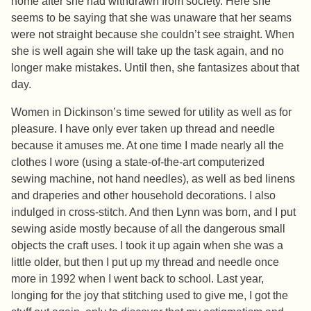
home after she had withdrawn from society. Here she
seems to be saying that she was unaware that her seams
were not straight because she couldn’t see straight. When
she is well again she will take up the task again, and no
longer make mistakes. Until then, she fantasizes about that
day.
Women in Dickinson’s time sewed for utility as well as for
pleasure. I have only ever taken up thread and needle
because it amuses me. At one time I made nearly all the
clothes I wore (using a state-of-the-art computerized
sewing machine, not hand needles), as well as bed linens
and draperies and other household decorations. I also
indulged in cross-stitch. And then Lynn was born, and I put
sewing aside mostly because of all the dangerous small
objects the craft uses. I took it up again when she was a
little older, but then I put up my thread and needle once
more in 1992 when I went back to school. Last year,
longing for the joy that stitching used to give me, I got the