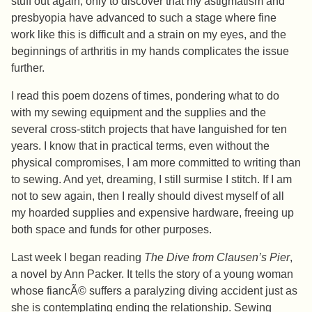
stuff out again, only to discover that my astigmatism and
presbyopia have advanced to such a stage where fine
work like this is difficult and a strain on my eyes, and the
beginnings of arthritis in my hands complicates the issue
further.
I read this poem dozens of times, pondering what to do
with my sewing equipment and the supplies and the
several cross-stitch projects that have languished for ten
years. I know that in practical terms, even without the
physical compromises, I am more committed to writing than
to sewing. And yet, dreaming, I still surmise I stitch. If I am
not to sew again, then I really should divest myself of all
my hoarded supplies and expensive hardware, freeing up
both space and funds for other purposes.
Last week I began reading
The Dive from Clausen’s Pier
,
a novel by Ann Packer. It tells the story of a young woman
whose fiancÃ© suffers a paralyzing diving accident just as
she is contemplating ending the relationship. Sewing