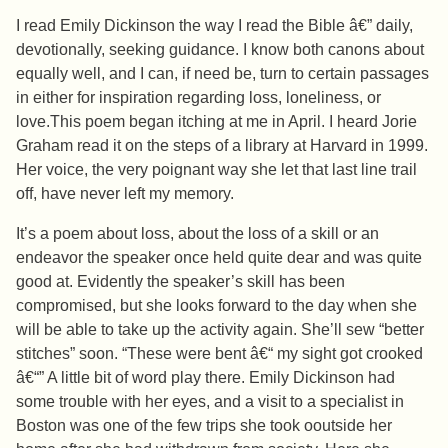
I read Emily Dickinson the way I read the Bible â€” daily,
devotionally, seeking guidance. I know both canons about
equally well, and I can, if need be, turn to certain passages
in either for inspiration regarding loss, loneliness, or
love.This poem began itching at me in April. I heard Jorie
Graham read it on the steps of a library at Harvard in 1999.
Her voice, the very poignant way she let that last line trail
off, have never left my memory.
It’s a poem about loss, about the loss of a skill or an
endeavor the speaker once held quite dear and was quite
good at. Evidently the speaker’s skill has been
compromised, but she looks forward to the day when she
will be able to take up the activity again. She’ll sew “better
stitches” soon. “These were bent â€“ my sight got crooked
â€“” A little bit of word play there. Emily Dickinson had
some trouble with her eyes, and a visit to a specialist in
Boston was one of the few trips she took ooutside her