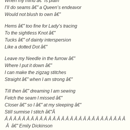
When my mind â€” is plain
I’ll do seams â€” a Queen’s endeavor
Would not blush to own â€”
Hems â€” too fine for Lady’s tracing
To the sightless Knot â€”
Tucks â€” of dainty interspersion
Like a dotted Dot â€”
Leave my Needle in the furrow â€”
Where I put it down â€”
I can make the zigzag stitches
Straight â€” when I am strong â€”
Till then â€” dreaming I am sewing
Fetch the seam I missed â€”
Closer â€” so I â€” at my sleeping â€”
Still surmise I stitch â€”Â
Â Â Â Â Â Â Â Â Â Â Â Â Â Â Â Â Â Â Â Â Â Â Â Â Â Â Â Â
Â â€” Emily Dickinson