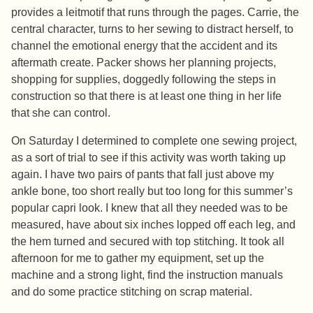
provides a leitmotif that runs through the pages. Carrie, the
central character, turns to her sewing to distract herself, to
channel the emotional energy that the accident and its
aftermath create. Packer shows her planning projects,
shopping for supplies, doggedly following the steps in
construction so that there is at least one thing in her life
that she can control.
On Saturday I determined to complete one sewing project,
as a sort of trial to see if this activity was worth taking up
again. I have two pairs of pants that fall just above my
ankle bone, too short really but too long for this summer’s
popular capri look. I knew that all they needed was to be
measured, have about six inches lopped off each leg, and
the hem turned and secured with top stitching. It took all
afternoon for me to gather my equipment, set up the
machine and a strong light, find the instruction manuals
and do some practice stitching on scrap material.