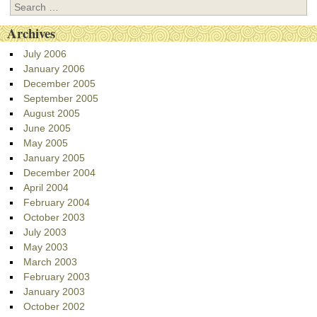
Search
Archives
July 2006
January 2006
December 2005
September 2005
August 2005
June 2005
May 2005
January 2005
December 2004
April 2004
February 2004
October 2003
July 2003
May 2003
March 2003
February 2003
January 2003
October 2002