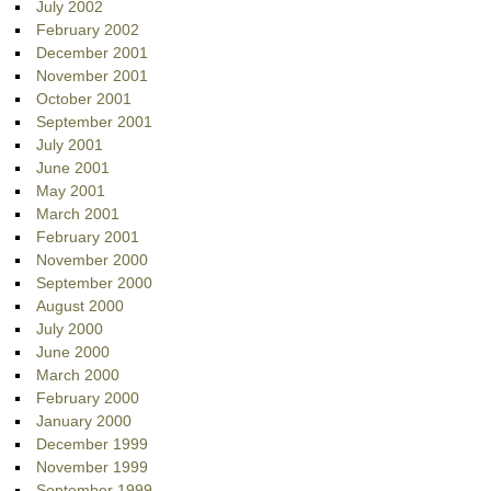
July 2002
February 2002
December 2001
November 2001
October 2001
September 2001
July 2001
June 2001
May 2001
March 2001
February 2001
November 2000
September 2000
August 2000
July 2000
June 2000
March 2000
February 2000
January 2000
December 1999
November 1999
September 1999