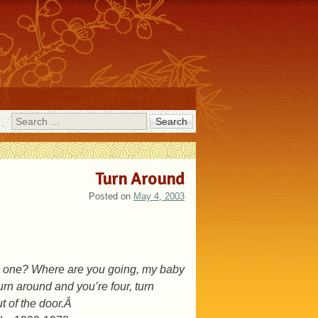
Search
Turn Around
Posted on
May 4, 2003
tle one? Where are you going, my baby
rn around and you’re four, turn
t of the door.Â