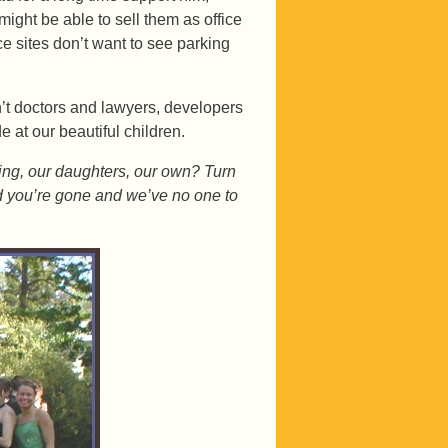
ight be able to sell them as office
e sites don’t want to see parking
n’t doctors and lawyers, developers
 at our beautiful children.
oing, our daughters, our own? Turn
nd you’re gone and we’ve no one to