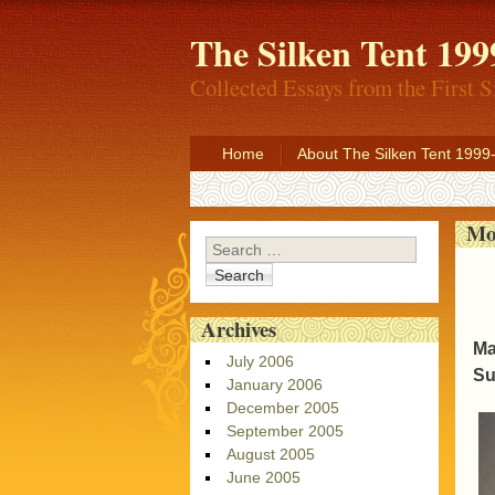
The Silken Tent 199
Collected Essays from the First S
Home
About The Silken Tent 1999
Mo
Search
Archives
Ma
July 2006
Su
January 2006
December 2005
September 2005
August 2005
June 2005