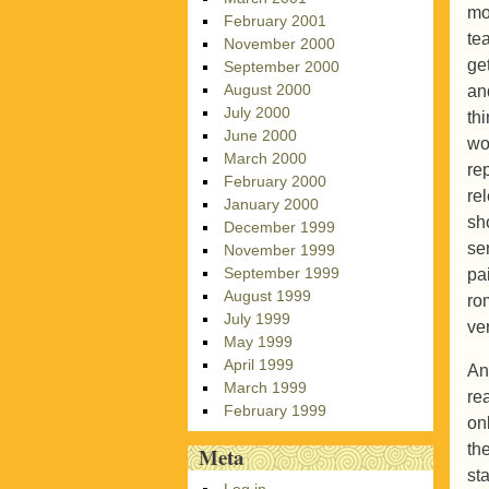
mot
February 2001
te
November 2000
ge
September 2000
August 2000
an
July 2000
th
June 2000
wo
March 2000
re
February 2000
re
January 2000
sh
December 1999
se
November 1999
September 1999
pa
August 1999
rom
July 1999
ver
May 1999
April 1999
An
March 1999
re
February 1999
on
the
Meta
sta
Log in