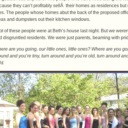
cause they can’t profitably sellÂ their homes as residences but m
tes. The people whose homes abut the back of the proposed offic
eas and dumpsters out their kitchen windows.
lot of these people were at Beth’s house last night. But we were
d disgruntled residents. We were just parents, beaming with pride
ere are you going, our little ones, little ones? Where are you g
ound and you’re tiny, turn around and you’re old, turn around a
ld.