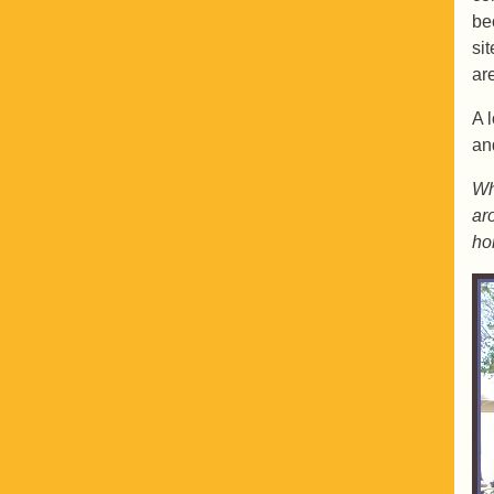
be
si
ar
A 
an
Wh
ar
ho