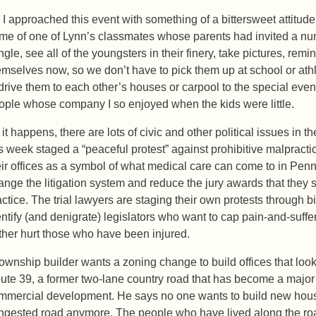
 I approached this event with something of a bittersweet attitude
me of one of Lynn’s classmates whose parents had invited a numb
gle, see all of the youngsters in their finery, take pictures, remi
emselves now, so we don’t have to pick them up at school or ath
 drive them to each other’s houses or carpool to the special event
ople whose company I so enjoyed when the kids were little.
 it happens, there are lots of civic and other political issues in t
is week staged a “peaceful protest” against prohibitive malprac
eir offices as a symbol of what medical care can come to in Penn
ange the litigation system and reduce the jury awards that they sa
actice. The trial lawyers are staging their own protests through
entify (and denigrate) legislators who want to cap pain-and-suff
rther hurt those who have been injured.
township builder wants a zoning change to build offices that look
ute 39, a former two-lane country road that has become a major
mmercial development. He says no one wants to build new house
ngested road anymore. The people who have lived along the road