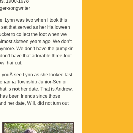
ds, 1900-1978
ger-songwriter
ce. Lynn was two when I took this
er set that served as her Halloween
ucket to collect the loot when we
e almost sixteen years ago. We don’t
anymore. We don’t have the pumpkin
don’t have that adorable three-foot
wl haircut.
 youÂ see Lynn as she looked last
usquehanna Township Junior-Senior
that is
not
her date. That is Andrew,
 has been friends since those
nd her date, Will, did not turn out