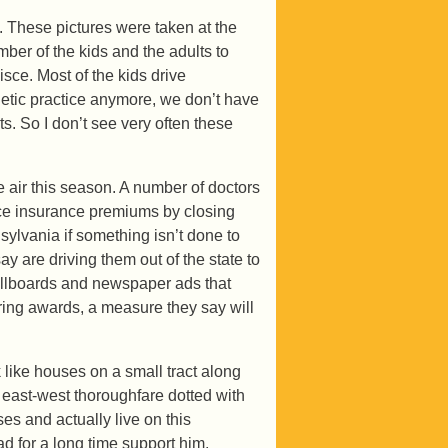
. These pictures were taken at the
er of the kids and the adults to
nisce. Most of the kids drive
letic practice anymore, we don’t have
s. So I don’t see very often these
he air this season. A number of doctors
tice insurance premiums by closing
sylvania if something isn’t done to
y are driving them out of the state to
 billboards and newspaper ads that
ering awards, a measure they say will
 like houses on a small tract along
 east-west thoroughfare dotted with
s and actually live on this
 for a long time support him,