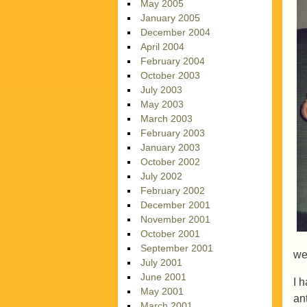
May 2005
January 2005
December 2004
April 2004
February 2004
October 2003
July 2003
May 2003
March 2003
February 2003
January 2003
October 2002
July 2002
February 2002
December 2001
November 2001
October 2001
September 2001
we
July 2001
June 2001
I h
May 2001
ant
March 2001