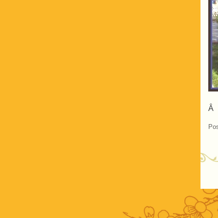
Â
Pos
P