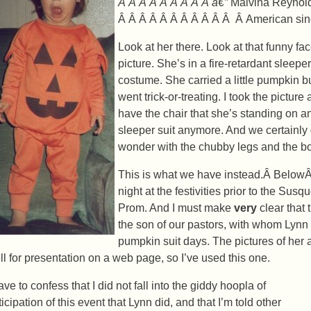
Â Â Â Â Â Â Â Â Â â€”
Malvina Reynol
Â Â Â Â Â Â Â Â Â Â Â Â American sin
Look at her there. Look at that funny fa
picture. She’s in a fire-retardant sleep
costume. She carried a little pumpkin b
went trick-or-treating. I took the pictur
have the chair that she’s standing on 
sleeper suit anymore. And we certainly 
wonder with the chubby legs and the bo
This is what we have instead.Â BelowÂ
night at the festivities prior to the S
Prom. And I must make
very
clear that 
the son of our pastors, with whom Lynn
pumpkin suit days. The pictures of her a
ll for presentation on a web page, so I’ve used this one.
ave to confess that I did not fall into the giddy hoopla of
icipation of this event that Lynn did, and that I’m told other