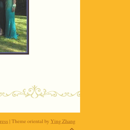
ress
| Theme oriental by
Ying Zhang