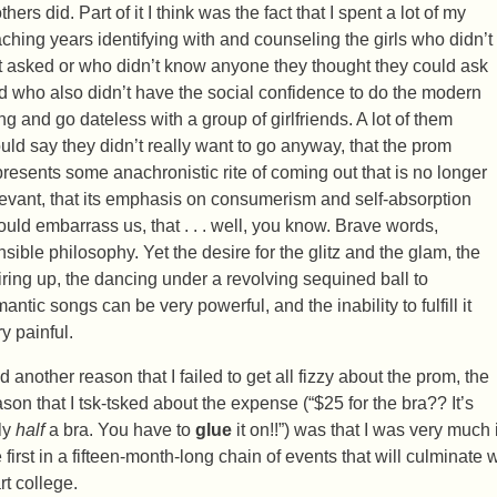
hers did. Part of it I think was the fact that I spent a lot of my
aching years identifying with and counseling the girls who didn’t
t asked or who didn’t know anyone they thought they could ask
d who also didn’t have the social confidence to do the modern
ing and go dateless with a group of girlfriends. A lot of them
uld say they didn’t really want to go anyway, that the prom
presents some anachronistic rite of coming out that is no longer
levant, that its emphasis on consumerism and self-absorption
ould embarrass us, that . . . well, you know. Brave words,
nsible philosophy. Yet the desire for the glitz and the glam, the
iring up, the dancing under a revolving sequined ball to
antic songs can be very powerful, and the inability to fulfill it
y painful.
d another reason that I failed to get all fizzy about the prom, the
ason that I tsk-tsked about the expense (“$25 for the bra?? It’s
ly
half
a bra. You have to
glue
it on!!”) was that I was very much i
 first in a fifteen-month-long chain of events that will culminate 
rt college.