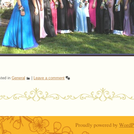
ted in
General
|
Leave a comment
ost navigation
Proudly powered by
WordP