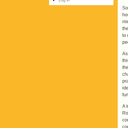
So
ho
min
th
to
pe
As
th
th
ch
pr
id
fu
A 
Ro
co
co