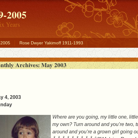
9-2005
ix Years
-2005
Rose Dwyer Yakimoff 1911-1993
nthly Archives:
May 2003
y 4, 2003
nday
Where are you going, my little one, lit
my own? Turn around and you’re two, tu
around and you’re a grown girl going ou