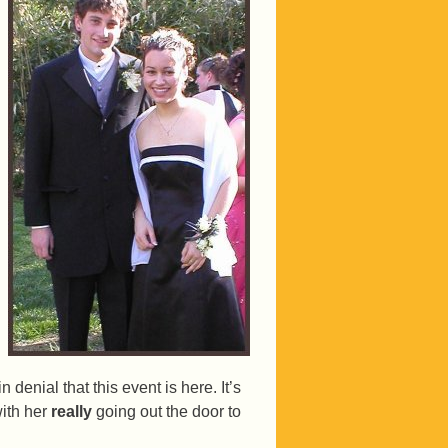
n denial that this event is here. It’s
with her
really
going out the door to