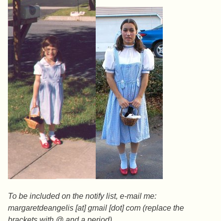
To be included on the notify list, e-mail me:
margaretdeangelis [at] gmail [dot] com (replace the
brackets with @ and a period)