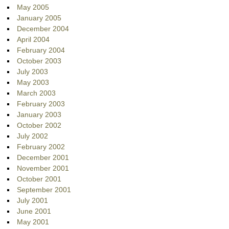
May 2005
January 2005
December 2004
April 2004
February 2004
October 2003
July 2003
May 2003
March 2003
February 2003
January 2003
October 2002
July 2002
February 2002
December 2001
November 2001
October 2001
September 2001
July 2001
June 2001
May 2001