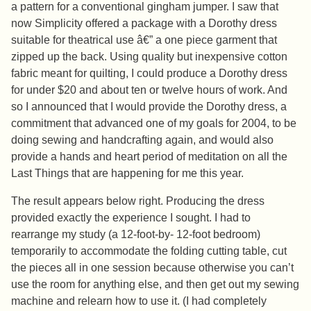
a pattern for a conventional gingham jumper. I saw that
now Simplicity offered a package with a Dorothy dress
suitable for theatrical use â€” a one piece garment that
zipped up the back. Using quality but inexpensive cotton
fabric meant for quilting, I could produce a Dorothy dress
for under $20 and about ten or twelve hours of work. And
so I announced that I would provide the Dorothy dress, a
commitment that advanced one of my goals for 2004, to be
doing sewing and handcrafting again, and would also
provide a hands and heart period of meditation on all the
Last Things that are happening for me this year.
The result appears below right. Producing the dress
provided exactly the experience I sought. I had to
rearrange my study (a 12-foot-by- 12-foot bedroom)
temporarily to accommodate the folding cutting table, cut
the pieces all in one session because otherwise you can’t
use the room for anything else, and then get out my sewing
machine and relearn how to use it. (I had completely