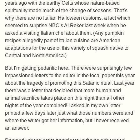
years ago with the earthy Celts whose nature-based
spirituality made much of the change of seasons. That’s
why there are no Italian Halloween customs, a fact which
seemed to surprise NBC’s Al Roker last week when he
asked a visiting Italian chef about them. (Any pumpkin
recipes allegedly part of Italian cuisine are American
adaptations for the use of this variety of squash native to
Central and North America.)
But I’m getting pedantic here. There were surprisingly few
impassioned letters to the editor in the local paper this year
about the tragedy of promoting this Satanic ritual. Last year
there was a letter that declared that more human and
animal sacrifice takes place on this night than all other
nights of the year combined! I asked in my own letter
printed a few days later just what those numbers were and
where the writer got her information, but I never received
an answer.