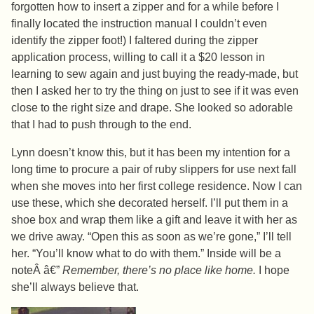
forgotten how to insert a zipper and for a while before I
finally located the instruction manual I couldn’t even
identify the zipper foot!) I faltered during the zipper
application process, willing to call it a $20 lesson in
learning to sew again and just buying the ready-made, but
then I asked her to try the thing on just to see if it was even
close to the right size and drape. She looked so adorable
that I had to push through to the end.
Lynn doesn’t know this, but it has been my intention for a
long time to procure a pair of ruby slippers for use next fall
when she moves into her first college residence. Now I can
use these, which she decorated herself. I’ll put them in a
shoe box and wrap them like a gift and leave it with her as
we drive away. “Open this as soon as we’re gone,” I’ll tell
her. “You’ll know what to do with them.” Inside will be a
noteÂ â€”
Remember, there’s no place like home.
I hope
she’ll always believe that.