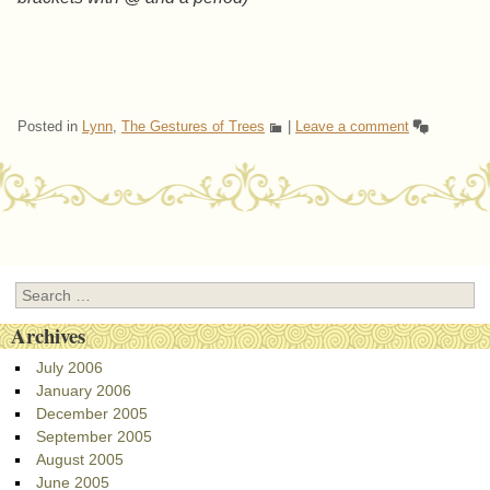
Posted in
Lynn
,
The Gestures of Trees
|
Leave a comment
Post navigation
Search
Archives
July 2006
January 2006
December 2005
September 2005
August 2005
June 2005