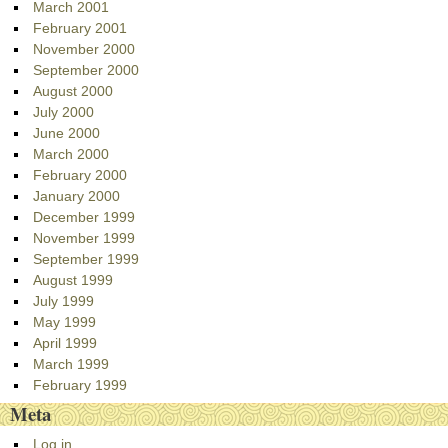
March 2001
February 2001
November 2000
September 2000
August 2000
July 2000
June 2000
March 2000
February 2000
January 2000
December 1999
November 1999
September 1999
August 1999
July 1999
May 1999
April 1999
March 1999
February 1999
Meta
Log in