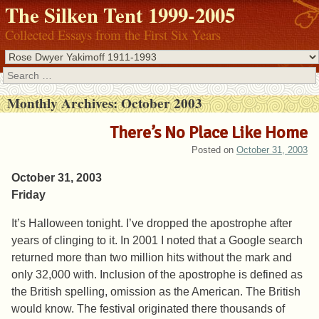
The Silken Tent 1999-2005
Collected Essays from the First Six Years
Search
Monthly Archives:
October 2003
There’s No Place Like Home
Posted on
October 31, 2003
October 31, 2003
Friday
It’s Halloween tonight. I’ve dropped the apostrophe after
years of clinging to it. In 2001 I noted that a Google search
returned more than two million hits without the mark and
only 32,000 with. Inclusion of the apostrophe is defined as
the British spelling, omission as the American. The British
would know. The festival originated there thousands of