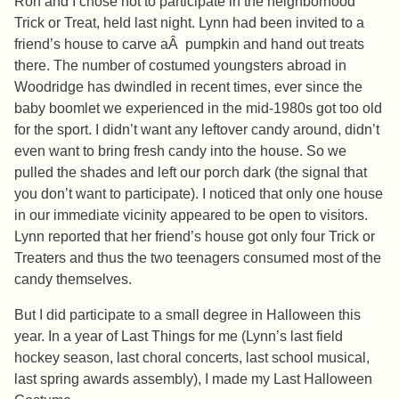
Ron and I chose not to participate in the neighborhood
Trick or Treat, held last night. Lynn had been invited to a
friend’s house to carve aÂ pumpkin and hand out treats
there. The number of costumed youngsters abroad in
Woodridge has dwindled in recent times, ever since the
baby boomlet we experienced in the mid-1980s got too old
for the sport. I didn’t want any leftover candy around, didn’t
even want to bring fresh candy into the house. So we
pulled the shades and left our porch dark (the signal that
you don’t want to participate). I noticed that only one house
in our immediate vicinity appeared to be open to visitors.
Lynn reported that her friend’s house got only four Trick or
Treaters and thus the two teenagers consumed most of the
candy themselves.
But I did participate to a small degree in Halloween this
year. In a year of Last Things for me (Lynn’s last field
hockey season, last choral concerts, last school musical,
last spring awards assembly), I made my Last Halloween