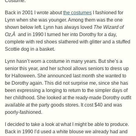
Costume.
Back in 2001 I wrote about
the costumes
I fashioned for
Lynn when she was younger. Among them was the one
shown below left. Lynn has always loved
The Wizard of
Oz,Â
and in 1990 I turned her into Dorothy for a day,
complete with red shoes slathered with glitter and a stuffed
Scottie dog in a basket.
Lynn hasn’t worn a costume in many years. But she’s a
senior this year, and her school allows seniors to dress up
for Halloween. She announced last month she wanted to
be Dorothy again. This did not surprise me, since she has
been expressing a longing to return to the simpler days of
her childhood. She looked at the ready-made Dorothy outfit
available at the party goods stores. It cost $40 and was
poorly-fashioned.
I decided to take a look at what I might be able to produce.
Back in 1990 I’d used a white blouse we already had and