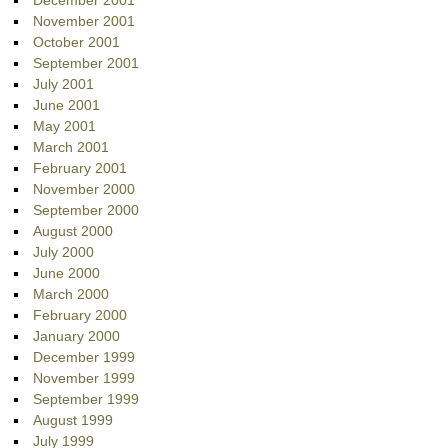
December 2001
November 2001
October 2001
September 2001
July 2001
June 2001
May 2001
March 2001
February 2001
November 2000
September 2000
August 2000
July 2000
June 2000
March 2000
February 2000
January 2000
December 1999
November 1999
September 1999
August 1999
July 1999