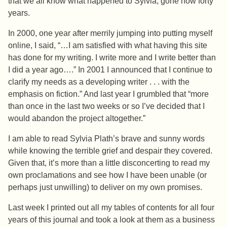
that we all know what happened to Sylvia, gone now forty
years.
In 2000, one year after merrily jumping into putting myself
online, I said, “…I am satisfied with what having this site
has done for my writing. I write more and I write better than
I did a year ago….” In 2001 I announced that I continue to
clarify my needs as a developing writer . . . with the
emphasis on fiction.” And last year I grumbled that
“
more
than once in the last two weeks or so I’ve decided that I
would abandon the project altogether.”
I am able to read Sylvia Plath’s brave and sunny words
while knowing the terrible grief and despair they covered.
Given that, it’s more than a little disconcerting to read my
own proclamations and see how I have been unable (or
perhaps just unwilling) to deliver on my own promises.
Last week I printed out all my tables of contents for all four
years of this journal and took a look at them as a business