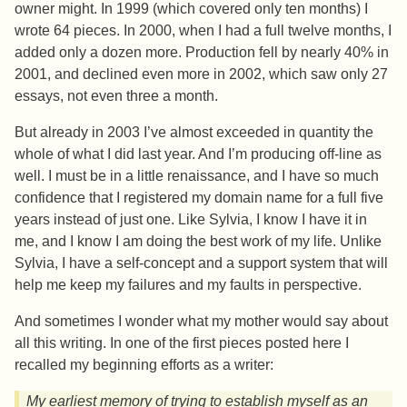
owner might. In 1999 (which covered only ten months) I
wrote 64 pieces. In 2000, when I had a full twelve months, I
added only a dozen more. Production fell by nearly 40% in
2001, and declined even more in 2002, which saw only 27
essays, not even three a month.
But already in 2003 I’ve almost exceeded in quantity the
whole of what I did last year. And I’m producing off-line as
well. I must be in a little renaissance, and I have so much
confidence that I registered my domain name for a full five
years instead of just one. Like Sylvia, I know I have it in
me, and I know I am doing the best work of my life. Unlike
Sylvia, I have a self-concept and a support system that will
help me keep my failures and my faults in perspective.
And sometimes I wonder what my mother would say about
all this writing. In one of the first pieces posted here I
recalled my beginning efforts as a writer:
My earliest memory of trying to establish myself as an