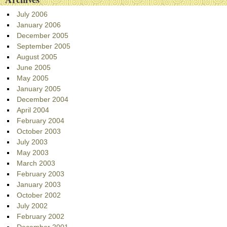
July 2006
January 2006
December 2005
September 2005
August 2005
June 2005
May 2005
January 2005
December 2004
April 2004
February 2004
October 2003
July 2003
May 2003
March 2003
February 2003
January 2003
October 2002
July 2002
February 2002