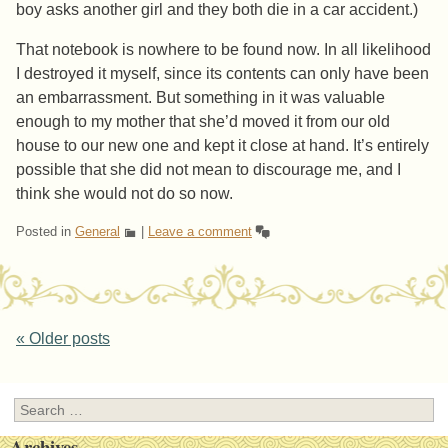
boy asks another girl and they both die in a car accident.)
That notebook is nowhere to be found now. In all likelihood
I destroyed it myself, since its contents can only have been
an embarrassment. But something in it was valuable
enough to my mother that she’d moved it from our old
house to our new one and kept it close at hand. It’s entirely
possible that she did not mean to discourage me, and I
think she would not do so now.
Posted in
General
|
Leave a comment
Post navigation
«
Older posts
Search
Archives