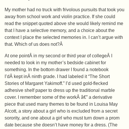
My mother had no truck with frivolous pursuits that took you
away from school work and violin practice. If she could
read the snippet quoted above she would likely remind me
that I have a selective memory, and a choice about the
context I place the selected memories in. I can’t argue with
that. Which of us does not?Â
At one pointÂ in my second or third year of collegeÂ I
needed to look in my mother’s bedside cabinet for
something. In the bottom drawer I found a notebook
I’dÂ kept inÂ ninth grade. I had labeled it “The Short
Stories of Margaret Yakimoff.” I’d used gold-flecked
adhesive shelf paper to dress up the traditional marble
cover. I remember some of the workÂ â€” a derivative
piece that used many themes to be found in Louisa May
Alcott, a story about a girl who is excluded from a secret
sorority, and one about a girl who must turn down a prom
date because she doesn’t have money for a dress. (The