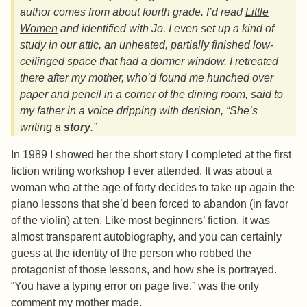
author comes from about fourth grade. I’d read
Little
Women
and identified with Jo. I even set up a kind of
study in our attic, an unheated, partially finished low-
ceilinged space that had a dormer window. I retreated
there after my mother, who’d found me hunched over
paper and pencil in a corner of the dining room, said to
my father in a voice dripping with derision, “She’s
writing a
story
.”
In 1989 I showed her the short story I completed at the first
fiction writing workshop I ever attended. It was about a
woman who at the age of forty decides to take up again the
piano lessons that she’d been forced to abandon (in favor
of the violin) at ten. Like most beginners’ fiction, it was
almost transparent autobiography, and you can certainly
guess at the identity of the person who robbed the
protagonist of those lessons, and how she is portrayed.
“You have a typing error on page five,” was the only
comment my mother made.