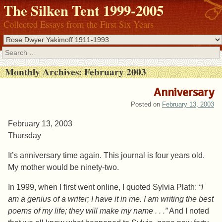
The Silken Tent 1999-2005
Collected Essays from the First Six Years
Search
Monthly Archives:
February 2003
Anniversary
Posted on
February 13, 2003
February 13, 2003
Thursday
It’s anniversary time again. This journal is four years old.
My mother would be ninety-two.
In 1999, when I first went online, I quoted Sylvia Plath:
“I
am a genius of a writer; I have it in me. I am writing the best
poems of my life; they will make my name . . .”
And I noted