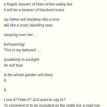
a fragile heaven of lilies-of-the-valley but
it will be a heaven of blackred roses
my father will be(deep like a rose
tall like a rose)
standing near
swaying over her. . .
[whispering]
This is my beloved . . .
(suddenly in sunlight
he will bow
& the whole garden will bow)
Â
Â
Love it? Hate it? Just want to say hi?
To comment or to be included on the notify list, e-mail me: