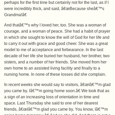
perhaps for the first time but certainly not for the last, as if I
were incredibly thick, and said, â€œBecause sheâ€™s
Grandma!â€
And thatâ€™s why I loved her, too. She was a woman of
courage, and a woman of peace. She had a habit of prayer
in which she sought to know the will of God for her life and
to carry it out with grace and good cheer. She was a great
model to me of acceptance and forbearance. In the last
decade of her life she buried her husband, her brother, two
sisters, and a number of her friends. She moved from her
own home to an assisted living facility and finally to a
nursing home. In none of these losses did she complain.
In recent weeks she would say to visitors, â€œIâ€™m glad
you came by. Iâ€™m going home soon.â€ We took that as
a sign of an increasing loss of orientation in time and
space. Last Thursday she said to one of her dearest
friends, â€œIâ€™m glad you came by. You know, Iâ€™m