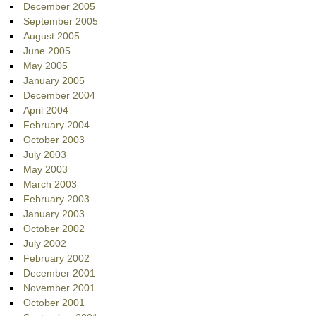
December 2005
September 2005
August 2005
June 2005
May 2005
January 2005
December 2004
April 2004
February 2004
October 2003
July 2003
May 2003
March 2003
February 2003
January 2003
October 2002
July 2002
February 2002
December 2001
November 2001
October 2001