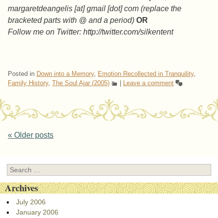
margaretdeangelis [at] gmail [dot] com (replace the
bracketed parts with @ and a period)
OR
Follow me on Twitter: http://twitter.com/silkentent
Posted in
Down into a Memory
,
Emotion Recollected in Tranquility
,
Family History
,
The Soul Ajar (2005)
|
Leave a comment
Post navigation
«
Older posts
Search
Archives
July 2006
January 2006