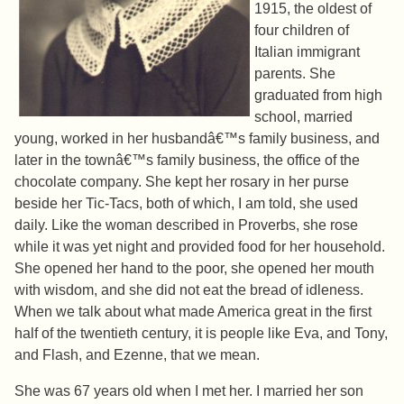
1915, the oldest of
four children of
Italian immigrant
parents. She
graduated from high
school, married
young, worked in her husbandâ€™s family business, and
later in the townâ€™s family business, the office of the
chocolate company. She kept her rosary in her purse
beside her Tic-Tacs, both of which, I am told, she used
daily. Like the woman described in Proverbs, she rose
while it was yet night and provided food for her household.
She opened her hand to the poor, she opened her mouth
with wisdom, and she did not eat the bread of idleness.
When we talk about what made America great in the first
half of the twentieth century, it is people like Eva, and Tony,
and Flash, and Ezenne, that we mean.
She was 67 years old when I met her. I married her son