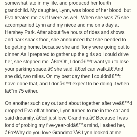
somewhat late in my life, and produced her fourth
grandchild. My daughter, Lynn, was blood of her blood, but
Eva treated me as if I were as well. When she was 75 she
accompanied Lynn and my niece and me on a day at
Hershey Park. After about five hours of rides and shows
and park snack food, she announced that she needed to
be getting home, because she and Tony were going out to
dinner. As I prepared to gather up the girls so I could drive
her, she stopped me. â€œOh, I donâ€™t want you to lose
your parking space,â€ she said. â€œI can walk.â€ And
she did, two miles. On my best day then I couldnâ€™t
have done that, and I donâ€™t expect to be doing it when
Iâ€˜m 75 either.
On another such day out and about together, after weâ€™d
dropped Eva off at home, Lynn turned to me in the car and
said dreamily, â€œI just love Grandma.â€ Because I was
fond of probing my five-year-oldâ€™s mind, I asked her,
â€œWhy do you love Grandma?â€ Lynn looked at me,