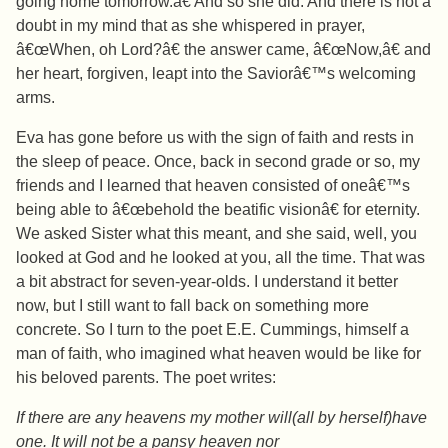
going home tomorrow.â€ And so she did. And there is not a
doubt in my mind that as she whispered in prayer,
â€œWhen, oh Lord?â€ the answer came, â€œNow,â€ and
her heart, forgiven, leapt into the Saviorâ€™s welcoming
arms.
Eva has gone before us with the sign of faith and rests in
the sleep of peace. Once, back in second grade or so, my
friends and I learned that heaven consisted of oneâ€™s
being able to â€œbehold the beatific visionâ€ for eternity.
We asked Sister what this meant, and she said, well, you
looked at God and he looked at you, all the time. That was
a bit abstract for seven-year-olds. I understand it better
now, but I still want to fall back on something more
concrete. So I turn to the poet E.E. Cummings, himself a
man of faith, who imagined what heaven would be like for
his beloved parents. The poet writes:
If there are any heavens my mother will(all by herself)have
one. It will not be a pansy heaven nor