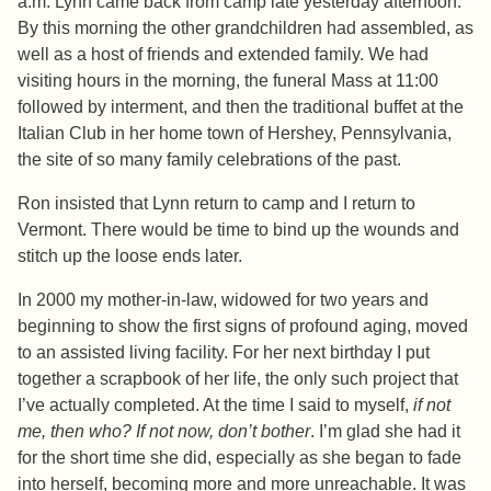
a.m. Lynn came back from camp late yesterday afternoon.
By this morning the other grandchildren had assembled, as
well as a host of friends and extended family. We had
visiting hours in the morning, the funeral Mass at 11:00
followed by interment, and then the traditional buffet at the
Italian Club in her home town of Hershey, Pennsylvania,
the site of so many family celebrations of the past.
Ron insisted that Lynn return to camp and I return to
Vermont. There would be time to bind up the wounds and
stitch up the loose ends later.
In 2000 my mother-in-law, widowed for two years and
beginning to show the first signs of profound aging, moved
to an assisted living facility. For her next birthday I put
together a scrapbook of her life, the only such project that
I’ve actually completed. At the time I said to myself,
if not
me, then who? If not now, don’t bother
. I’m glad she had it
for the short time she did, especially as she began to fade
into herself, becoming more and more unreachable. It was