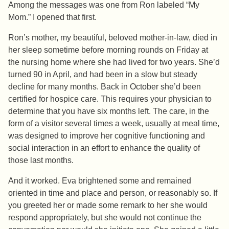
Among the messages was one from Ron labeled “My
Mom.” I opened that first.
Ron’s mother, my beautiful, beloved mother-in-law, died in
her sleep sometime before morning rounds on Friday at
the nursing home where she had lived for two years. She’d
turned 90 in April, and had been in a slow but steady
decline for many months. Back in October she’d been
certified for hospice care. This requires your physician to
determine that you have six months left. The care, in the
form of a visitor several times a week, usually at meal time,
was designed to improve her cognitive functioning and
social interaction in an effort to enhance the quality of
those last months.
And it worked. Eva brightened some and remained
oriented in time and place and person, or reasonably so. If
you greeted her or made some remark to her she would
respond appropriately, but she would not continue the