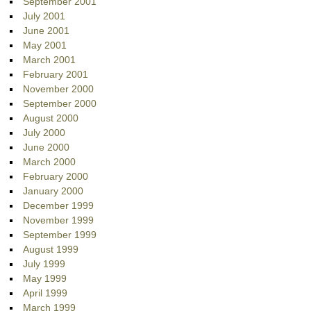
September 2001
July 2001
June 2001
May 2001
March 2001
February 2001
November 2000
September 2000
August 2000
July 2000
June 2000
March 2000
February 2000
January 2000
December 1999
November 1999
September 1999
August 1999
July 1999
May 1999
April 1999
March 1999