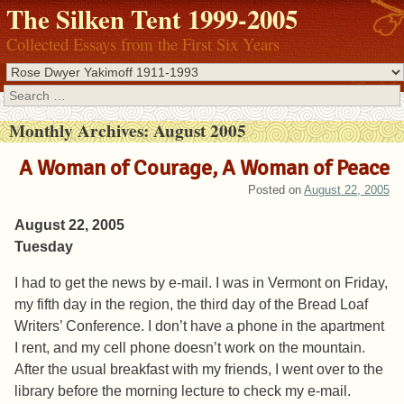
The Silken Tent 1999-2005
Collected Essays from the First Six Years
Search
Monthly Archives:
August 2005
A Woman of Courage, A Woman of Peace
Posted on
August 22, 2005
August 22, 2005
Tuesday
I had to get the news by e-mail. I was in Vermont on Friday,
my fifth day in the region, the third day of the Bread Loaf
Writers’ Conference. I don’t have a phone in the apartment
I rent, and my cell phone doesn’t work on the mountain.
After the usual breakfast with my friends, I went over to the
library before the morning lecture to check my e-mail.