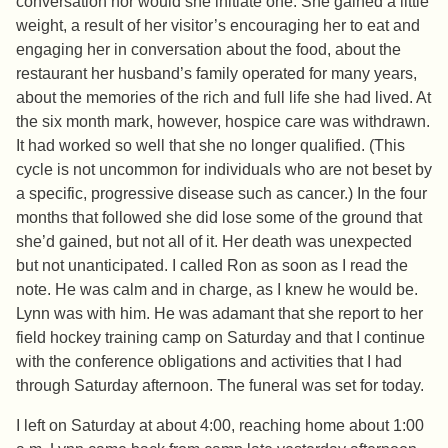
conversation nor would she initiate one. She gained a little
weight, a result of her visitor’s encouraging her to eat and
engaging her in conversation about the food, about the
restaurant her husband’s family operated for many years,
about the memories of the rich and full life she had lived. At
the six month mark, however, hospice care was withdrawn.
It had worked so well that she no longer qualified. (This
cycle is not uncommon for individuals who are not beset by
a specific, progressive disease such as cancer.) In the four
months that followed she did lose some of the ground that
she’d gained, but not all of it. Her death was unexpected
but not unanticipated. I called Ron as soon as I read the
note. He was calm and in charge, as I knew he would be.
Lynn was with him. He was adamant that she report to her
field hockey training camp on Saturday and that I continue
with the conference obligations and activities that I had
through Saturday afternoon. The funeral was set for today.
I left on Saturday at about 4:00, reaching home about 1:00