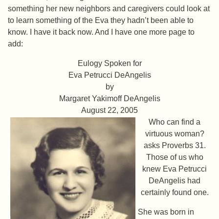
something her new neighbors and caregivers could look at
to learn something of the Eva they hadn’t been able to
know. I have it back now. And I have one more page to
add:
Eulogy Spoken for
Eva Petrucci DeAngelis
by
Margaret Yakimoff DeAngelis
August 22, 2005
Who can find a
virtuous woman?
asks Proverbs 31.
Those of us who
knew Eva Petrucci
DeAngelis had
certainly found one.
She was born in