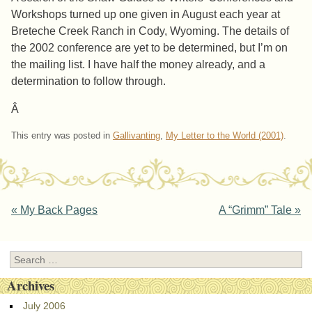
Workshops turned up one given in August each year at
Breteche Creek Ranch in Cody, Wyoming. The details of
the 2002 conference are yet to be determined, but I’m on
the mailing list. I have half the money already, and a
determination to follow through.
Â
This entry was posted in
Gallivanting
,
My Letter to the World (2001)
.
Post navigation
«
My Back Pages
A “Grimm” Tale
»
Search
Archives
July 2006