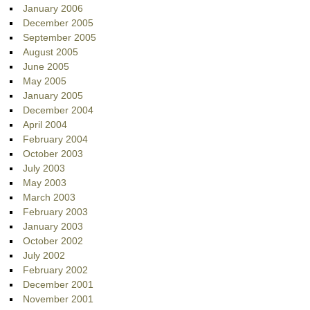
January 2006
December 2005
September 2005
August 2005
June 2005
May 2005
January 2005
December 2004
April 2004
February 2004
October 2003
July 2003
May 2003
March 2003
February 2003
January 2003
October 2002
July 2002
February 2002
December 2001
November 2001