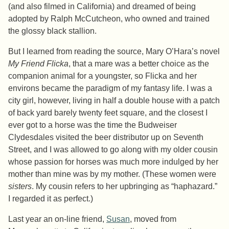
(and also filmed in California) and dreamed of being
adopted by Ralph McCutcheon, who owned and trained
the glossy black stallion.
But I learned from reading the source, Mary O’Hara’s novel
My Friend Flicka
, that a mare was a better choice as the
companion animal for a youngster, so Flicka and her
environs became the paradigm of my fantasy life. I was a
city girl, however, living in half a double house with a patch
of back yard barely twenty feet square, and the closest I
ever got to a horse was the time the Budweiser
Clydesdales visited the beer distributor up on Seventh
Street, and I was allowed to go along with my older cousin
whose passion for horses was much more indulged by her
mother than mine was by my mother. (These women were
sisters
. My cousin refers to her upbringing as “haphazard.”
I regarded it as perfect.)
Last year an on-line friend,
Susan
, moved from