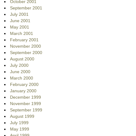
October 2001
September 2001
July 2001
June 2001
May 2001
March 2001
February 2001
November 2000
September 2000
August 2000
July 2000
June 2000
March 2000
February 2000
January 2000
December 1999
November 1999
September 1999
August 1999
July 1999
May 1999
April 1999