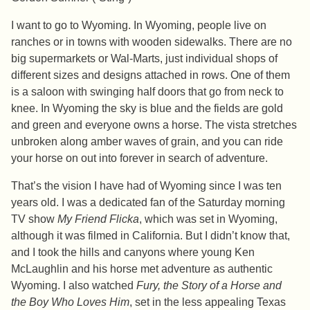
I want to go to Wyoming. In Wyoming, people live on
ranches or in towns with wooden sidewalks. There are no
big supermarkets or Wal-Marts, just individual shops of
different sizes and designs attached in rows. One of them
is a saloon with swinging half doors that go from neck to
knee. In Wyoming the sky is blue and the fields are gold
and green and everyone owns a horse. The vista stretches
unbroken along amber waves of grain, and you can ride
your horse on out into forever in search of adventure.
That’s the vision I have had of Wyoming since I was ten
years old. I was a dedicated fan of the Saturday morning
TV show
My Friend Flicka
, which was set in Wyoming,
although it was filmed in California. But I didn’t know that,
and I took the hills and canyons where young Ken
McLaughlin and his horse met adventure as authentic
Wyoming. I also watched
Fury, the Story of a Horse and
the Boy Who Loves Him
, set in the less appealing Texas