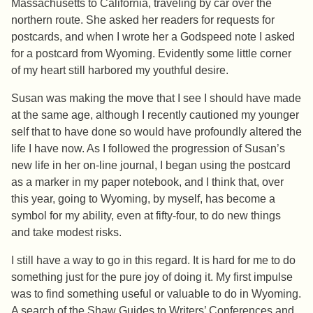
Massachusetts to California, traveling by car over the
northern route. She asked her readers for requests for
postcards, and when I wrote her a Godspeed note I asked
for a postcard from Wyoming. Evidently some little corner
of my heart still harbored my youthful desire.
Susan was making the move that I see I should have made
at the same age, although I recently cautioned my younger
self that to have done so would have profoundly altered the
life I have now. As I followed the progression of Susan’s
new life in her on-line journal, I began using the postcard
as a marker in my paper notebook, and I think that, over
this year, going to Wyoming, by myself, has become a
symbol for my ability, even at fifty-four, to do new things
and take modest risks.
I still have a way to go in this regard. It is hard for me to do
something just for the pure joy of doing it. My first impulse
was to find something useful or valuable to do in Wyoming.
A search of the Shaw Guides to Writers’ Conferences and