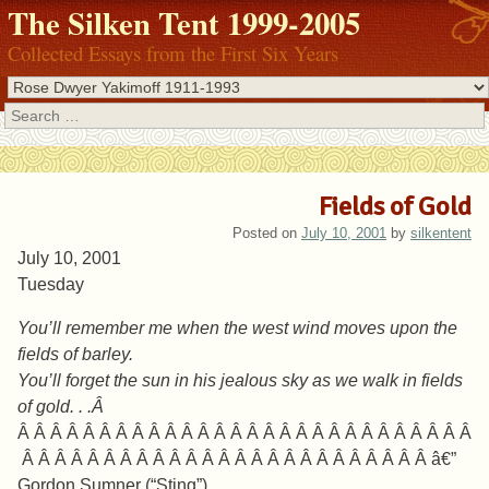
The Silken Tent 1999-2005
Collected Essays from the First Six Years
Search
Fields of Gold
Posted on
July 10, 2001
by
silkentent
July 10, 2001
Tuesday
You’ll remember me when the west wind moves upon the
fields of barley.
You’ll forget the sun in his jealous sky as we walk in fields
of gold. . .Â
Â Â Â Â Â Â Â Â Â Â Â Â Â Â Â Â Â Â Â Â Â Â Â Â Â Â Â Â
Â Â Â Â Â Â Â Â Â Â Â Â Â Â Â Â Â Â Â Â Â Â Â Â Â â€”
Gordon Sumner (“Sting”)